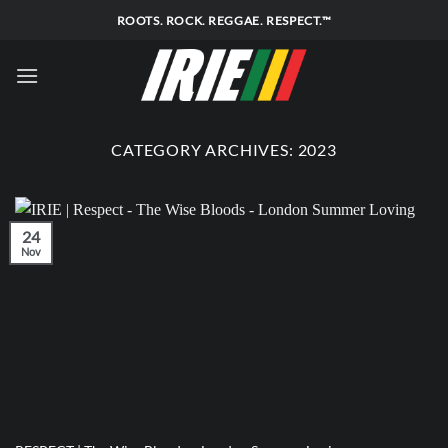
Skip
ROOTS. ROCK. REGGAE. RESPECT.™
to
content
CATEGORY ARCHIVES:
2023
24
Nov