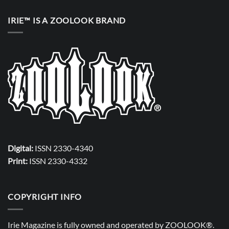
IRIE™ IS A ZOOLOOK BRAND
Digital:
ISSN 2330-4340
Print:
ISSN 2330-4332
COPYRIGHT INFO
Irie Magazine is fully owned and operated by
ZOOLOOK®
.