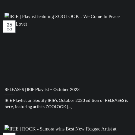
26
Oct
RELEASES | IRIE Playlist – October 2023
IRIE Playlist on Spotify IRIE’s October 2023 edition of RELEASES is
here, featuring artists ZOOLOOK [...]