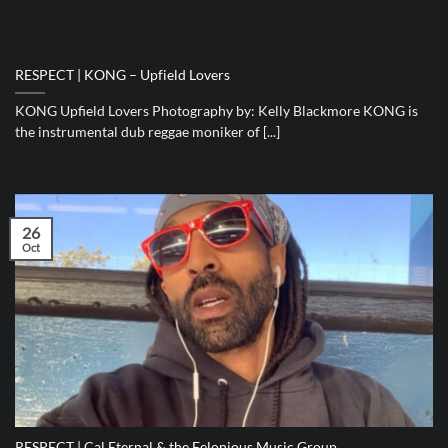
RESPECT | KONG – Upfield Lovers
KONG Upfield Lovers Photography by: Kelly Blackmore KONG is
the instrumental dub reggae moniker of [...]
26
Oct
RESPECT | Cal Eternal & the Felonious Music Group