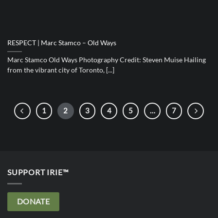
RESPECT | Marc Stamco – Old Ways
Marc Stamco Old Ways Photography Credit: Steven Muise Hailing
from the vibrant city of Toronto, [...]
1
2
3
4
5
…
7
SUPPORT IRIE™
DONATE