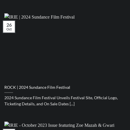
26
Oct
ROCK | 2024 Sundance Film Festival
2024 Sundance Film Festival Unveils Festival Site, Official Logo,
Ticketing Details, and On Sale Dates [...]