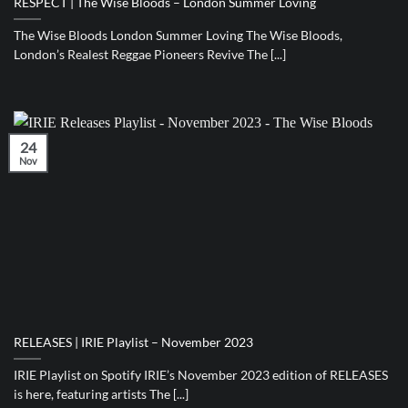
RESPECT | The Wise Bloods – London Summer Loving
The Wise Bloods London Summer Loving The Wise Bloods,
London’s Realest Reggae Pioneers Revive The [...]
24
Nov
RELEASES | IRIE Playlist – November 2023
IRIE Playlist on Spotify IRIE’s November 2023 edition of RELEASES
is here, featuring artists The [...]