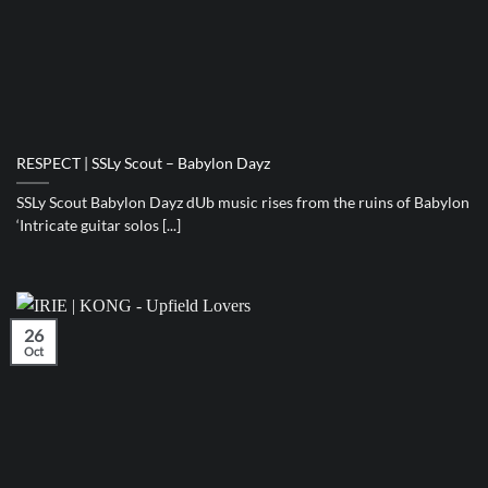
RESPECT | SSLy Scout – Babylon Dayz
SSLy Scout Babylon Dayz dUb music rises from the ruins of Babylon
‘Intricate guitar solos [...]
26
Oct