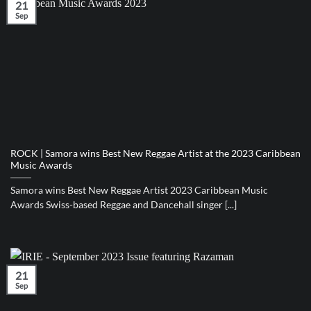
21
Sep
ROCK | Samora wins Best New Reggae Artist at the 2023 Caribbean
Music Awards
Samora wins Best New Reggae Artist 2023 Caribbean Music
Awards Swiss-based Reggae and Dancehall singer [...]
21
Sep