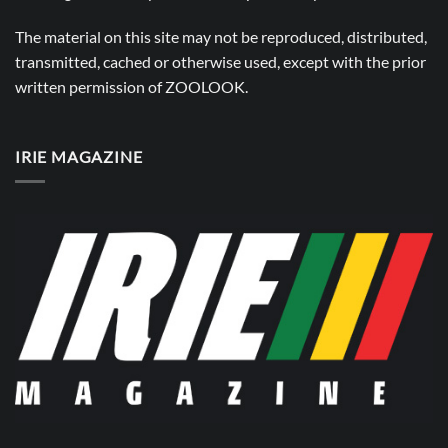
The material on this site may not be reproduced, distributed,
transmitted, cached or otherwise used, except with the prior
written permission of
ZOOLOOK
.
IRIE MAGAZINE