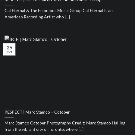
Cal Eternal & The Felonious Music Group Cal Eternal is an
American Recording Artist who [...]
26
Oct
RESPECT | Marc Stamco – October
Marc Stamco October Photography Credit: Marc Stamco Hailing
from the vibrant city of Toronto, where [...]