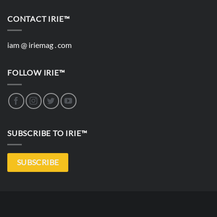
CONTACT IRIE™
iam @ iriemag . com
FOLLOW IRIE™
SUBSCRIBE TO IRIE™
SUBSCRIBE