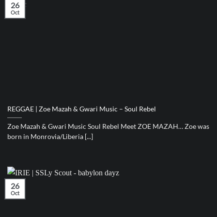
26
Oct
REGGAE | Zoe Mazah & Gwari Music – Soul Rebel
Zoe Mazah & Gwari Music Soul Rebel Meet ZOE MAZAH… Zoe was
born in Monrovia/Liberia [...]
26
Oct