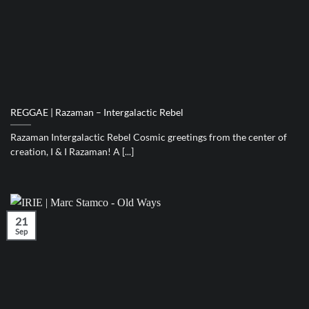
REGGAE | Razaman – Intergalactic Rebel
Razaman Intergalactic Rebel Cosmic greetings from the center of
creation, I & I Razaman! A [...]
21
Sep