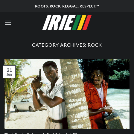
Skip
ROOTS. ROCK. REGGAE. RESPECT.™
to
content
CATEGORY ARCHIVES:
ROCK
21
Jun