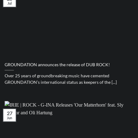
Jul
GROUNDATION announces the release of DUB ROCK!
Over 25 years of groundbreaking music have cemented
GROUNDATION’s international status as keepers of the [...]
27
Jun