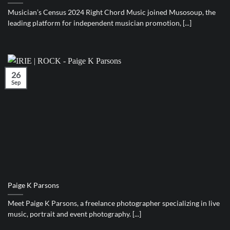
Musician’s Census 2024 Right Chord Music joined Musosoup, the
leading platform for independent musician promotion, [...]
26
Sep
Paige K Parsons
Meet Paige K Parsons, a freelance photographer specializing in live
music, portrait and event photography. [...]