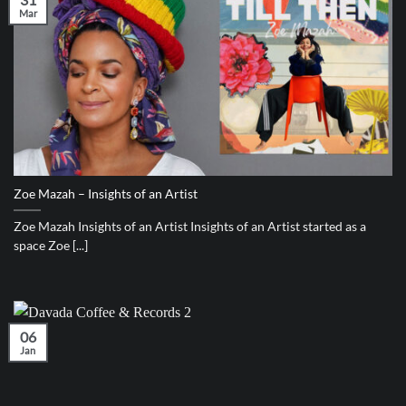
Mar
Zoe Mazah – Insights of an Artist
Zoe Mazah Insights of an Artist Insights of an Artist started as a
space Zoe [...]
06
Jan