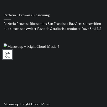
Razteria – Prowess Blossoming
Razteria Prowess Blossoming San Francisco Bay Area songwriting
duo singer-songwriter Razteria & guitarist-producer Dave Shul [...]
24
Oct
Musosoup + Right Chord Music