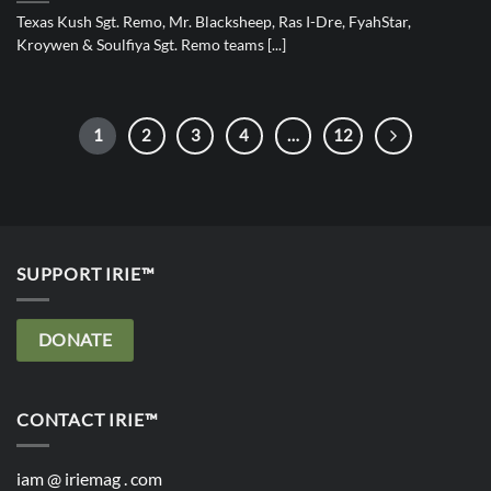
Texas Kush Sgt. Remo, Mr. Blacksheep, Ras I-Dre, FyahStar,
Kroywen & Soulfiya Sgt. Remo teams [...]
1
2
3
4
…
12
SUPPORT IRIE™
DONATE
CONTACT IRIE™
iam @ iriemag . com