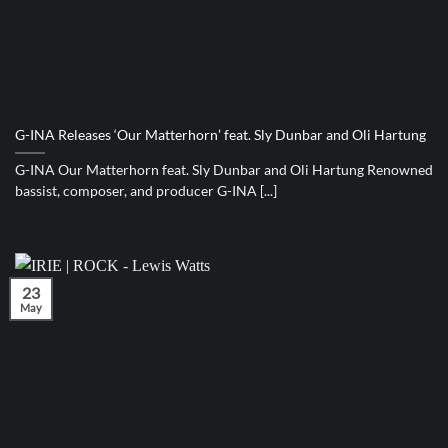
G-INA Releases ‘Our Matterhorn’ feat. Sly Dunbar and Oli Hartung
G-INA Our Matterhorn feat. Sly Dunbar and Oli Hartung Renowned
bassist, composer, and producer G-INA [...]
23
May