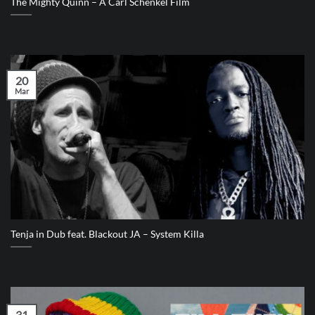
The Mighty Quinn – A Carl Schenkel Film
20
Mar
Tenja in Dub feat. Blackout JA – System Killa
31