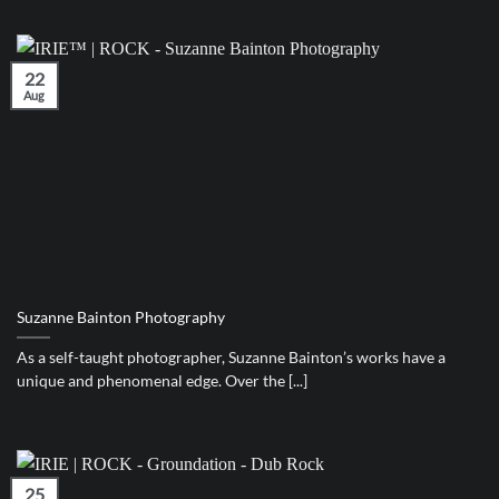
22
Aug
Suzanne Bainton Photography
As a self-taught photographer, Suzanne Bainton’s works have a
unique and phenomenal edge. Over the [...]
25