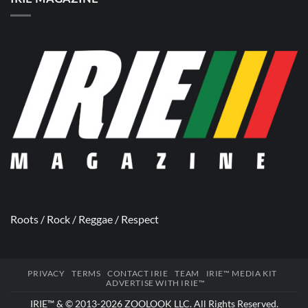
Roots / Rock / Reggae / Respect
PRIVACY
TERMS
CONTACT IRIE
TEAM
IRIE™ MEDIA KIT
ADVERTISE WITH IRIE™
IRIE™ & © 2013-2026
ZOOLOOK LLC
. All Rights Reserved.