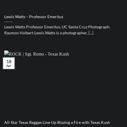
Lewis Watts – Professor Emeritus
Lewis Watts Professor Emeritus, UC Santa Cruz Photograph:
Raymon Holbert Lewis Watts is a photographer, [...]
18
Apr
All-Star Texas Reggae Line-Up Blazing a Fire with Texas Kush