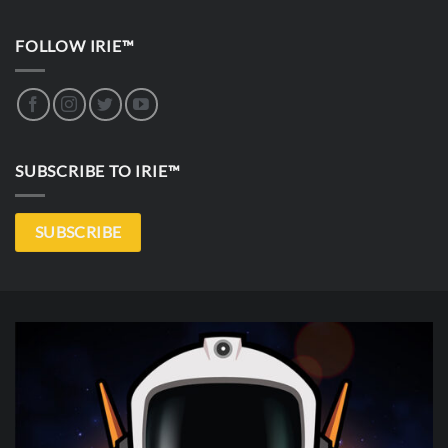
FOLLOW IRIE™
SUBSCRIBE TO IRIE™
SUBSCRIBE