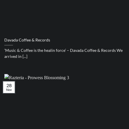
Davada Coffee & Records
‘Music & Coffee is the healin force’ – Davada Coffee & Records We
arrived in [...]
28
Nov