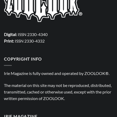
Digital:
ISSN 2330-4340
Print:
ISSN 2330-4332
COPYRIGHT INFO
Irie Magazine is fully owned and operated by
ZOOLOOK®
.
The material on this site may not be reproduced, distributed,
transmitted, cached or otherwise used, except with the prior
written permission of
ZOOLOOK
.
IRIE MAGAZINE