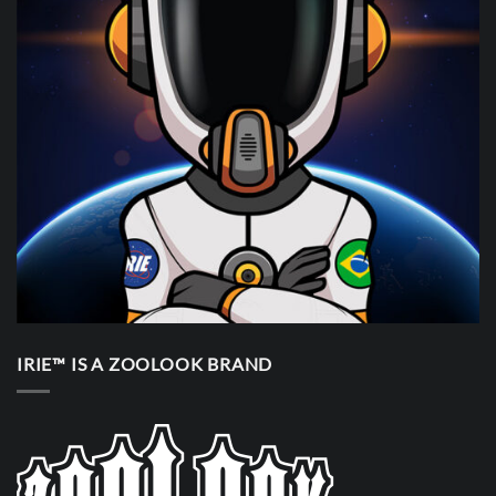
IRIE™ IS A ZOOLOOK BRAND