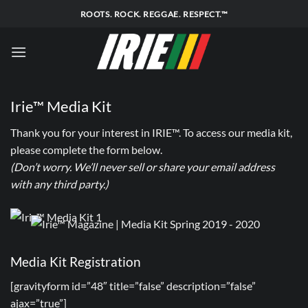
Skip
ROOTS. ROCK. REGGAE. RESPECT.™
to
content
Irie™ Media Kit
Thank you for your interest in IRIE™. To access our media kit,
please complete the form below.
(Don’t worry. We’ll never sell or share your email address
with any third party.)
Media Kit Registration
[gravityform id=”48″ title=”false” description=”false”
ajax=”true”]