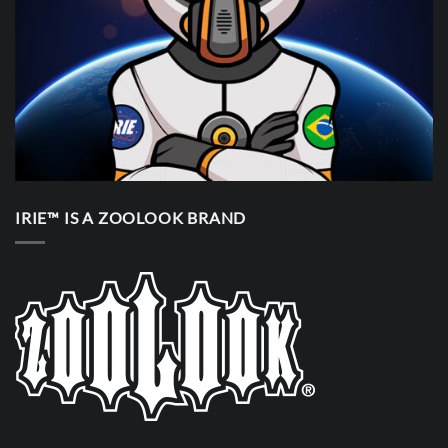
IRIE™ IS A ZOOLOOK BRAND