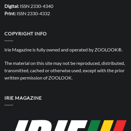
Digital:
ISSN 2330-4340
Print:
ISSN 2330-4332
COPYRIGHT INFO
Irie Magazine is fully owned and operated by
ZOOLOOK®
.
The material on this site may not be reproduced, distributed,
transmitted, cached or otherwise used, except with the prior
written permission of
ZOOLOOK
.
IRIE MAGAZINE