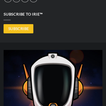
SUBSCRIBE TO IRIE™
SUBSCRIBE