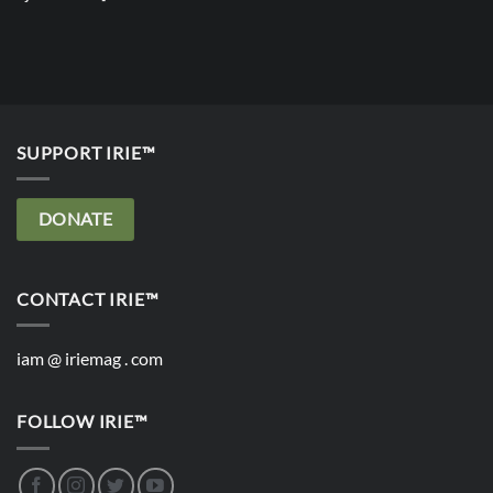
SUPPORT IRIE™
DONATE
CONTACT IRIE™
iam @ iriemag . com
FOLLOW IRIE™