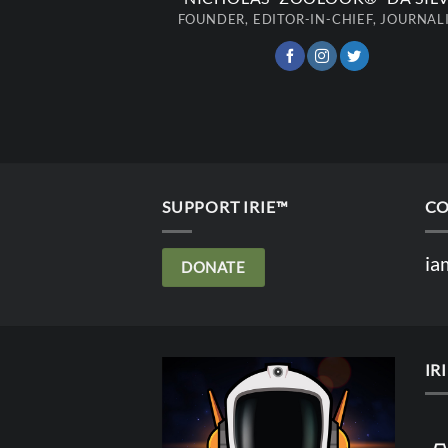
FOUNDER, EDITOR-IN-CHIEF, JOURNAL
SUPPORT IRIE™
CO
ia
DONATE
IR