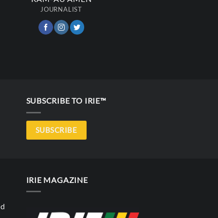
JOURNALIST
SUBSCRIBE TO IRIE™
SUBSCRIBE
IRIE MAGAZINE
nd