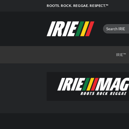
Skip
ROOTS. ROCK. REGGAE. RESPECT.™
to
content
IRIE™