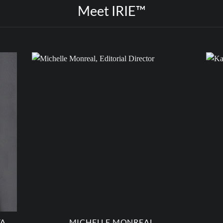
Meet IRIE™
VA
MICHELLE MONREAL