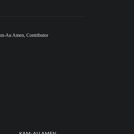
KAM-AU AMEN