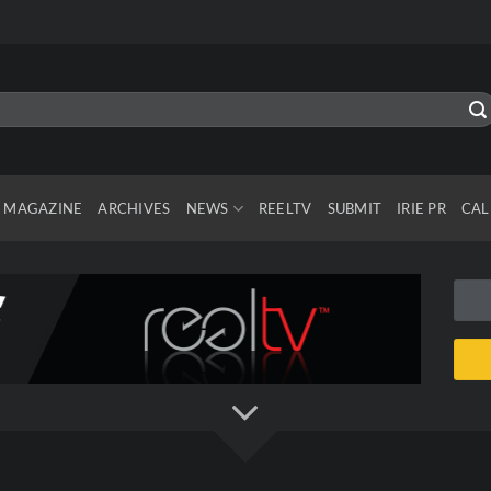
MAGAZINE
ARCHIVES
NEWS
REELTV
SUBMIT
IRIE PR
CAL