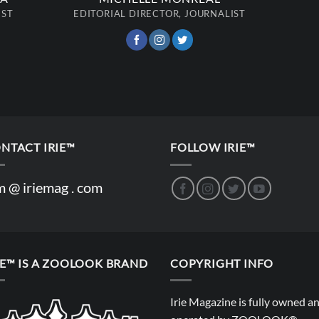
IST
EDITORIAL DIRECTOR, JOURNALIST
NTACT IRIE™
FOLLOW IRIE™
m @ iriemag . com
IE™ IS A ZOOLOOK BRAND
COPYRIGHT INFO
Irie Magazine is fully owned a