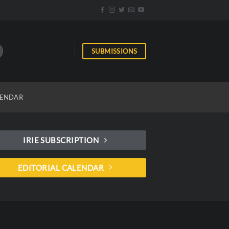
SUBMISSIONS
ENDAR
IRIE SUBSCRIPTION
EDITORIAL CALENDAR