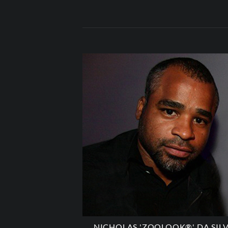
NICHOLAS 'ZOOLOOK®' DA SIL