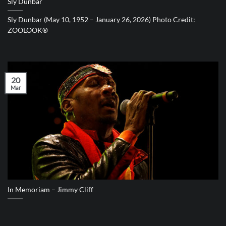
Sly Dunbar
Sly Dunbar (May 10, 1952 – January 26, 2026) Photo Credit:
ZOOLOOK®
20
Mar
In Memoriam – Jimmy Cliff