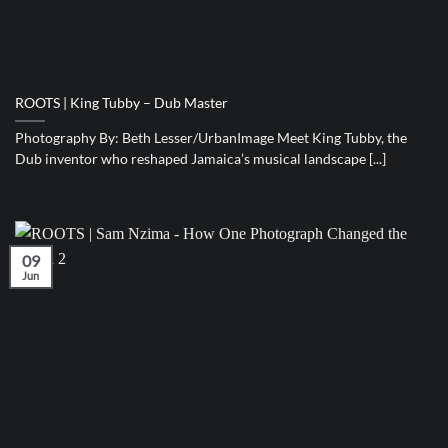
ROOTS | King Tubby – Dub Master
Photography By: Beth Lesser/UrbanImage Meet King Tubby, the
Dub inventor who reshaped Jamaica’s musical landscape [...]
09
Jun