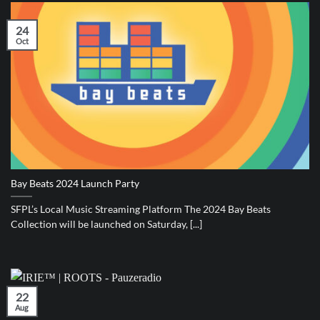
24
Oct
Bay Beats 2024 Launch Party
SFPL’s Local Music Streaming Platform The 2024 Bay Beats
Collection will be launched on Saturday, [...]
22
Aug