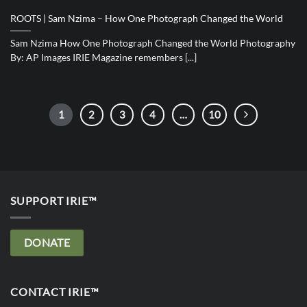
ROOTS | Sam Nzima – How One Photograph Changed the World
Sam Nzima How One Photograph Changed the World Photography
By: AP Images IRIE Magazine remembers [...]
1
2
3
4
…
10
SUPPORT IRIE™
DONATE
CONTACT IRIE™