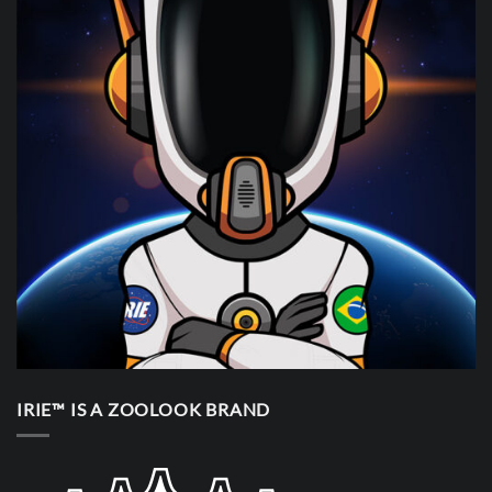
IRIE™ IS A ZOOLOOK BRAND