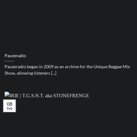
Pauzeradio
Pauzeradio began in 2009 as an archive for the Unique Reggae Mix
Show, allowing listeners [...]
08
Feb