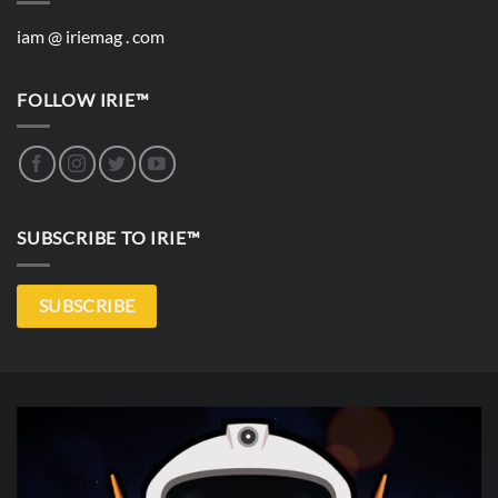
iam @ iriemag . com
FOLLOW IRIE™
SUBSCRIBE TO IRIE™
SUBSCRIBE