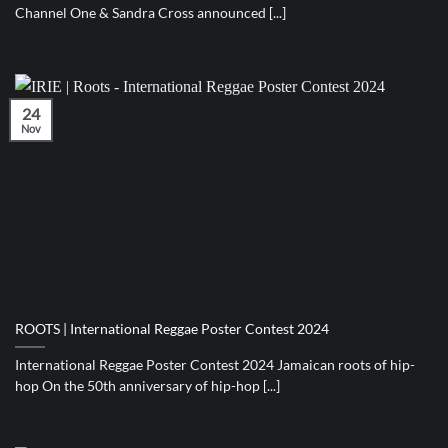
Channel One & Sandra Cross announced [...]
24
Nov
ROOTS | International Reggae Poster Contest 2024
International Reggae Poster Contest 2024 Jamaican roots of hip-
hop On the 50th anniversary of hip-hop [...]