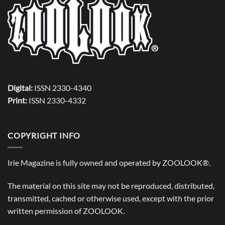
Digital:
ISSN 2330-4340
Print:
ISSN 2330-4332
COPYRIGHT INFO
Irie Magazine is fully owned and operated by
ZOOLOOK®
.
The material on this site may not be reproduced, distributed,
transmitted, cached or otherwise used, except with the prior
written permission of
ZOOLOOK
.