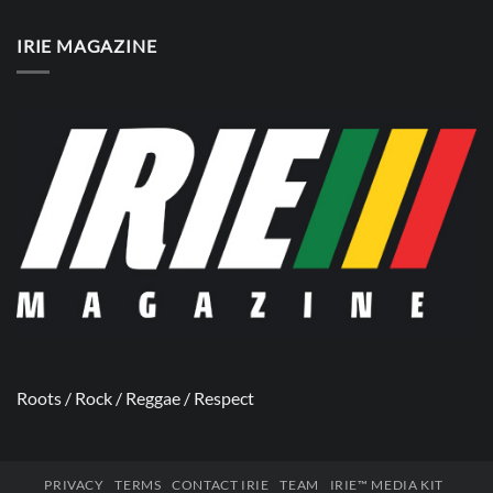
IRIE MAGAZINE
Roots / Rock / Reggae / Respect
PRIVACY
TERMS
CONTACT IRIE
TEAM
IRIE™ MEDIA KIT