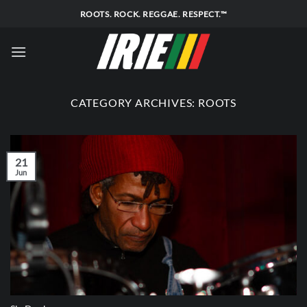
Skip
ROOTS. ROCK. REGGAE. RESPECT.™
to
content
CATEGORY ARCHIVES:
ROOTS
21
Jun