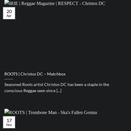
20
Apr
ROOTS | Christos DC – Matchbox
Seasoned Roots artist Christos DC has been a staple in the
conscious Reggae seen since [...]
17
Nov