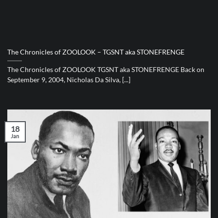
The Chronicles of ZOOLOOK – TGSNT aka STONEFRENGE
The Chronicles of ZOOLOOK TGSNT aka STONEFRENGE Back on
September 9, 2004, Nicholas Da Silva, [...]
18
Jan