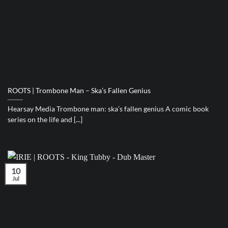
ROOTS | Trombone Man – Ska’s Fallen Genius
Hearsay Media Trombone man: ska’s fallen genius A comic book
series on the life and [...]
10
Jul