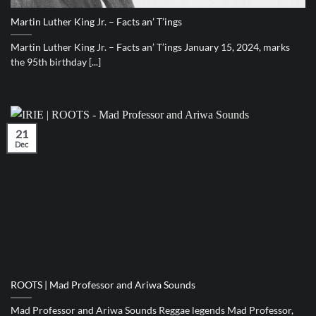
Martin Luther King Jr. – Facts an’ T’ings
Martin Luther King Jr. – Facts an’ T’ings January 15, 2024, marks
the 95th birthday [...]
21
Dec
ROOTS | Mad Professor and Ariwa Sounds
Mad Professor and Ariwa Sounds Reggae legends Mad Professor,