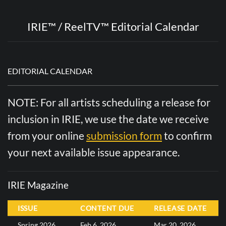
IRIE™ / ReelTV™ Editorial Calendar
EDITORIAL CALENDAR
NOTE: For all artists scheduling a release for
inclusion in IRIE, we use the date we receive
from your online
submission form
to confirm
your next available issue appearance.
IRIE Magazine
ISSUE
CONTENT DUE
RELEASE DATE
Spring 2026
Feb 6, 2026
Mar 20, 2026