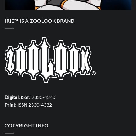
IRIE™ IS A ZOOLOOK BRAND
Digital:
ISSN 2330-4340
Print:
ISSN 2330-4332
COPYRIGHT INFO