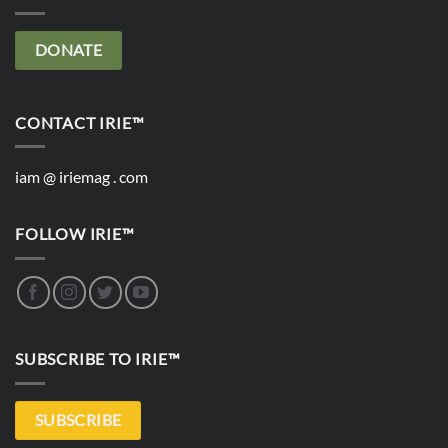
DONATE
CONTACT IRIE™
iam @ iriemag . com
FOLLOW IRIE™
SUBSCRIBE TO IRIE™
SUBSCRIBE