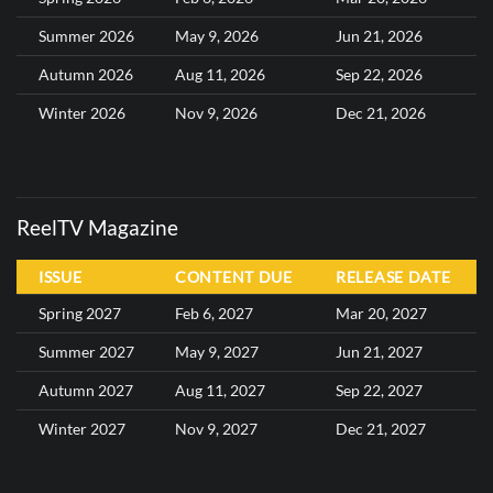
Summer 2026
May 9, 2026
Jun 21, 2026
Autumn 2026
Aug 11, 2026
Sep 22, 2026
Winter 2026
Nov 9, 2026
Dec 21, 2026
ReelTV Magazine
ISSUE
CONTENT DUE
RELEASE DATE
Spring 2027
Feb 6, 2027
Mar 20, 2027
Summer 2027
May 9, 2027
Jun 21, 2027
Autumn 2027
Aug 11, 2027
Sep 22, 2027
Winter 2027
Nov 9, 2027
Dec 21, 2027