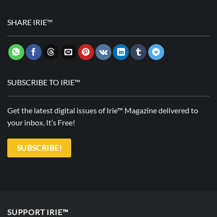
SHARE IRIE™
SUBSCRIBE TO IRIE™
Get the latest digital issues of Irie™ Magazine delivered to
your inbox. It’s Free!
SUBSCRIBE!
SUPPORT IRIE™