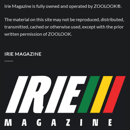
Irie Magazine is fully owned and operated by
ZOOLOOK®
.
The material on this site may not be reproduced, distributed,
transmitted, cached or otherwise used, except with the prior
written permission of
ZOOLOOK
.
IRIE MAGAZINE