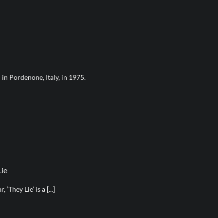
in Pordenone, Italy, in 1975.
Lie
‘They Lie’ is a [...]