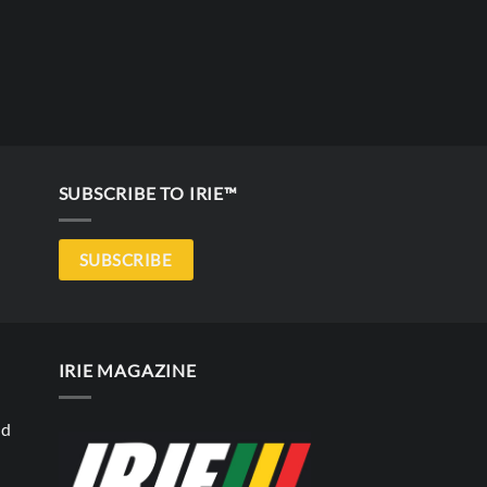
SUBSCRIBE TO IRIE™
SUBSCRIBE
IRIE MAGAZINE
nd