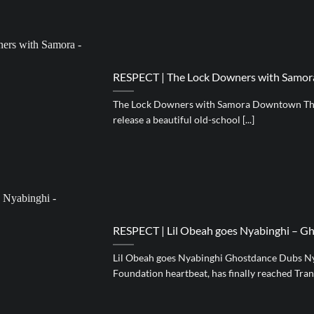
RESPECT | The Lock Downers with Samo
The Lock Downers with Samora Downtown Th
release a beautiful old-school [...]
RESPECT | Lil Obeah goes Nyabinghi – G
Lil Obeah goes Nyabinghi Ghostdance Dubs Ny
Foundation heartbeat, has finally reached Transyl