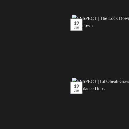
19
Jan
19
Jan