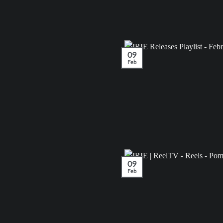
09
Feb
09
Feb