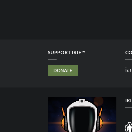
SUPPORT IRIE™
CO
ia
DONATE
IR