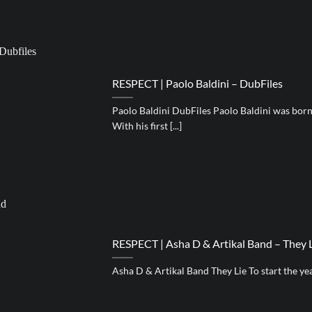
RESPECT | Paolo Baldini – DubFiles
Paolo Baldini DubFiles Paolo Baldini was born 
With his first [...]
RESPECT | Asha D & Artikal Band – They 
Asha D & Artikal Band They Lie To start the year, 