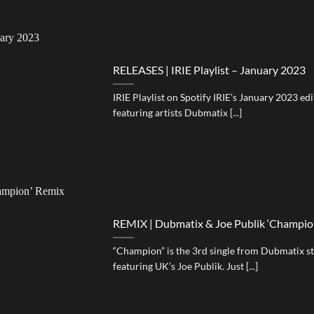
RELEASES | IRIE Playlist – January 2023
IRIE Playlist on Spotify IRIE’s January 2023 ed
featuring artists Dubmatix [...]
REMIX | Dubmatix & Joe Publik ‘Champion
“Champion” is the 3rd single from Dubmatix s
featuring UK’s Joe Publik. Just [...]