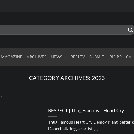
MAGAZINE
ARCHIVES
NEWS
REELTV
SUBMIT
IRIE PR
CAL
CATEGORY ARCHIVES:
2023
RESPECT | Thug Famous – Heart Cry
Thug Famous Heart Cry Demoy Plant, better k
Dancehall/Reggae artist [...]