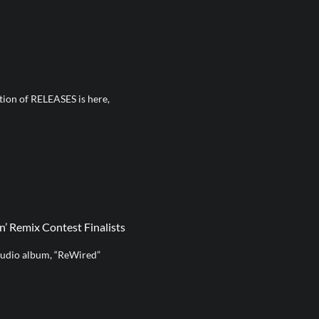
ition of RELEASES is here,
’ Remix Contest Finalists
tudio album, “ReWired”