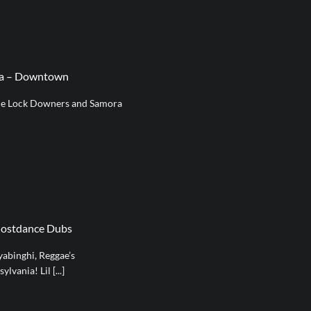
ra – Downtown
e Lock Downers and Samora
hostdance Dubs
abinghi, Reggae’s
vania! Lil [...]