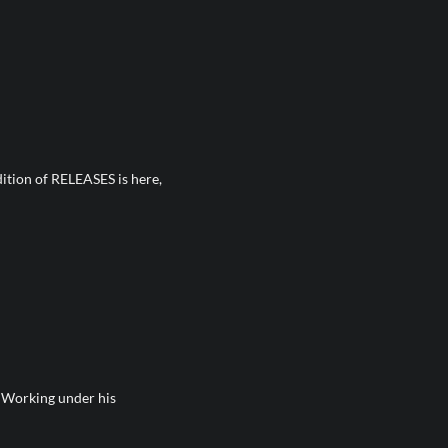
dition of RELEASES is here,
t Working under his