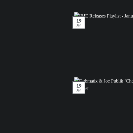
19
Jan
19
Jan