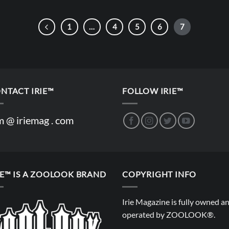
1
…
4
5
6
7
NTACT IRIE™
FOLLOW IRIE™
m @ iriemag . com
IE™ IS A ZOOLOOK BRAND
COPYRIGHT INFO
Irie Magazine is fully owned a
operated by
ZOOLOOK®
.