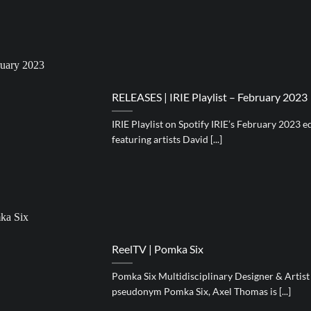
RELEASES | IRIE Playlist – February 2023
IRIE Playlist on Spotify IRIE’s February 2023 e
featuring artists David [...]
ReelTV | Pomka Six
Pomka Six Multidisciplinary Designer & Artis
pseudonym Pomka Six, Axel Thomas is [...]