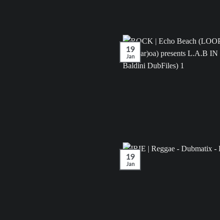
19
Jan
19
Jan