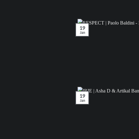
19
Jan
19
Jan