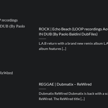
ROCK | Echo Beach (LOOP recordings Aot(
IN DUB (By Paolo Baldini DubFiles)
L.A.B return with a brand new remix album L.A
album features [...]
REGGAE | Dubmatix – ReWired
Dubmatix ReWired Dubmatix is back with a sco
ReWired. The ReWired title [...]