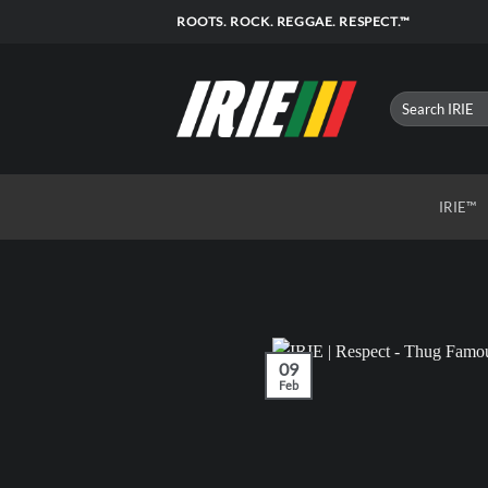
Skip
ROOTS. ROCK. REGGAE. RESPECT.™
to
content
IRIE™
09
Feb