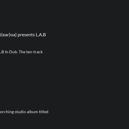
ear)oa) presents L.A.B
.B In Dub. The ten-track
rching studio album titled