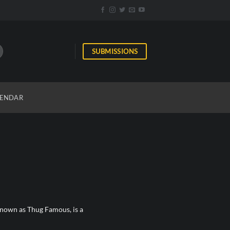
SUBMISSIONS
ENDAR
nown as Thug Famous, is a