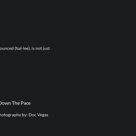
nced (hal-lee), is not just
 Down The Pace
hotography by: Doc Vegas