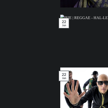
22
Jun
22
Jun