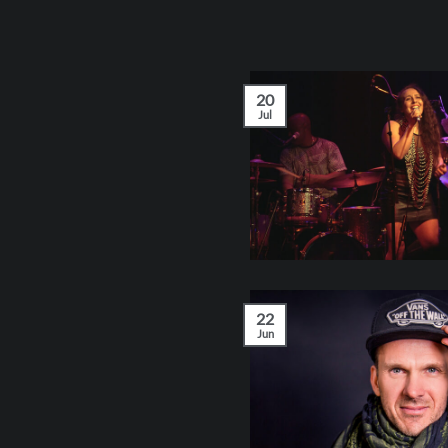
20
Jul
22
Jun