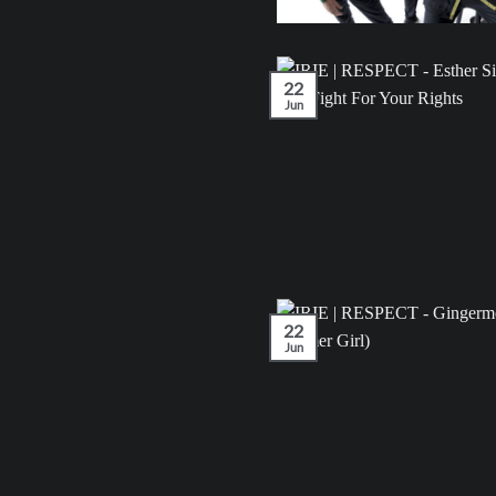
22
Jun
22
Jun