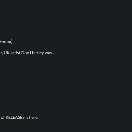
Remix)
, UK artist Don Hartley was
n of RELEASES is here,