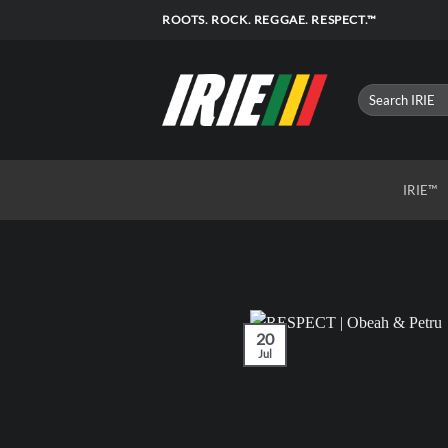
Skip
ROOTS. ROCK. REGGAE. RESPECT.™
to
content
IRIE™
20
Jul