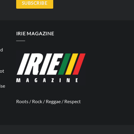
SUBSCRIBE
IRIE MAGAZINE
nd
not
ise
Roots / Rock / Reggae / Respect