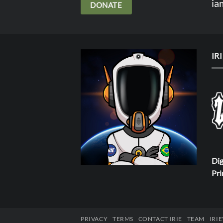
ia
DONATE
IR
Dig
Pri
PRIVACY
TERMS
CONTACT IRIE
TEAM
IRI