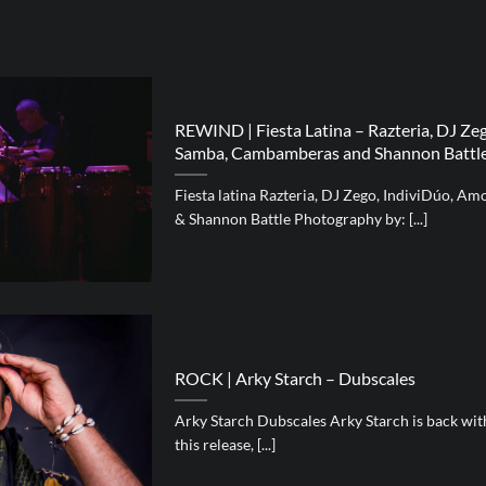
REWIND | Fiesta Latina – Razteria, DJ Ze
Samba, Cambamberas and Shannon Battl
Fiesta latina Razteria, DJ Zego, IndiviDúo, 
& Shannon Battle Photography by: [...]
ROCK | Arky Starch – Dubscales
Arky Starch Dubscales Arky Starch is back wi
this release, [...]