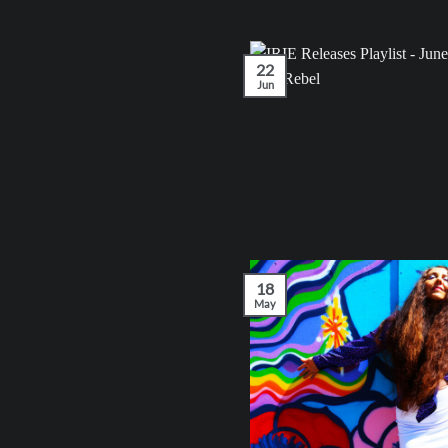
22
Jun
18
May