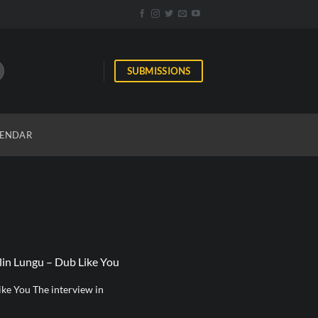
SUBMISSIONS
ENDAR
lin Lungu – Dub Like You
ke You The interview in