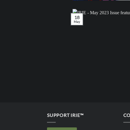
18
May
SUPPORT IRIE™
CO