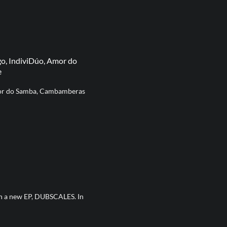
go, IndiviDúo, Amor do
e
Amor do Samba, Cambamberas
th a new EP, DUBSCALES. In