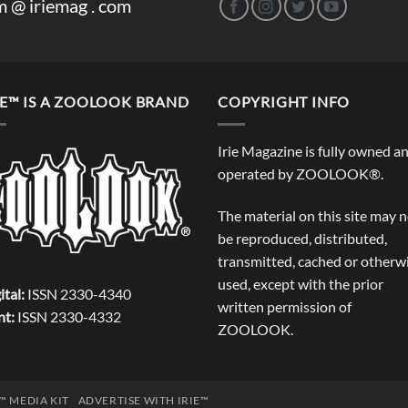
m @ iriemag . com
IE™ IS A ZOOLOOK BRAND
COPYRIGHT INFO
Irie Magazine is fully owned a
operated by
ZOOLOOK®
.
The material on this site may 
be reproduced, distributed,
transmitted, cached or otherw
used, except with the prior
ital:
ISSN 2330-4340
written permission of
nt:
ISSN 2330-4332
ZOOLOOK
.
E™ MEDIA KIT
ADVERTISE WITH IRIE™