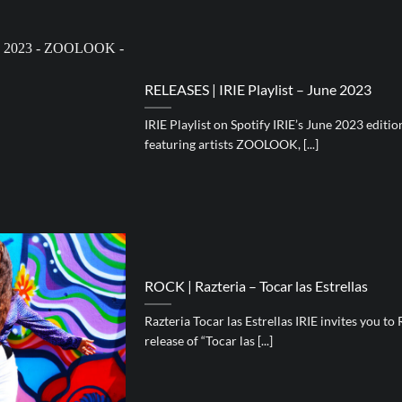
RELEASES | IRIE Playlist – June 2023
IRIE Playlist on Spotify IRIE’s June 2023 editi
featuring artists ZOOLOOK, [...]
ROCK | Razteria – Tocar las Estrellas
Razteria Tocar las Estrellas IRIE invites you to 
release of “Tocar las [...]