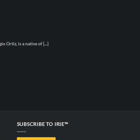
 Ortiz, is a native of [...]
SUBSCRIBE TO IRIE™