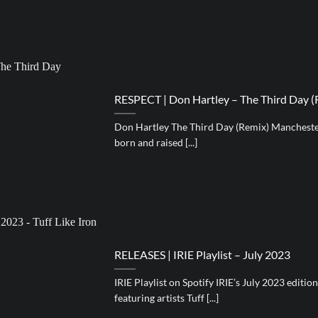
RESPECT | Don Hartley – The Third Day (
Don Hartley The Third Day (Remix) Manchester
born and raised [...]
RELEASES | IRIE Playlist – July 2023
IRIE Playlist on Spotify IRIE’s July 2023 editio
featuring artists Tuff [...]