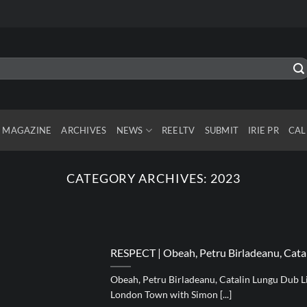
MAGAZINE
ARCHIVES
NEWS
REELTV
SUBMIT
IRIE PR
CAL
CATEGORY ARCHIVES:
2023
RESPECT | Obeah, Petru Birladeanu, Cata
Obeah, Petru Birladeanu, Catalin Lungu Dub Li
London Town with Simon [...]