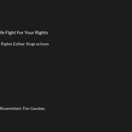
fe Fight For Your Rights
r Rights Esther Sings echoes
 Rosentstein Tim Gandee,