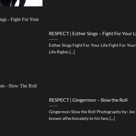
RESPECT | Esther Sings – Fight For Your Li
Esther Sings Fight For Your Life Fight For You
Life Rights [...]
RESPECT | Gingermon – Slow the Roll
Gingermon Slow the Roll Photography by: Jen
known affectionately to his fans [...]