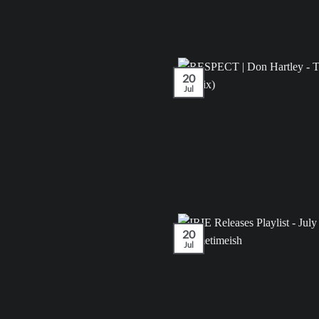
20
Jul
20
Jul