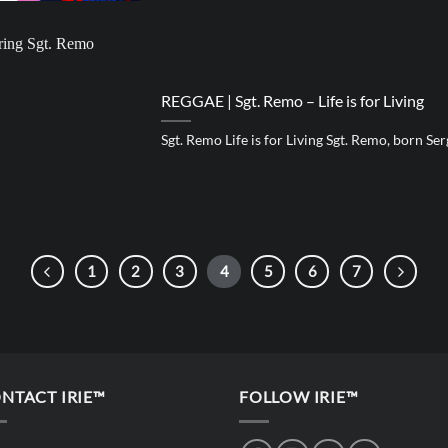
REGGAE | Sgt. Remo – Life is for Living
Sgt. Remo Life is for Living Sgt. Remo, born Sergio
1
2
3
4
5
6
7
NTACT IRIE™
FOLLOW IRIE™