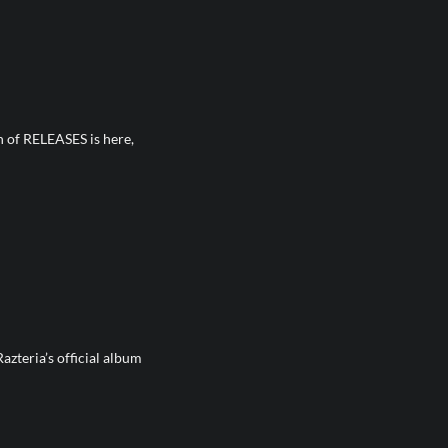
on of RELEASES is here,
Razteria’s official album