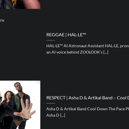
REGGAE | HAL-LE™
HAL-LE™ AI Astronaut Assistant HAL-LE, pronou
an AI voice behind ZOOLOOK’s [...]
RESPECT | Asha D & Artikal Band – Cool
Asha D & Artikal Band Cool Down The Pace P
Asha D [...]