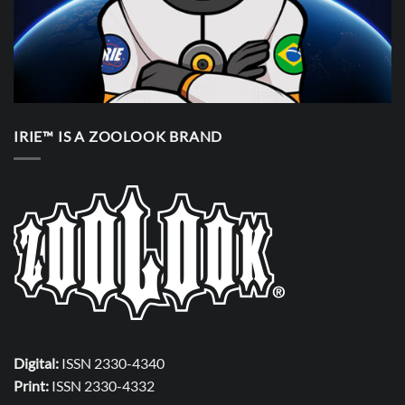
IRIE™ IS A ZOOLOOK BRAND
Digital:
ISSN 2330-4340
Print:
ISSN 2330-4332