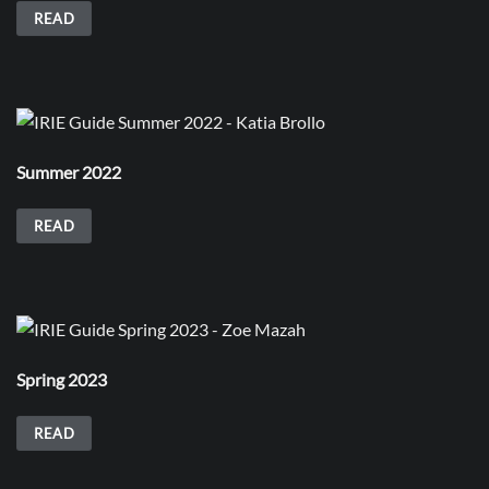
READ
Summer 2022
READ
Spring 2023
READ