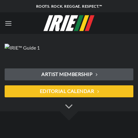
Skip
ROOTS. ROCK. REGGAE. RESPECT.™
to
content
ARTIST MEMBERSHIP
EDITORIAL CALENDAR