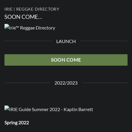
IRIE | REGGAE DIRECTORY
SOON COME…
LAUNCH
SOON COME
2022/2023
Spring 2022