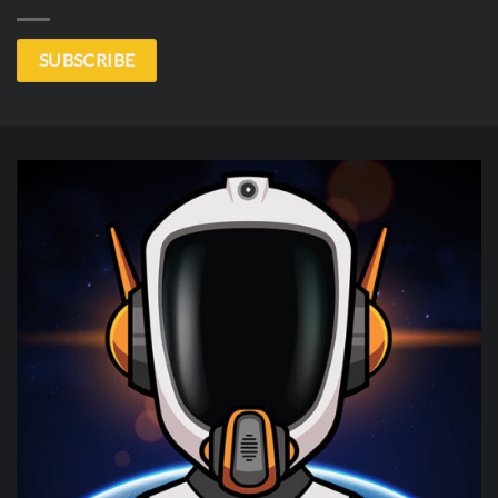
SUBSCRIBE