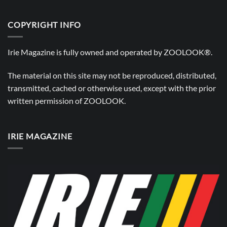
COPYRIGHT INFO
Irie Magazine is fully owned and operated by
ZOOLOOK®
.
The material on this site may not be reproduced, distributed,
transmitted, cached or otherwise used, except with the prior
written permission of
ZOOLOOK
.
IRIE MAGAZINE