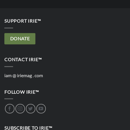
SUPPORT IRIE™
DONATE
CONTACT IRIE™
iam @ iriemag . com
FOLLOW IRIE™
SUBSCRIBE TO IRIE™