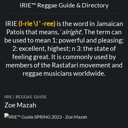
IRIE™ Reggae Guide & Directory
IRIE
(I-rie \I ‘ -ree)
is the word in Jamaican
Patois that means, ‘
alright
‘. The term can
be used to mean 1: powerful and pleasing;
2: excellent, highest; n 3: the state of
feeling great. It is commonly used by
members of the Rastafari movement and
reggae musicians worldwide.
IRIE | REGGAE GUIDE
Zoe Mazah