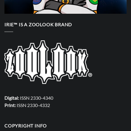
IRIE™ IS A ZOOLOOK BRAND
Digital:
ISSN 2330-4340
Print:
ISSN 2330-4332
COPYRIGHT INFO