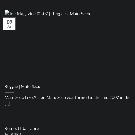
09
Jul
Reggae | Mato Seco
Mato Seco Like A Lion Mato Seco was formed in the mid 2002 in the
[...]
Respect | Jah Cure
July 9, 2015