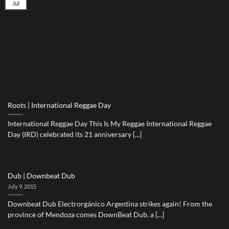
Jul
Roots | International Reggae Day
International Reggae Day This Is My Reggae International Reggae
Day (IRD) celebrated its 21 anniversary [...]
Dub | Downbeat Dub
July 9, 2015
Downbeat Dub Electrorgánico Argentina strikes again! From the
province of Mendoza comes DownBeat Dub, a [...]