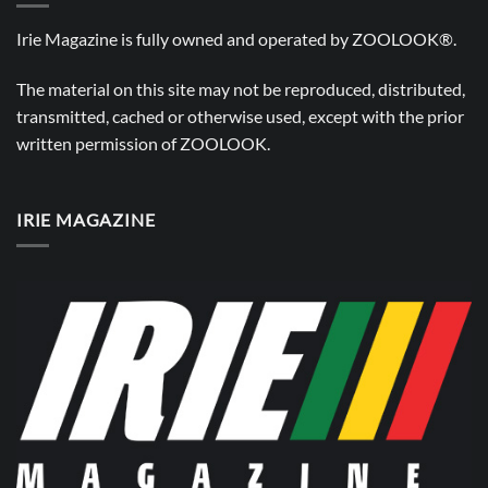
Irie Magazine is fully owned and operated by
ZOOLOOK®
.
The material on this site may not be reproduced, distributed,
transmitted, cached or otherwise used, except with the prior
written permission of
ZOOLOOK
.
IRIE MAGAZINE