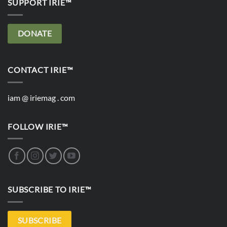
SUPPORT IRIE™
DONATE
CONTACT IRIE™
iam @ iriemag . com
FOLLOW IRIE™
SUBSCRIBE TO IRIE™
SUBSCRIBE