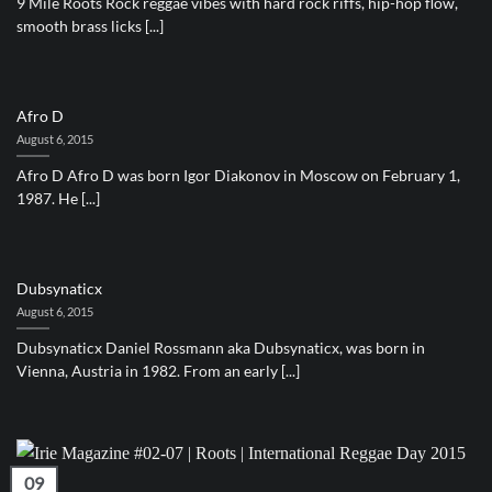
9 Mile Roots Rock reggae vibes with hard rock riffs, hip-hop flow,
smooth brass licks [...]
Afro D
August 6, 2015
Afro D Afro D was born Igor Diakonov in Moscow on February 1,
1987. He [...]
Dubsynaticx
August 6, 2015
Dubsynaticx Daniel Rossmann aka Dubsynaticx, was born in
Vienna, Austria in 1982. From an early [...]
09