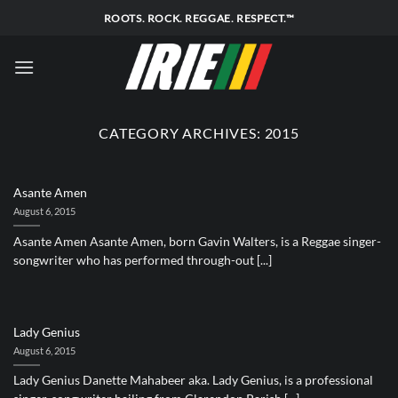
Skip
ROOTS. ROCK. REGGAE. RESPECT.™
to
content
CATEGORY ARCHIVES:
2015
Asante Amen
August 6, 2015
Asante Amen Asante Amen, born Gavin Walters, is a Reggae singer-
songwriter who has performed through-out [...]
Lady Genius
August 6, 2015
Lady Genius Danette Mahabeer aka. Lady Genius, is a professional