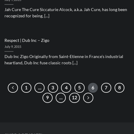
Jah Cure The Cure Siccaturie Alcock, a.k.a. Jah Cure, has long been
recognized for being, [...]
Respect | Dub Inc – Zigo
July 9, 2015
Dub Inc Zigo Originally from Saint-Etienne in France’s industrial
heartland, Dub Inc fuse classic roots [...]
1
…
3
4
5
6
7
8
9
…
12