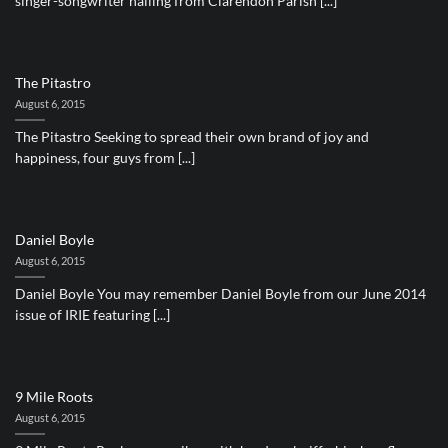
singer-songwriter hailing from Clarendon Parish [...]
The Pitastro
August 6, 2015
The Pitastro Seeking to spread their own brand of joy and
happiness, four guys from [...]
Daniel Boyle
August 6, 2015
Daniel Boyle You may remember Daniel Boyle from our June 2014
issue of IRIE featuring [...]
9 Mile Roots
August 6, 2015