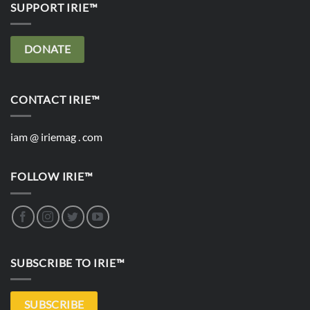
SUPPORT IRIE™
DONATE
CONTACT IRIE™
iam @ iriemag . com
FOLLOW IRIE™
SUBSCRIBE TO IRIE™
SUBSCRIBE