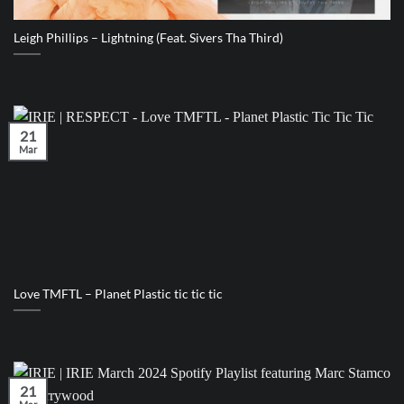
Leigh Phillips – Lightning (Feat. Sivers Tha Third)
21
Mar
Love TMFTL – Planet Plastic tic tic tic
21