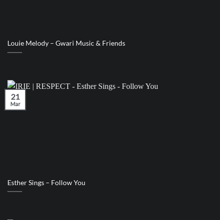
Louie Melody – Gwari Music & Friends
21
Mar
Esther Sings – Follow You