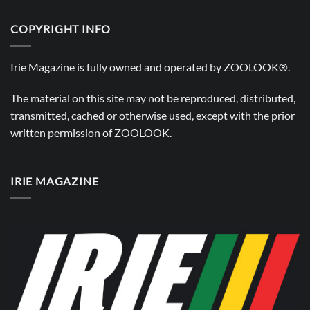
COPYRIGHT INFO
Irie Magazine is fully owned and operated by
ZOOLOOK®
.
The material on this site may not be reproduced, distributed,
transmitted, cached or otherwise used, except with the prior
written permission of
ZOOLOOK
.
IRIE MAGAZINE