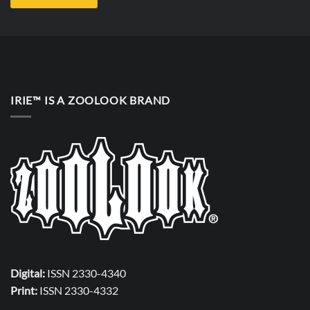
IRIE™ IS A ZOOLOOK BRAND
Digital:
ISSN 2330-4340
Print:
ISSN 2330-4332