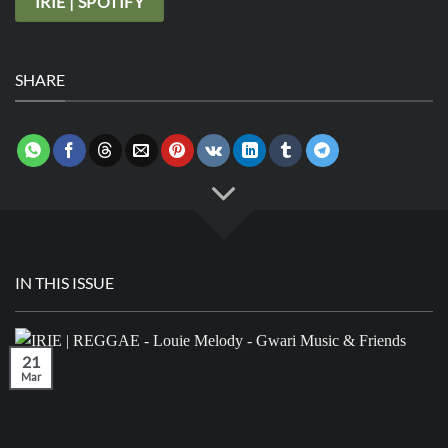
IRIE | SPOTIFY
SHARE
IN THIS ISSUE
21
Mar