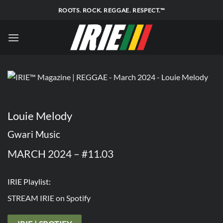
Skip
ROOTS. ROCK. REGGAE. RESPECT.™
to
content
Louie Melody
Gwari Music
MARCH 2024 – #11.03
IRIE Playlist:
STREAM IRIE on Spotify