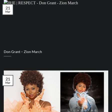
21
Mar
Don Grant – Zion March
21
Mar