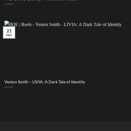
21
Mar
Veston Smith – LIVIA: A Dark Tale of Identity