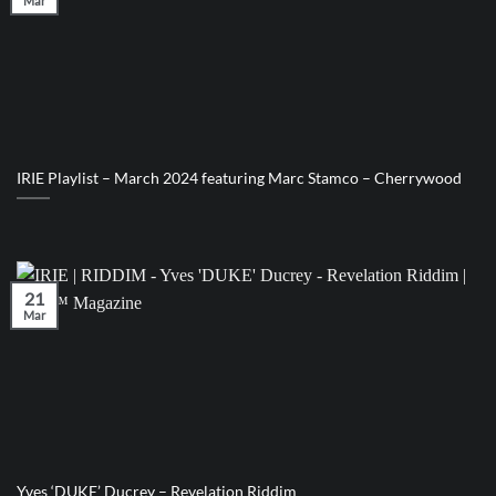
Mar
IRIE Playlist – March 2024 featuring Marc Stamco – Cherrywood
21
Mar
Yves ‘DUKE’ Ducrey – Revelation Riddim