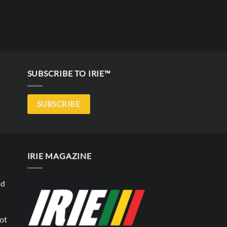
SUBSCRIBE TO IRIE™
SUBSCRIBE
IRIE MAGAZINE
nd
not