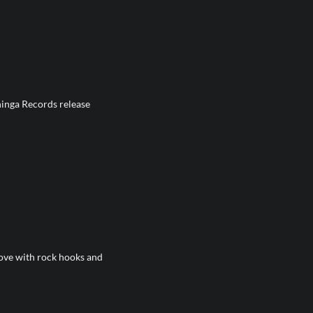
inga Records release
ve with rock hooks and