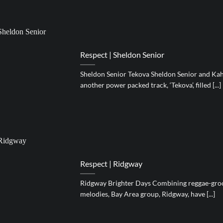
Respect | Sheldon Senior
Sheldon Senior Tekova Sheldon Senior and Kah
another power packed track, ‘Tekova’, filled [...]
Respect | Ridgway
Ridgway Brighter Days Combining reggae-groo
melodies, Bay Area group, Ridgway, have [...]