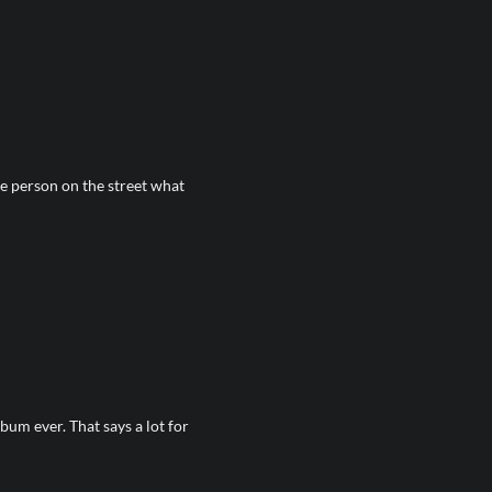
 person on the street what
bum ever. That says a lot for