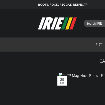
Skip
ROOTS. ROCK. REGGAE. RESPECT.™
to
content
IRIE™
CA
28
Feb