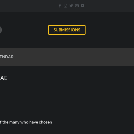
SUBMISSIONS
ENDAR
GAE
e of the many who have chosen