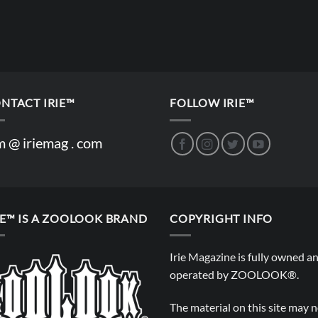
NTACT IRIE™
FOLLOW IRIE™
m @ iriemag . com
IE™ IS A ZOOLOOK BRAND
COPYRIGHT INFO
Irie Magazine is fully owned a
operated by
ZOOLOOK®
.
The material on this site may 