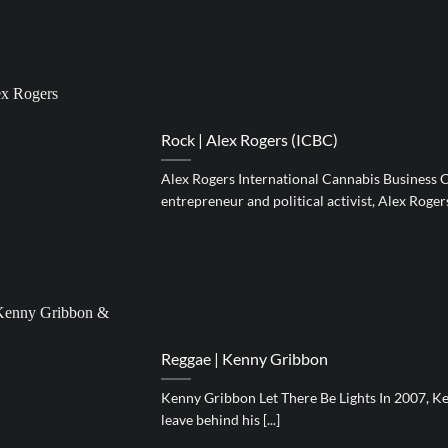
Rock | Alex Rogers (ICBC)
Alex Rogers International Cannabis Business 
entrepreneur and political activist, Alex Rogers, 
Reggae | Kenny Gribbon
Kenny Gribbon Let There Be Lights In 2007, K
leave behind his [...]