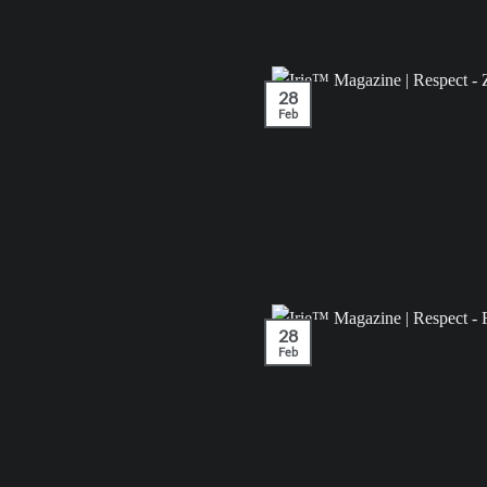
28
Feb
28
Feb