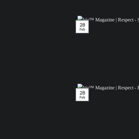
28
Feb
28
Feb