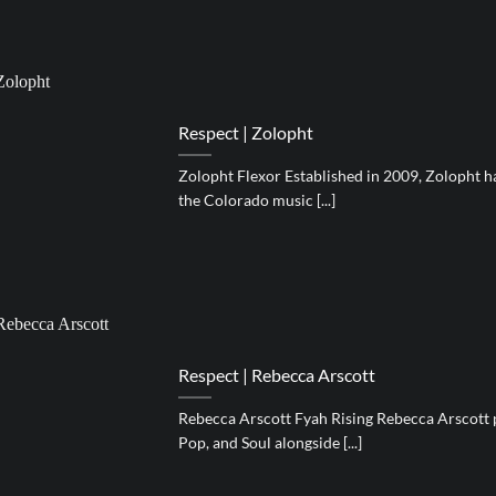
Respect | Zolopht
Zolopht Flexor Established in 2009, Zolopht h
the Colorado music [...]
Respect | Rebecca Arscott
Rebecca Arscott Fyah Rising Rebecca Arscott 
Pop, and Soul alongside [...]