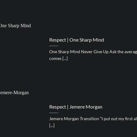
Respect | One Sharp Mind
One Sharp Mind Never Give Up Ask the average
comes [...]
Respect | Jemere Morgan
Jemere Morgan Transition “I put out my first al
[...]