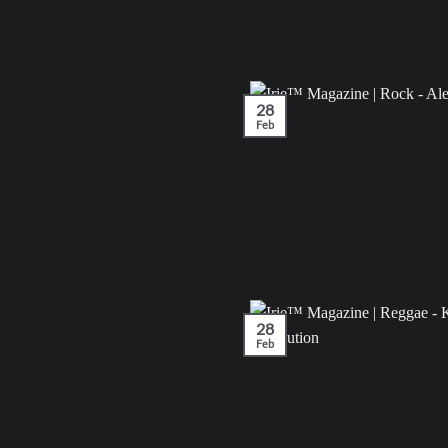
28
Feb
28
Feb