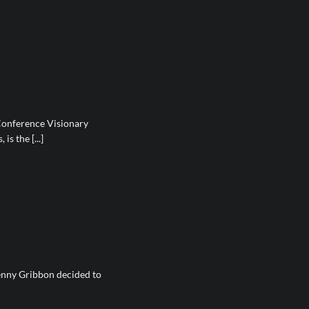
Conference Visionary
is the [...]
enny Gribbon decided to