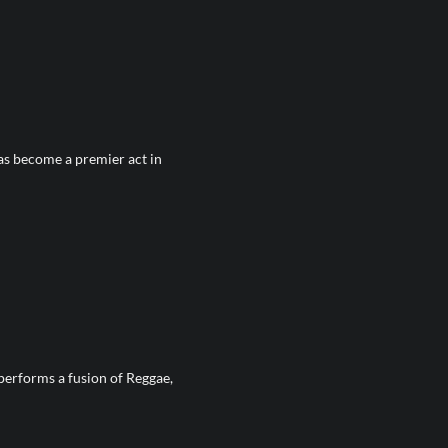
as become a premier act in
performs a fusion of Reggae,