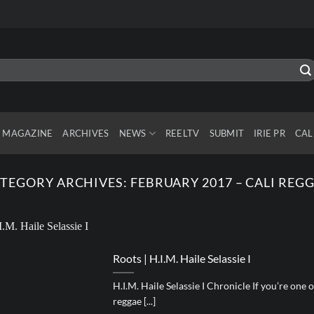
MAGAZINE
ARCHIVES
NEWS
REELTV
SUBMIT
IRIE PR
CAL
TEGORY ARCHIVES:
FEBRUARY 2017 – CALI REG
Roots | H.I.M. Haile Selassie I
H.I.M. Haile Selassie I Chronicle If you’re on
reggae [...]