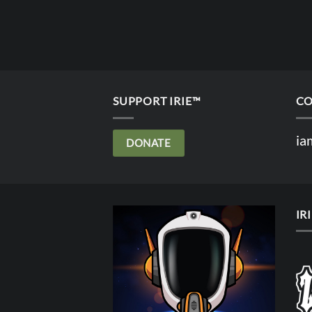
SUPPORT IRIE™
CO
ia
DONATE
IR