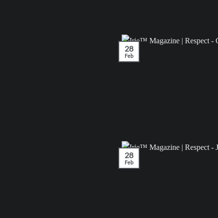
28
Feb
28
Feb