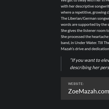
with her descriptive songwri
where a repetitive, growing c
The Liberian/German songwri
words are supported by the so
She gives the listener room t
She processed the heartache 
band, in Under Water. Till The
Mazah’s drive and dedication,
“If you want to ele
describing her per
WEBSITE:
ZoeMazah.co