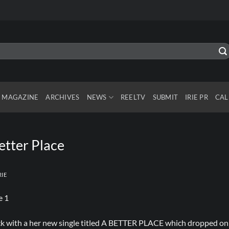
MAGAZINE
ARCHIVES
NEWS
REELTV
SUBMIT
IRIE PR
CAL
etter Place
RIE
ack with a her new single titled A BETTER PLACE which dropped on