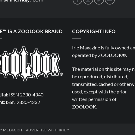
IE™ IS A ZOOLOOK BRAND
COPYRIGHT INFO
Irie Magazine is fully owned a
operated by
ZOOLOOK®
.
The material on this site may 
be reproduced, distributed,
transmitted, cached or otherw
used, except with the prior
ital:
ISSN 2330-4340
written permission of
nt:
ISSN 2330-4332
ZOOLOOK
.
E™ MEDIA KIT
ADVERTISE WITH IRIE™