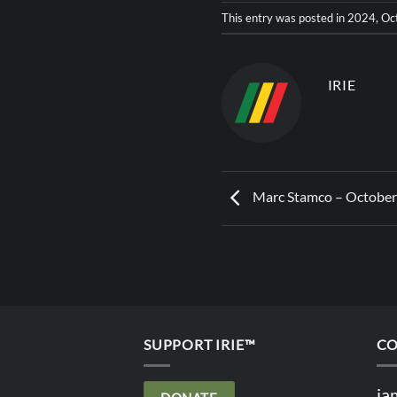
This entry was posted in
2024
,
Oc
IRIE
Marc Stamco – October
SUPPORT IRIE™
CO
ia