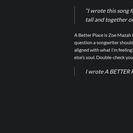
“I wrote this song 
tall and together 
A Better Place is Zoe Mazah 
question a songwriter should
aligned with what I’m feeling
else’s soul. Double-check you
I wrote A BETTER P