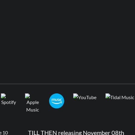
TILL THEN releasing November 08th