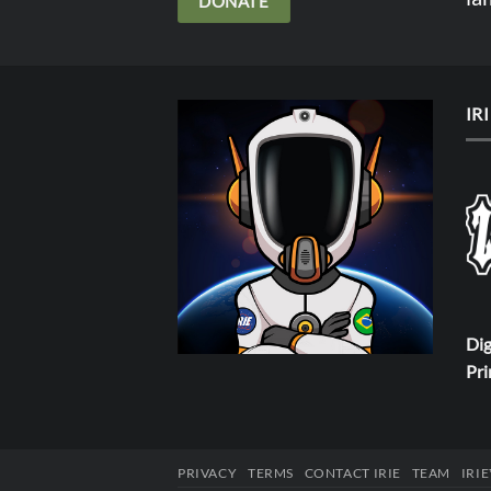
DONATE
IR
Dig
Pri
PRIVACY
TERMS
CONTACT IRIE
TEAM
IRI