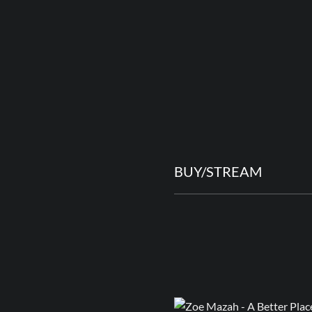
BUY/STREAM