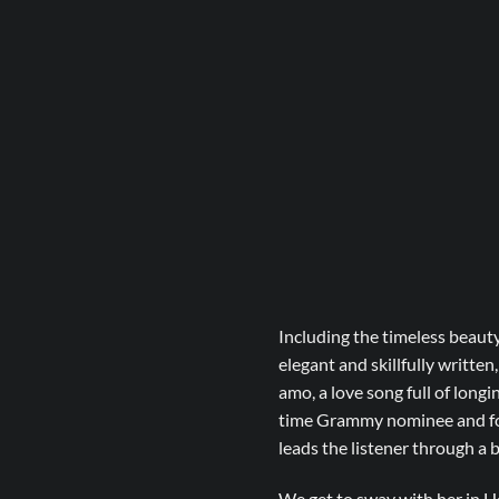
Including the timeless beauty
elegant and skillfully written
amo, a love song full of long
time Grammy nominee and form
leads the listener through a
We get to sway with her in He