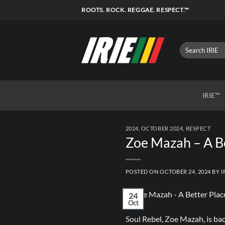
Skip
ROOTS. ROCK. REGGAE. RESPECT.™
to
content
IRIE™
2024
,
OCTOBER 2024
,
RESPECT
Zoe Mazah – A B
POSTED ON
OCTOBER 24, 2024
BY
I
24
Oct
Soul Rebel, Zoe Mazah, is b