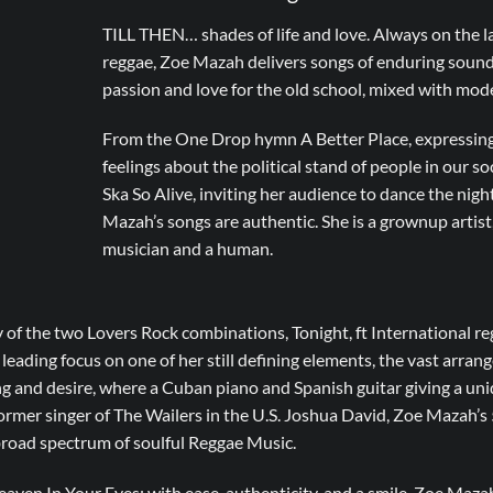
TILL THEN… shades of life and love. Always on the la
reggae, Zoe Mazah delivers songs of enduring sound,
passion and love for the old school, mixed with mod
From the One Drop hymn A Better Place, expressing 
feelings about the political stand of people in our so
Ska So Alive, inviting her audience to dance the nig
Mazah’s songs are authentic. She is a grownup artist, l
musician and a human.
 of the two Lovers Rock combinations, Tonight, ft International r
, leading focus on one of her still defining elements, the vast arrang
ing and desire, where a Cuban piano and Spanish guitar giving a uniq
er singer of The Wailers in the U.S. Joshua David, Zoe Mazah’s 5
 broad spectrum of soulful Reggae Music.
aven In Your Eyes; with ease, authenticity, and a smile, Zoe Maza