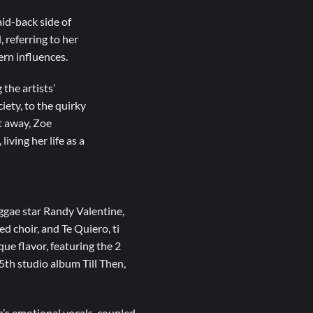
id-back side of
 referring to her
ern influences.
the artists’
ciety, to the quirky
ht away, Zoe
iving her life as a
eggae star Randy Valentine,
ed choir, and Te Quiero, ti
ue flavor, featuring the 2
th studio album Till Then,
h’s emotional vocals, coupled