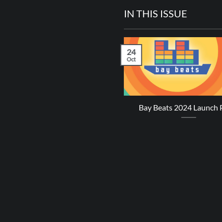
IN THIS ISSUE
24
Oct
revy James – Perfect Sense
Bay Beats 2024 Launch 