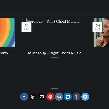
24
24
Oct
Oct
Party
Musosoup + Right Chord Music