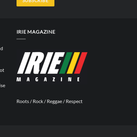
SUBSCRIBE
IRIE MAGAZINE
nd
not
ise
Roots / Rock / Reggae / Respect