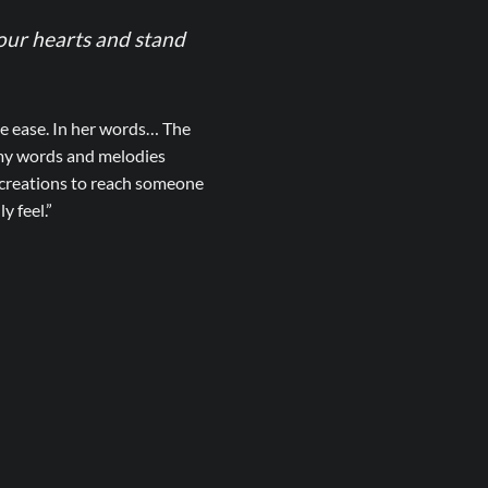
 our hearts and stand
ke ease. In her words… The
 my words and melodies
r creations to reach someone
y feel.”