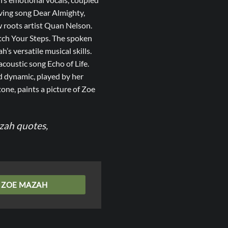
oving song Dear Almighty,
w roots artist Quan Nelson.
ch Your Steps. The spoken
s versatile musical skills.
acoustic song Echo of Life.
d dynamic, played by her
tone, paints a picture of Zoe
azah quotes,
ZOE MAZAH