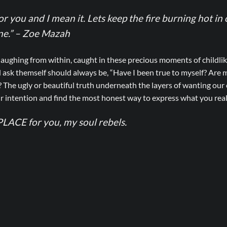
for you and I mean it. Lets keep the fire burning hot in
one.” – Zoe Mazah
laughing from within, caught in these precious moments of childli
 ask themself should always be, “Have I been true to myself? Are
? The ugly or beautiful truth underneath the layers of wanting ou
r intention and find the most honest way to express what you reall
LACE for you, my soul rebels.