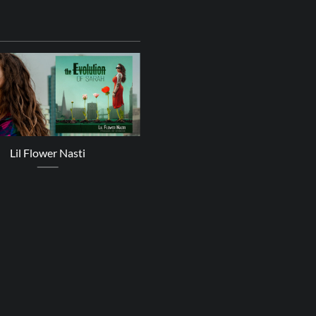
24
Oct
Lil Flower Nasti
Zoe Mazah – A Better Plac