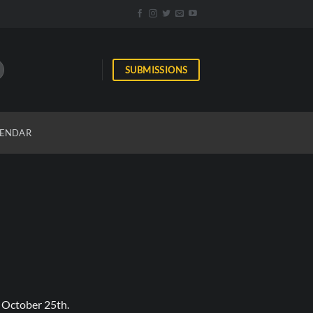
SUBMISSIONS
ENDAR
 October 25th.