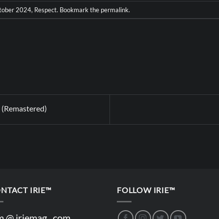
tober 2024
,
Respect
. Bookmark the
permalink
.
 (Remastered)
NTACT IRIE™
FOLLOW IRIE™
m @ iriemag . com