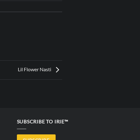
Lil Flower Nasti
SUBSCRIBE TO IRIE™