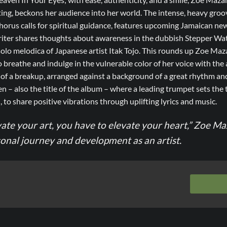
ting, beckons her audience into her world. The intense, heavy gro
horus calls for spiritual guidance, features upcoming Jamaican ne
ter shares thoughts about awareness in the dubbish Stepper Wat
lo melodica of Japanese artist Itak Tojo. This rounds up Zoe Mazah’
o breathe and indulge in the vulnerable color of her voice with the 
of a breakup, arranged against a background of a great rhythm an
n – also the title of the album – where a leading trumpet sets the 
 to share positive vibrations through uplifting lyrics and music.
vate your art, you have to elevate your heart,” Zoe M
sonal journey and development as an artist.
m