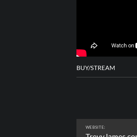
BUY/STREAM
WEBSITE:
TrevyJames.c