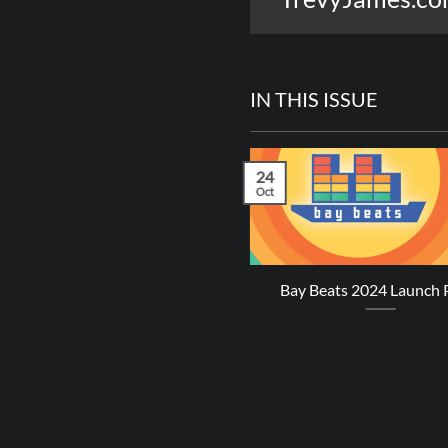
IN THIS ISSUE
24
Oct
revy James – Perfect Sense
Bay Beats 2024 Launch 