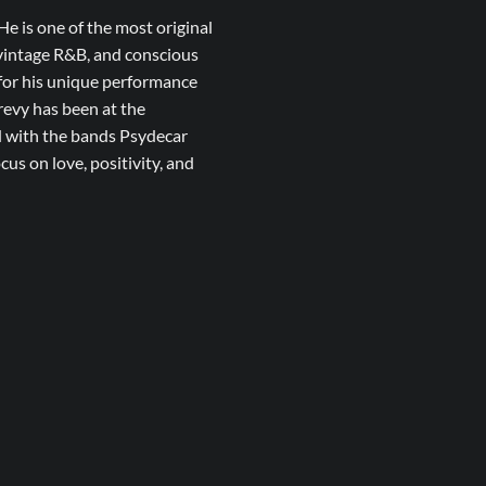
He is one of the most original
, vintage R&B, and conscious
 for his unique performance
revy has been at the
d with the bands Psydecar
us on love, positivity, and