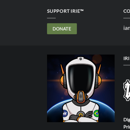
SUPPORT IRIE™
CO
ia
DONATE
IR
Dig
Pri