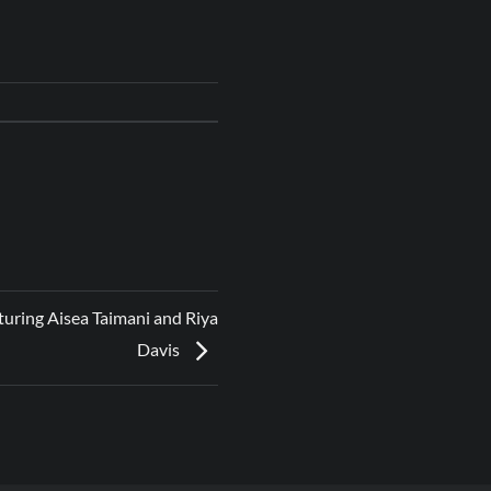
uring Aisea Taimani and Riya
Davis