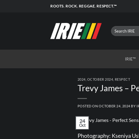
Skip
ROOTS. ROCK. REGGAE. RESPECT.™
to
content
IRIE™
2024
,
OCTOBER 2024
,
RESPECT
Trevy James – Pe
POSTED ON
OCTOBER 24, 2024
BY
I
24
Oct
Photography:
Kseniya Us