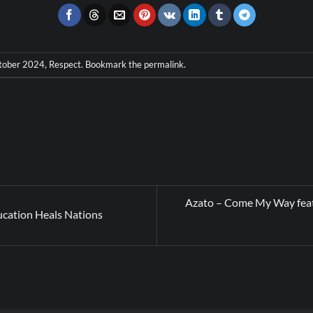
tober 2024
,
Respect
. Bookmark the
permalink
.
Azato – Come My Way feat
cation Heals Nations