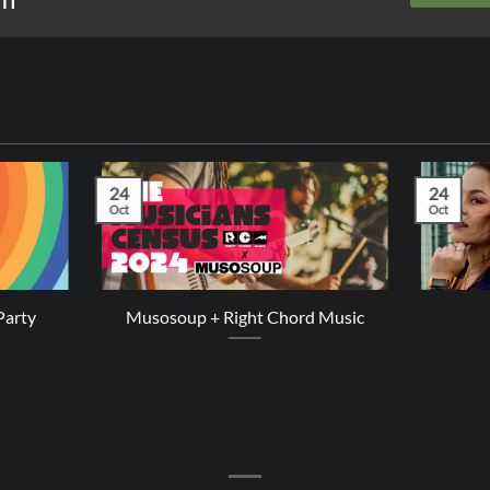
24
24
Oct
Oct
Party
Musosoup + Right Chord Music