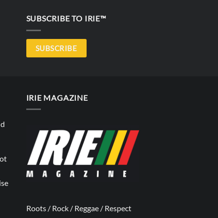
SUBSCRIBE TO IRIE™
SUBSCRIBE
IRIE MAGAZINE
nd
not
ise
Roots / Rock / Reggae / Respect