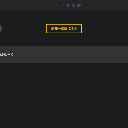
SUBMISSIONS
ENDAR