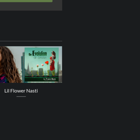
24
Oct
Lil Flower Nasti
Zoe Mazah – A Better Plac