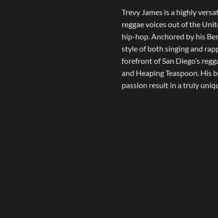
Trevy James is a highly versa
reggae voices out of the Unit
hip-hop. Anchored by his Ber
style of both singing and rap
forefront of San Diego’s reg
and Heaping Teaspoon. His ble
passion result in a truly uni