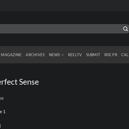
MAGAZINE
ARCHIVES
NEWS
REELTV
SUBMIT
IRIE PR
CAL
rfect Sense
RIE
l