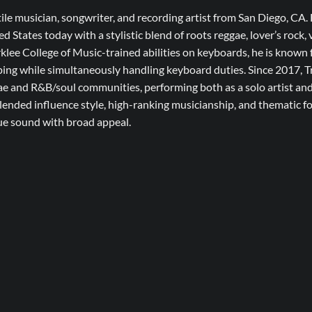
tile musician, songwriter, and recording artist from San Diego, CA. 
ed States today with a stylistic blend of roots reggae, lover’s rock
klee College of Music-trained abilities on keyboards, he is known
ping while simultaneously handling keyboard duties. Since 2017, T
gae and R&B/soul communities, performing both as a solo artist an
nded influence style, high-ranking musicianship, and thematic foc
que sound with broad appeal.