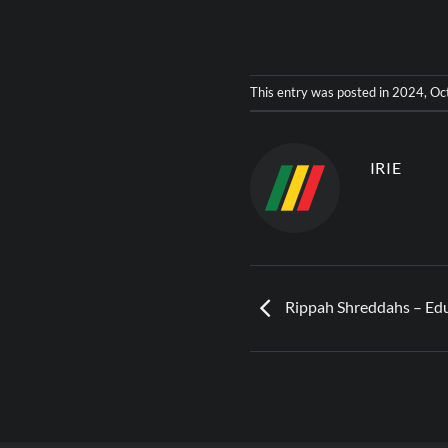
This entry was posted in
2024
,
Oc
IRIE
Rippah Shreddahs – Edu