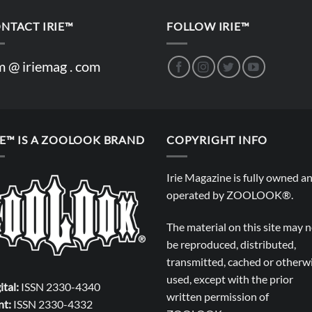
NTACT IRIE™
FOLLOW IRIE™
m @ iriemag . com
IE™ IS A ZOOLOOK BRAND
COPYRIGHT INFO
Irie Magazine is fully owned a
operated by
ZOOLOOK®
.
The material on this site may 
be reproduced, distributed,
transmitted, cached or otherw
used, except with the prior
ital:
ISSN 2330-4340
written permission of
nt:
ISSN 2330-4332