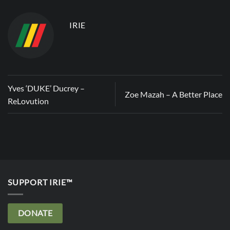
IRIE
Yves ‘DUKE’ Ducrey –
Zoe Mazah – A Better Place
ReLovution
SUPPORT IRIE™
DONATE