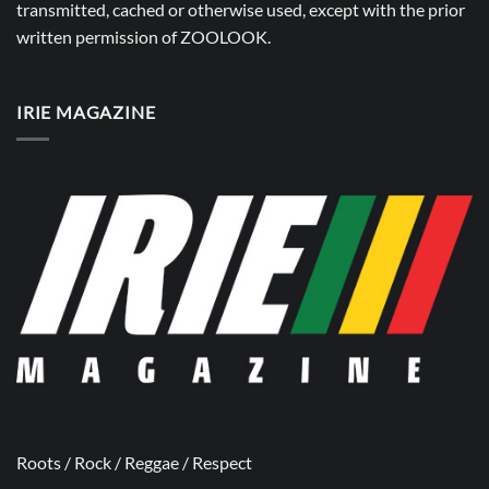
transmitted, cached or otherwise used, except with the prior
written permission of
ZOOLOOK
.
IRIE MAGAZINE
Roots / Rock / Reggae / Respect