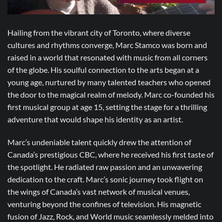
Hailing from the vibrant city of Toronto, where diverse
cultures and rhythms converge, Marc Stamco was born and
raised in a world that resonated with music from all corners
of the globe. His soulful connection to the arts began at a
young age, nurtured by many talented teachers who opened
the door to the magical realm of melody. Marc co-founded his
first musical group at age 15, setting the stage for a thrilling
adventure that would shape his identity as an artist.
Marc’s undeniable talent quickly drew the attention of
Canada’s prestigious CBC, where he received his first taste of
the spotlight. He radiated raw passion and an unwavering
dedication to the craft. Marc’s sonic journey took flight on
the wings of Canada’s vast network of musical venues,
venturing beyond the confines of television. His magnetic
fusion of Jazz, Rock, and World music seamlessly melded into