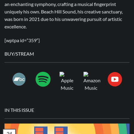
an enchanting symphony, crafting a musical fingerprint
uniquely his own. Beach Hill Sound, his creative sanctuary,
was born in 2021 due to his unwavering pursuit of artistic
excellence.
[wptpa id=”359″]
BUY/STREAM
IN THIS ISSUE
24