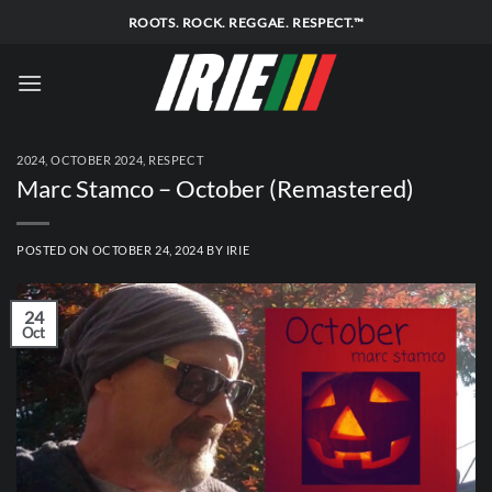
Skip
ROOTS. ROCK. REGGAE. RESPECT.™
to
content
2024
,
OCTOBER 2024
,
RESPECT
Marc Stamco – October (Remastered)
POSTED ON
OCTOBER 24, 2024
BY
IRIE
24
Oct