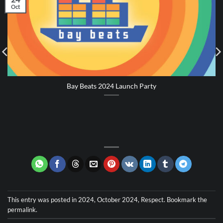
Oct
Bay Beats 2024 Launch Party
This entry was posted in
2024
,
October 2024
,
Respect
. Bookmark the
permalink
.