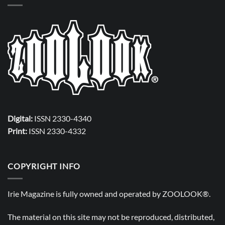
Digital:
ISSN 2330-4340
Print:
ISSN 2330-4332
COPYRIGHT INFO
Irie Magazine is fully owned and operated by
ZOOLOOK®
.
The material on this site may not be reproduced, distributed,