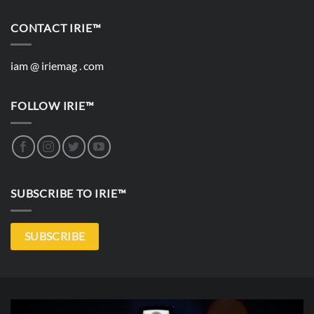
CONTACT IRIE™
iam @ iriemag . com
FOLLOW IRIE™
SUBSCRIBE TO IRIE™
SUBSCRIBE