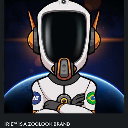
IRIE™ IS A ZOOLOOK BRAND