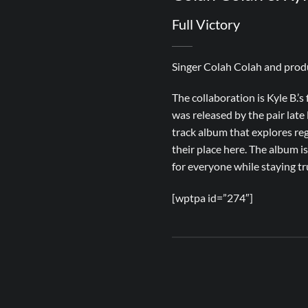
Full Victory
Singer Colah Colah and produc
The collaboration is Kyle B.’s 
was released by the pair late 
track album that explores reg
their place here. The album i
for everyone while staying tru
[wptpa id=”274″]