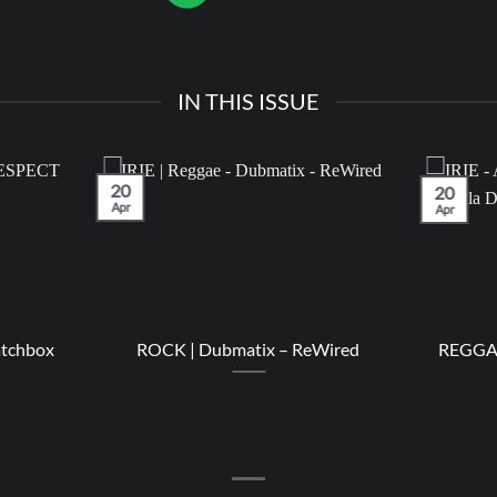
IN THIS ISSUE
20
20
Apr
Apr
atchbox
ROCK | Dubmatix – ReWired
REGGAE 