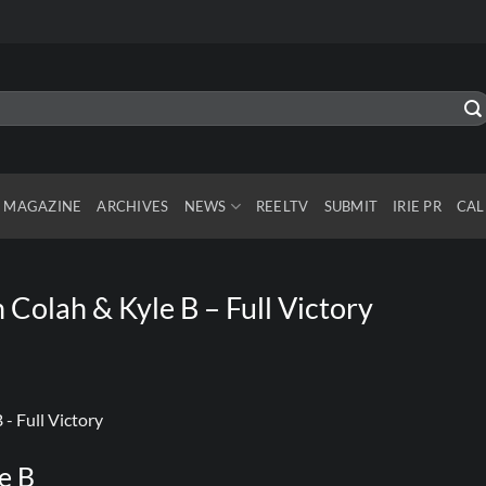
MAGAZINE
ARCHIVES
NEWS
REELTV
SUBMIT
IRIE PR
CAL
Colah & Kyle B – Full Victory
e B