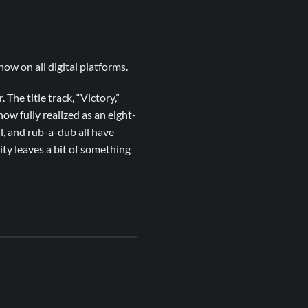
ow on all digital platforms.
 The title track, “Victory,”
ow fully realized as an eight-
l, and rub-a-dub all have
ity leaves a bit of something