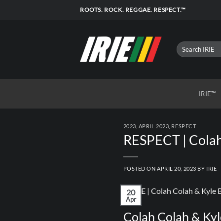
Skip
ROOTS. ROCK. REGGAE. RESPECT.™
to
content
IRIE™
2023
,
APRIL 2023
,
RESPECT
RESPECT | Colah 
POSTED ON
APRIL 20, 2023
BY
IRIE
20
Apr
Colah Colah & Kyl