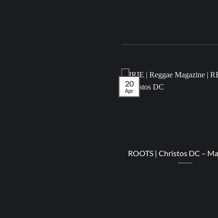
20
Apr
LEASES | IRIE Playlist – April
ROOTS | Christos DC – M
2023