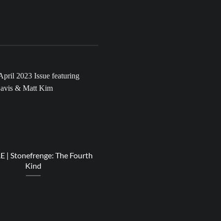
20
Apr
| Stonefrenge: The Fourth
RESPECT | Miss ANJ – Light
Kind