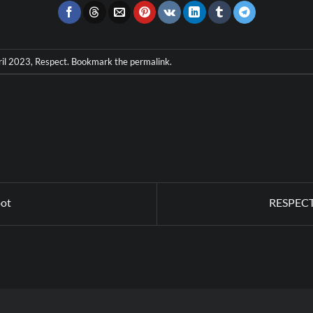
ril 2023
,
Respect
. Bookmark the
permalink
.
oot
RESPECT 