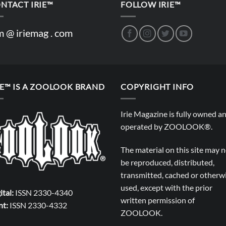
NTACT IRIE™
FOLLOW IRIE™
m @ iriemag . com
IE™ IS A ZOOLOOK BRAND
COPYRIGHT INFO
Irie Magazine is fully owned a
operated by
ZOOLOOK®
.
The material on this site may 
be reproduced, distributed,
transmitted, cached or otherw
used, except with the prior
ital:
ISSN 2330-4340
written permission of
nt:
ISSN 2330-4332
ZOOLOOK
.