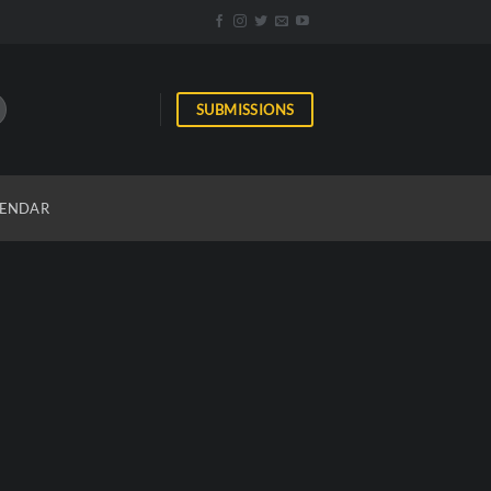
SUBMISSIONS
ENDAR