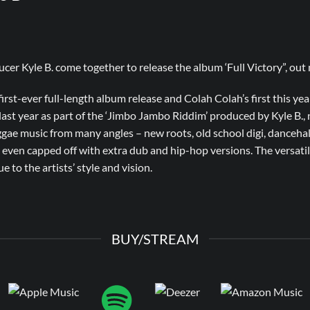
er Kyle B. come together to release the album ‘Full Victory”, out n
first-ever full-length album release and Colah Colah’s first this year.
last year as part of the ‘Jimbo Jambo Riddim’ produced by Kyle B., n
gae music from many angles – new roots, old school digi, dancehal
s even capped off with extra dub and hip-hop versions. The versatil
e to the artists’ style and vision.
BUY/STREAM