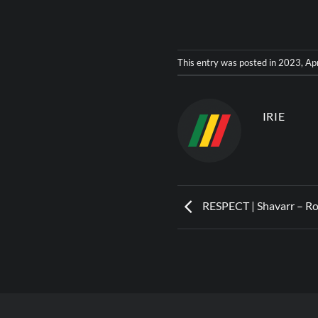
This entry was posted in
2023
,
Ap
IRIE
RESPECT | Shavarr – R