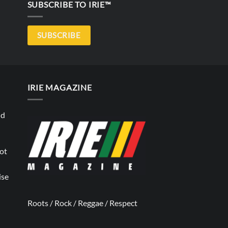
SUBSCRIBE TO IRIE™
SUBSCRIBE
IRIE MAGAZINE
nd
not
ise
Roots / Rock / Reggae / Respect