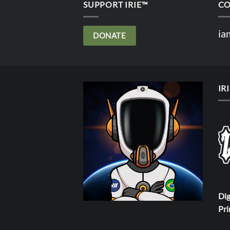
SUPPORT IRIE™
CO
ia
DONATE
IR
Dig
Pri