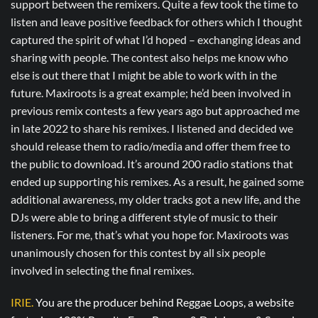
support between the remixers. Quite a few took the time to
listen and leave positive feedback for others which I thought
captured the spirit of what I’d hoped – exchanging ideas and
sharing with people. The contest also helps me know who
else is out there that I might be able to work with in the
future. Maxiroots is a great example; he’d been involved in
previous remix contests a few years ago but approached me
in late 2022 to share his remixes. I listened and decided we
should release them to radio/media and offer them free to
the public to download. It’s around 200 radio stations that
ended up supporting his remixes. As a result, he gained some
additional awareness, my older tracks got a new life, and the
DJs were able to bring a different style of music to their
listeners. For me, that’s what you hope for. Maxiroots was
unanimously chosen for this contest by all six people
involved in selecting the final remixes.
IRIE.
You are the producer behind Reggae Loops, a website