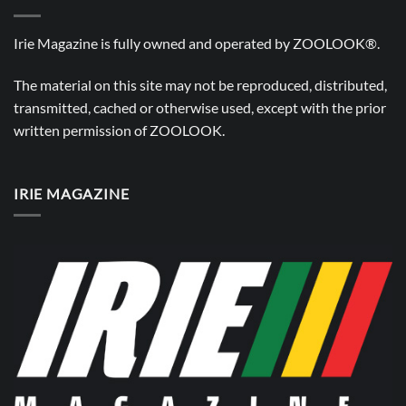
Irie Magazine is fully owned and operated by
ZOOLOOK®
.
The material on this site may not be reproduced, distributed,
transmitted, cached or otherwise used, except with the prior
written permission of
ZOOLOOK
.
IRIE MAGAZINE