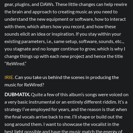
gear, plugins, and DAWs. These little changes can help rewire
the brain and approach to creating music as you need to
understand the new equipment or software, how to interact
with them, which alters how you record, and how these
sounds elicit an idea or inspiration. If you stay within your
existing parameters, i.e., same setup, software, sounds, etc..,
you stagnate and no longer continue to grow, which is why I
change things up with each new project and hence the title
“ReWired.”
IRIE.
Can you take us behind the scenes in producing the
music for ReWired?
DUBMATIX.
Quite a few of this album’s songs were voiced on
a very basic instrumental or an entirely different riddim. It’s a
strategy I’ve employed for years, and the reason is that when
the final vocals arrive back to me. I’ll shape or build out the
song around them. I want to showcase the vocalist in the
best light possible and have the music match the energy of