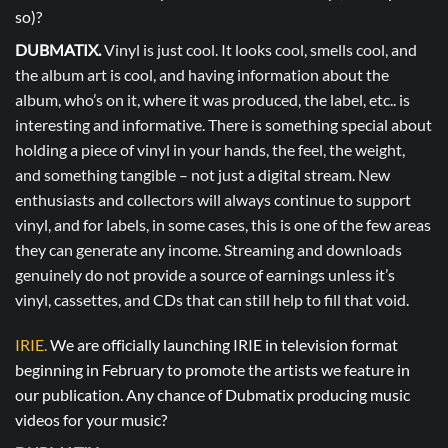
so)?
DUBMATIX.
Vinyl is just cool. It looks cool, smells cool, and
the album art is cool, and having information about the
album, who’s on it, where it was produced, the label, etc.. is
interesting and informative. There is something special about
holding a piece of vinyl in your hands, the feel, the weight,
and something tangible – not just a digital stream. New
enthusiasts and collectors will always continue to support
vinyl, and for labels, in some cases, this is one of the few areas
they can generate any income. Streaming and downloads
genuinely do not provide a source of earnings unless it’s
vinyl, cassettes, and CDs that can still help to fill that void.
IRIE.
We are officially launching IRIE in television format
beginning in February to promote the artists we feature in
our publication. Any chance of Dubmatix producing music
videos for your music?