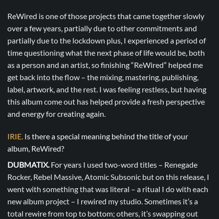
ReWired is one of those projects that came together slowly
over a few years, partially due to other commitments and
partially due to the lockdown plus, I experienced a period of
time questioning what the next phase of life would be, both
as a person and an artist, so finishing “ReWired” helped me
get back into the flow – the mixing, mastering, publishing,
label, artwork, and the rest. I was feeling restless, but having
this album come out has helped provide a fresh perspective
and energy for creating again.
IRIE.
Is there a special meaning behind the title of your
album, ReWired?
DUBMATIX.
For years I used two-word titles – Renegade
Rocker, Rebel Massive, Atomic Subsonic but on this release, I
went with something that was literal – a ritual I do with each
new album project – I rewired my studio. Sometimes it’s a
total rewire from top to bottom; others, it’s swapping out