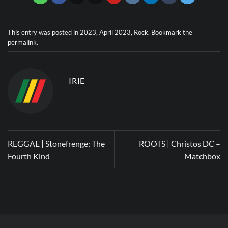
This entry was posted in
2023
,
April 2023
,
Rock
. Bookmark the
permalink
.
IRIE
REGGAE | Stonefrenge: The
ROOTS | Christos DC –
Fourth Kind
Matchbox