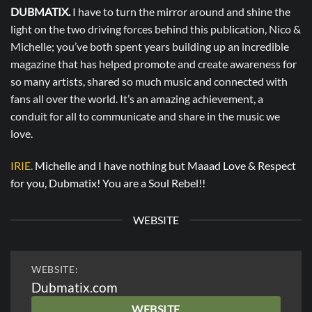
DUBMATIX.
I have to turn the mirror around and shine the
light on the two driving forces behind this publication, Nico &
Michelle; you’ve both spent years building up an incredible
magazine that has helped promote and create awareness for
so many artists, shared so much music and connected with
fans all over the world. It’s an amazing achievement, a
conduit for all to communicate and share in the music we
love.
IRIE.
Michelle and I have nothing but Maaad Love & Respect
for you, Dubmatix! You are a Soul Rebel!!
WEBSITE
WEBSITE:
Dubmatix.com
WEBSITE