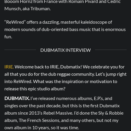
Booom Hornz from France with Romain Pivard and Cedric
Munsch, aka Tribuman.
“ReWired” offers a dazzling, masterful kaleidoscope of
modern sounds of dub-oriented bass music that is enormous
fun.
DUBMATIX INTERVIEW
IRIE.
Welcome back to IRIE, Dubmatix! We celebrate you for
all that you do for the dub reggae community. Let’s jump right
into ReWired. What was the inspiration or motivation to
release this epic studio album?
DUBMATIX.
I’ve released numerous albums, E.P.’s, and
singles over the past decade, but this is the first Dubmatix
album since 2013’s Rebel Massive. I’d done the Sly & Robbie
album, The French Sessions, and many others, but not my
own album in 10 years, so it was time.