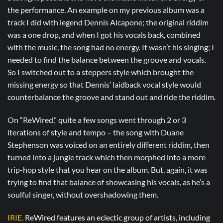
the performance. An example on my previous album was a
track I did with legend Dennis Alcapone; the original riddim
was a one drop, and when I got his vocals back, combined
with the music, the song had no energy. It wasn’t his singing; I
needed to find the balance between the groove and vocals.
So I switched out to a steppers style which brought the
missing energy so that Dennis’ laidback vocal style would
counterbalance the groove and stand out and ride the riddim.
On “ReWired,” quite a few songs went through 2 or 3
iterations of style and tempo – the song with Duane
Stephenson was voiced on an entirely different riddim, then
turned into a jungle track which then morphed into a more
trip-hop style that you hear on the album. But, again, it was
trying to find that balance of showcasing his vocals, as he’s a
soulful singer, without overshadowing them.
IRIE.
ReWired features an eclectic group of artists, including