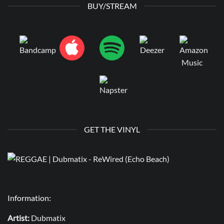
BUY/STREAM
GET THE VINYL
Information:
Artist:
Dubmatix