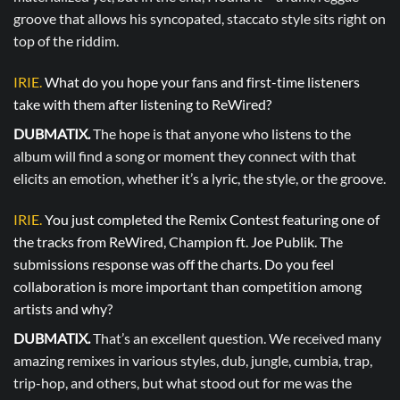
groove that allows his syncopated, staccato style sits right on
top of the riddim.
IRIE.
What do you hope your fans and first-time listeners
take with them after listening to ReWired?
DUBMATIX.
The hope is that anyone who listens to the
album will find a song or moment they connect with that
elicits an emotion, whether it’s a lyric, the style, or the groove.
IRIE.
You just completed the Remix Contest featuring one of
the tracks from ReWired, Champion ft. Joe Publik. The
submissions response was off the charts. Do you feel
collaboration is more important than competition among
artists and why?
DUBMATIX.
That’s an excellent question. We received many
amazing remixes in various styles, dub, jungle, cumbia, trap,
trip-hop, and others, but what stood out for me was the