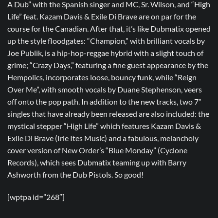
A Dub” with the Spanish singer and MC, Sr. Wilson, and “High
Life” feat. Kazam Davis & Exile Di Brave are on par for the
course for the Canadian. After that, it’s like Dubmatix opened
up the style floodgates: “Champion,” with brilliant vocals by
Joe Publik, is a hip-hop-reggae hybrid with a slight touch of
grime; “Crazy Days,” featuring a fine guest appearance by the
Hempolics, incorporates loose, bouncy funk, while “Reign
Over Me”, with smooth vocals by Duane Stephenson, veers
off onto the pop path. In addition to the new tracks, two 7”
singles that have already been released are also included: the
mystical stepper “High Life” which features Kazam Davis &
Exile Di Brave (Irie Ites Music) and a fabulous, melancholy
cover version of New Order’s “Blue Monday” (Cyclone
Records), which sees Dubmatix teaming up with Barry
Ashworth from the Dub Pistols. So good!
[wptpa id=”268″]