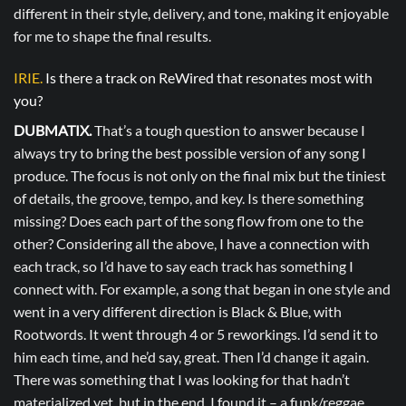
different in their style, delivery, and tone, making it enjoyable
for me to shape the final results.
IRIE.
Is there a track on ReWired that resonates most with
you?
DUBMATIX.
That’s a tough question to answer because I
always try to bring the best possible version of any song I
produce. The focus is not only on the final mix but the tiniest
of details, the groove, tempo, and key. Is there something
missing? Does each part of the song flow from one to the
other? Considering all the above, I have a connection with
each track, so I’d have to say each track has something I
connect with. For example, a song that began in one style and
went in a very different direction is Black & Blue, with
Rootwords. It went through 4 or 5 reworkings. I’d send it to
him each time, and he’d say, great. Then I’d change it again.
There was something that I was looking for that hadn’t
materialized yet, but in the end, I found it – a funk/reggae