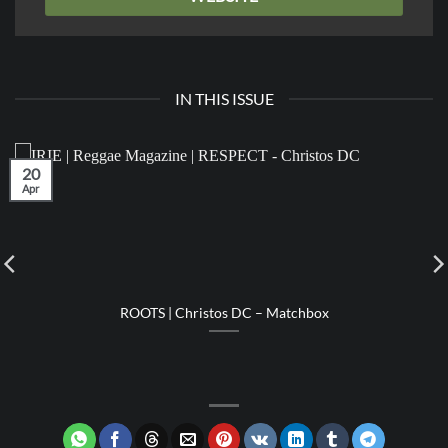
IN THIS ISSUE
20
Apr
ROOTS | Christos DC – Matchbox