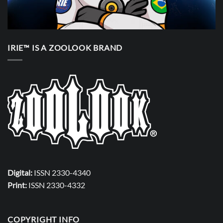
IRIE™ IS A ZOOLOOK BRAND
Digital:
ISSN 2330-4340
Print:
ISSN 2330-4332
COPYRIGHT INFO