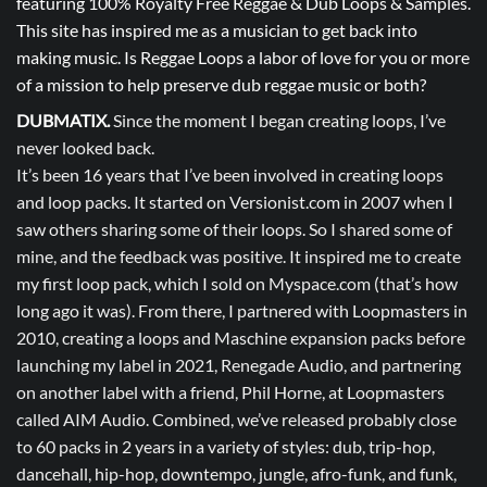
featuring 100% Royalty Free Reggae & Dub Loops & Samples.
This site has inspired me as a musician to get back into
making music. Is Reggae Loops a labor of love for you or more
of a mission to help preserve dub reggae music or both?
DUBMATIX.
Since the moment I began creating loops, I’ve
never looked back.
It’s been 16 years that I’ve been involved in creating loops
and loop packs. It started on Versionist.com in 2007 when I
saw others sharing some of their loops. So I shared some of
mine, and the feedback was positive. It inspired me to create
my first loop pack, which I sold on Myspace.com (that’s how
long ago it was). From there, I partnered with Loopmasters in
2010, creating a loops and Maschine expansion packs before
launching my label in 2021, Renegade Audio, and partnering
on another label with a friend, Phil Horne, at Loopmasters
called AIM Audio. Combined, we’ve released probably close
to 60 packs in 2 years in a variety of styles: dub, trip-hop,
dancehall, hip-hop, downtempo, jungle, afro-funk, and funk,