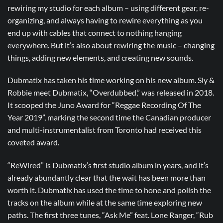
rewiring my studio for each album – using different gear, re-
organizing, and always having to rewire everything as you
end up with cables that connect to nothing hanging
everywhere. But it’s also about rewiring the music – changing
things, adding new elements, and creating new sounds.
Dubmatix has taken his time working on his new album. Sly &
Robbie meet Dubmatix, “Overdubbed,” was released in 2018.
It scooped the Juno Award for “Reggae Recording Of The
Year 2019”, marking the second time the Canadian producer
and multi-instrumentalist from Toronto had received this
coveted award.
“ReWired” is Dubmatix’s first studio album in years, and it’s
already abundantly clear that the wait has been more than
worth it. Dubmatix has used the time to hone and polish the
tracks on the album while at the same time exploring new
paths. The first three tunes, “Ask Me” feat. Lone Ranger, “Rub