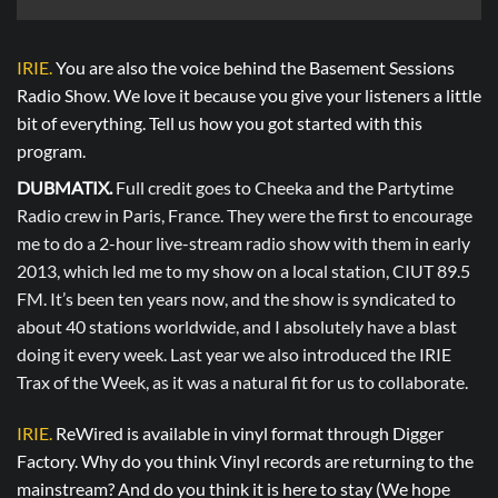
IRIE.
You are also the voice behind the Basement Sessions
Radio Show. We love it because you give your listeners a little
bit of everything. Tell us how you got started with this
program.
DUBMATIX.
Full credit goes to Cheeka and the Partytime
Radio crew in Paris, France. They were the first to encourage
me to do a 2-hour live-stream radio show with them in early
2013, which led me to my show on a local station, CIUT 89.5
FM. It’s been ten years now, and the show is syndicated to
about 40 stations worldwide, and I absolutely have a blast
doing it every week. Last year we also introduced the IRIE
Trax of the Week, as it was a natural fit for us to collaborate.
IRIE.
ReWired is available in vinyl format through Digger
Factory. Why do you think Vinyl records are returning to the
mainstream? And do you think it is here to stay (We hope