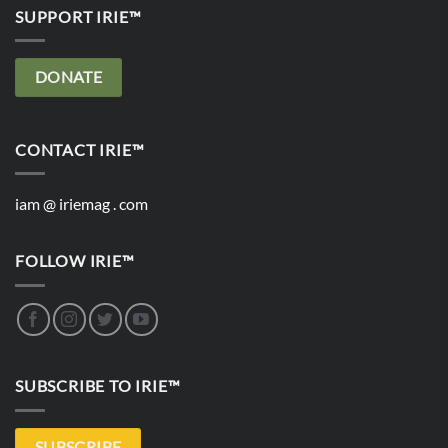
SUPPORT IRIE™
DONATE
CONTACT IRIE™
iam @ iriemag . com
FOLLOW IRIE™
SUBSCRIBE TO IRIE™
SUBSCRIBE