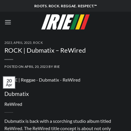
Skip
ROOTS. ROCK. REGGAE. RESPECT.™
to
content
2023
,
APRIL 2023
,
ROCK
ROCK | Dubmatix – ReWired
POSTED ON
APRIL 20, 2023
BY
IRIE
20
Apr
Dubmatix
ReWired
Dubmatix is back with a scorching studio album titled
ReWired. The ReWired title concept is about not only