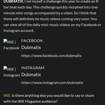
DUBMATIX.
I set myself a challenge this year to create an 8-
bar beat each day. This challenge quickly morphed into one-
minute mini-songs accompanied by a video. So I think that
there will definitely be music videos coming very soon. You
can view all of the daily mini-music videos on my Facebook or
Instagram account.
FACEBOOK
Dubmatix
https://www.facebook.com/dubmatix
INSTAGRAM
Dubmatix
https://www.instagram.com/dubmatix
IRIE.
Is there anything else you would like to say or share
with the IRIE Magazine audience?