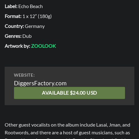
Label:
Echo Beach
Format:
1 x 12″ (180g)
Country:
Germany
Genres:
Dub
Artwork by:
ZOOLOOK
WEBSITE:
DiggersFactory.com
AVAILABLE $24.00 USD
Other guest vocalists on the album include Lasai, Jman, and
Rootwords, and there are a host of guest musicians, such as