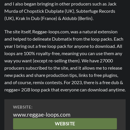
and I also began bringing in other producers such as Jack
Murda of Chopstick Dubplate (UK), Subterfuge Records
(UK), Krak In Dub (France) & Aldubb (Berlin).
The site itself, Reggae-loops.com, was a natural extension
and helped to delineate Dubmatix from the loop packs. Each
year I bring out a free loop pack for anyone to download. All
loops are 100% royalty-free, meaning you can use them any
way you want (except re-selling them). We have 27000
producers subscribed to the site, and it allows me to release
new packs and share production tips, links to free plugins,
and of course, remix contests. For 2023, there is a free dub &
reggae+ 2GB loop pack that everyone can download anytime.
WEBSITE:
www.reggae-loops.com
WEBSITE