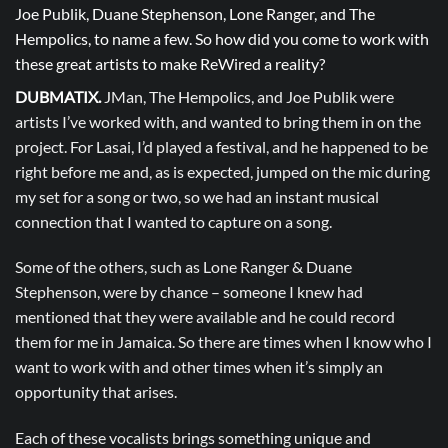
Joe Publik, Duane Stephenson, Lone Ranger, and The
Hempolics, to name a few. So how did you come to work with
these great artists to make ReWired a reality?
DUBMATIX.
JMan, The Hempolics, and Joe Publik were
artists I’ve worked with, and wanted to bring them in on the
project. For Lasai, I’d played a festival, and he happened to be
right before me and, as is expected, jumped on the mic during
my set for a song or two, so we had an instant musical
connection that I wanted to capture on a song.
Some of the others, such as Lone Ranger & Duane
Stephenson, were by chance – someone I knew had
mentioned that they were available and he could record
them for me in Jamaica. So there are times when I know who I
want to work with and other times when it’s simply an
opportunity that arises.
Each of these vocalists brings something unique and