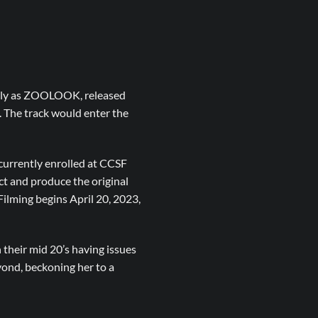
nally as ZOOLOOK, released
 The track would enter the
urrently enrolled at CCSF
ct and produce the original
ilming begins April 20, 2023,
 their mid 20’s having issues
yond, beckoning her to a