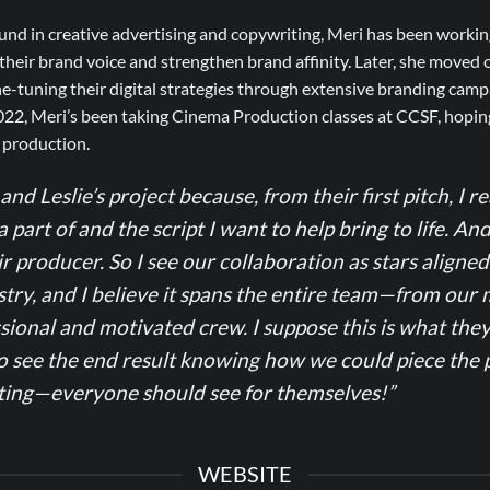
nd in creative advertising and copywriting, Meri has been workin
heir brand voice and strengthen brand affinity. Later, she moved 
-tuning their digital strategies through extensive branding camp
022, Meri’s been taking Cinema Production classes at CCSF, hoping
m production.
and Leslie’s project because, from their first pitch, I re
a part of and the script I want to help bring to life. An
r producer. So I see our collaboration as stars align
try, and I believe it spans the entire team—from our 
sional and motivated crew. I suppose this is what they
o see the end result knowing how we could piece the p
ating—everyone should see for themselves!”
WEBSITE