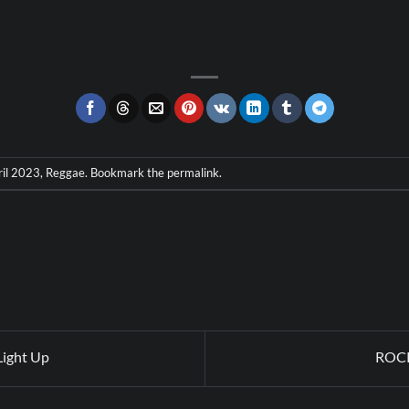
ril 2023
,
Reggae
. Bookmark the
permalink
.
Light Up
ROCK