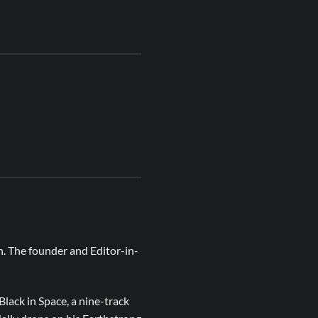
n. The founder and Editor-in-
lack in Space, a nine-track