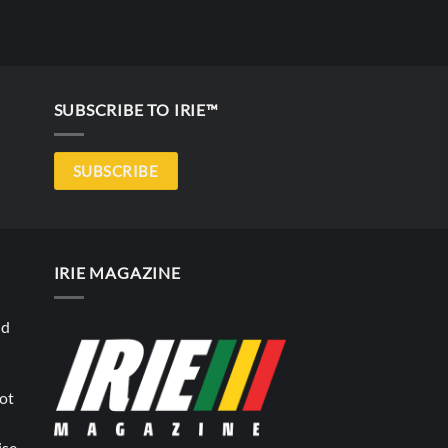
SUBSCRIBE TO IRIE™
SUBSCRIBE
IRIE MAGAZINE
nd
not
ise