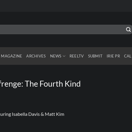
MAGAZINE
ARCHIVES
NEWS
REELTV
SUBMIT
IRIE PR
CAL
renge: The Fourth Kind