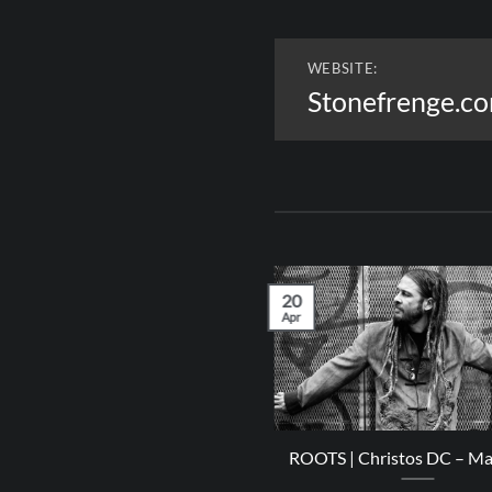
WEBSITE:
Stonefrenge.c
20
Apr
LEASES | IRIE Playlist – April
ROOTS | Christos DC – M
2023