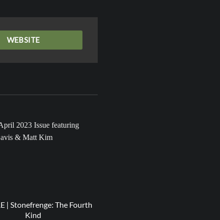
WEBSITE
20
Apr
| Stonefrenge: The Fourth
RESPECT | Miss ANJ – Light
Kind