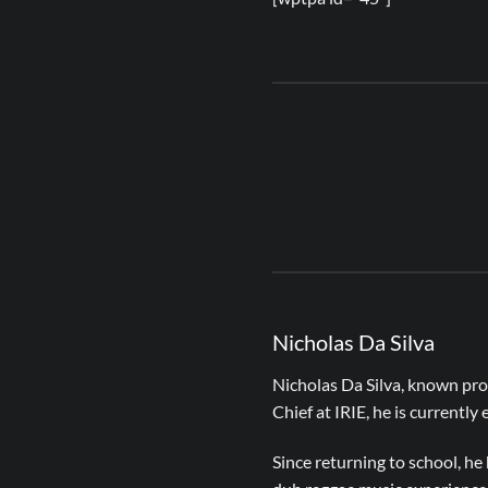
Nicholas Da Silva
Nicholas Da Silva, known pro
Chief at IRIE, he is currently
Since returning to school, h