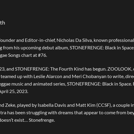
th
founder and Editor-in-chief, Nicholas Da Silva, known professio
ong from his upcoming debut album, STONEFRENGE: Black in Space.
gae Songs chart at #76.
 2023, and STONEFRENGE: The Fourth Kind has begun. ZOOLOOK, c
s teamed up with Leslie Alarcon and Meri Chobanyan to write, dire
reggae music and animated series, STONEFRENGE: Black in Space. F
April 25, 2023.
d Zeke, played by Isabella Davis and Matt Kim (CCSF), a couple in
Astra has been struggling with dreams that appear to come from be
doesn’t exist… Stonefrenge.