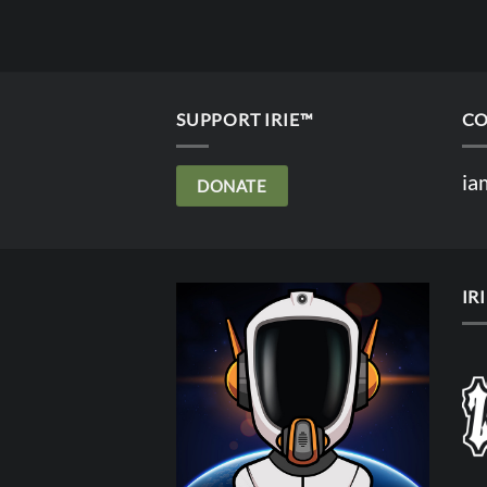
SUPPORT IRIE™
CO
ia
DONATE
IR