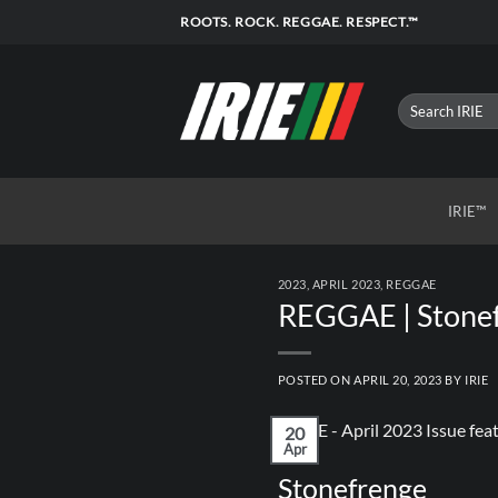
Skip
ROOTS. ROCK. REGGAE. RESPECT.™
to
content
IRIE™
2023
,
APRIL 2023
,
REGGAE
REGGAE | Stonef
POSTED ON
APRIL 20, 2023
BY
IRIE
20
Apr
Stonefrenge