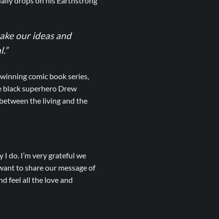
lly drops on his Earthstrong
ake our ideas and
l.”
winning comic book series,
he black superhero Drew
 between the living and the
 I do. I’m very grateful we
 want to share our message of
d feel all the love and