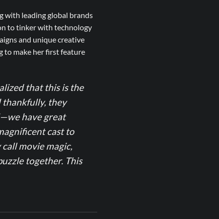
g with leading global brands
on to tinker with technology
aigns and unique creative
 to make her first feature
alized that this is the
d thankfully, they
ed—we have great
magnificent cast to
 call movie magic,
uzzle together. This