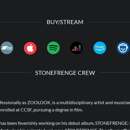
BUY/STREAM
STONEFRENGE CREW
fessionally as ZOOLOOK, is a multidisciplinary artist and musicia
 enrolled at CCSF, pursuing a degree in film.
e has been feverishly working on his debut album, STONEFRENGE: B