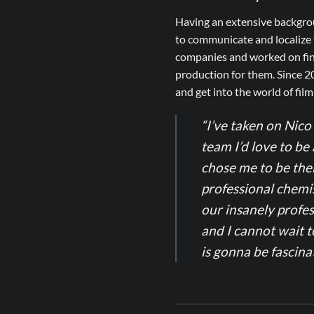
Having an extensive backgrou
to communicate and localize t
companies and worked on fine
production for them. Since 2
and get into the world of fil
“I’ve taken on Nico 
team I’d love to be 
chose me to be thei
professional chemis
our insanely profes
and I cannot wait t
is gonna be fascin