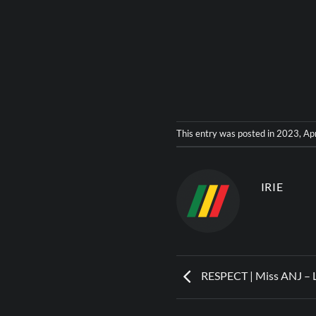
This entry was posted in
2023
,
Ap
IRIE
RESPECT | Miss ANJ – 