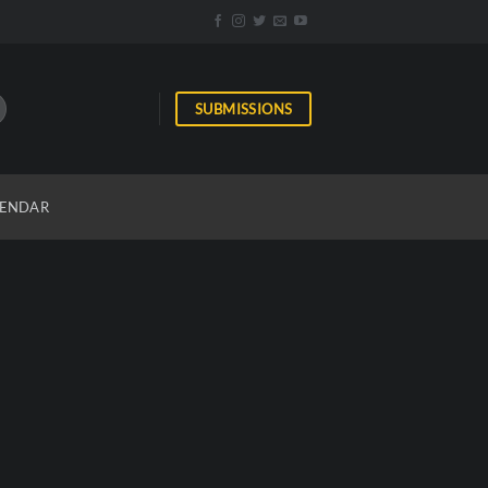
SUBMISSIONS
ENDAR