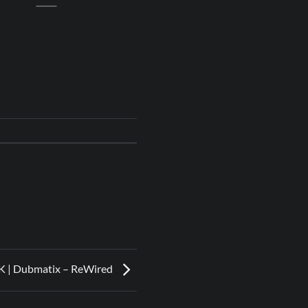
 | Dubmatix – ReWired