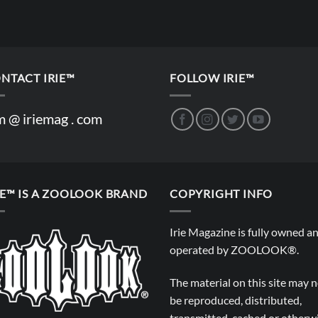
NTACT IRIE™
FOLLOW IRIE™
m @ iriemag . com
IE™ IS A ZOOLOOK BRAND
COPYRIGHT INFO
Irie Magazine is fully owned a
operated by
ZOOLOOK®
.
The material on this site may 
be reproduced, distributed,
transmitted, cached or otherw