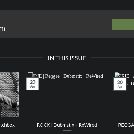
om
IN THIS ISSUE
20
20
Apr
Apr
atchbox
ROCK | Dubmatix – ReWired
REGGAE 