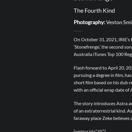
The Fourth Kind
Photography:
Veston Smi
On October 31, 2021, IRIE’s 
‘Stonefrenge,’ the second s
Australia iTunes Top 100 Reg
Flash forward to April 20,
pursuing a degree in film, ha
short film based on his dub 
with an official wrap date of 
The story introduces Astra an
of an extraterrestrial kind. 
faraway place Zeke believes 
[wptpa id=”45″]