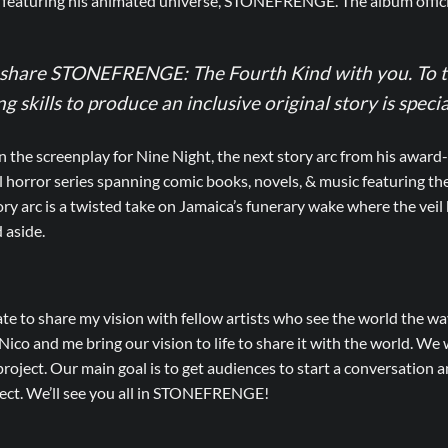
 featuring his animated universe, STONEFRENGE. The album officia
o share STONEFRENGE: The Fourth Kind with you. To t
 skills to produce an inclusive original story is specia
he screenplay for Nine Night, the next story arc from his award-
l horror series spanning comic books, novels, & music featuring t
y arc is a twisted take on Jamaica’s funerary wake where the veil
 aside.
ate to share my vision with fellow artists who see the world the way
ico and me bring our vision to life to share it with the world. We
roject. Our main goal is to get audiences to start a conversation an
ject. We’ll see you all in STONEFRENGE!