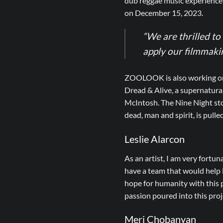
dub reggae music experience
on December 15, 2023.
“We are thrilled t
apply our filmmaking
ZOOLOOK is also working on t
Dread & Alive, a supernatura
McIntosh. The Nine Night stor
dead, man and spirit, is pulled
Leslie Alarcon
As an artist, I am very fortun
have a team that would help N
hope for humanity with this p
passion poured into this pro
Meri Chobanyan