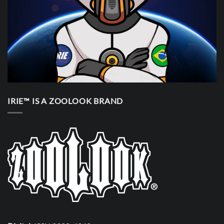
IRIE™ IS A ZOOLOOK BRAND