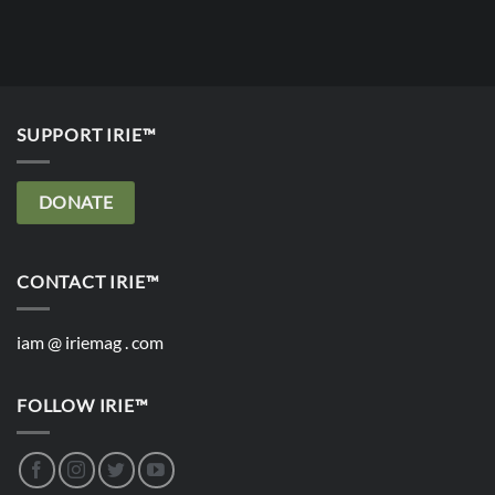
SUPPORT IRIE™
DONATE
CONTACT IRIE™
iam @ iriemag . com
FOLLOW IRIE™