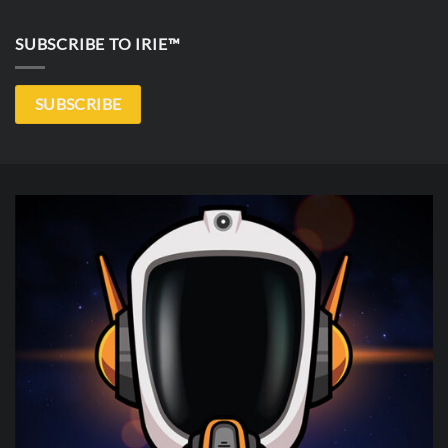
SUBSCRIBE TO IRIE™
SUBSCRIBE