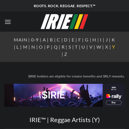
Skip
ROOTS. ROCK. REGGAE. RESPECT.™
to
content
MAIN
|
0-9
|
A
|
B
|
C
|
D
|
E
|
F
|
G
|
H
|
I
|
J
|
K
|
L
|
M
|
N
|
O
|
P
|
Q
|
R
|
S
|
T
|
U
|
V
|
W
|
X
|
Y
|
Z
$IRIE holders are eligible for creator benefits and $RLY rewards.
IRIE™ | Reggae Artists (Y)