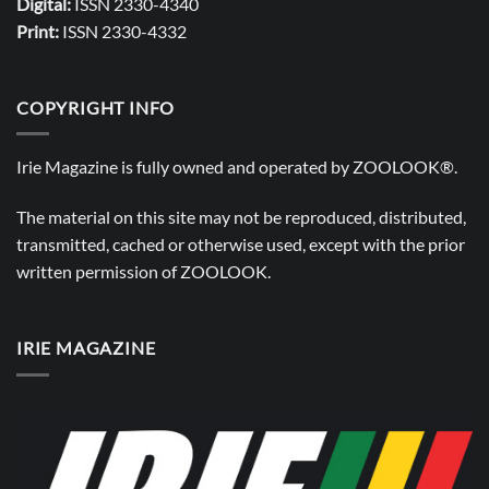
Digital:
ISSN 2330-4340
Print:
ISSN 2330-4332
COPYRIGHT INFO
Irie Magazine is fully owned and operated by
ZOOLOOK®
.
The material on this site may not be reproduced, distributed,
transmitted, cached or otherwise used, except with the prior
written permission of
ZOOLOOK
.
IRIE MAGAZINE