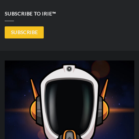
SUBSCRIBE TO IRIE™
SUBSCRIBE