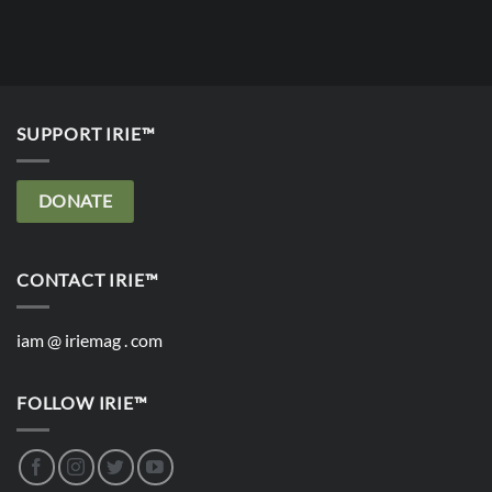
SUPPORT IRIE™
DONATE
CONTACT IRIE™
iam @ iriemag . com
FOLLOW IRIE™