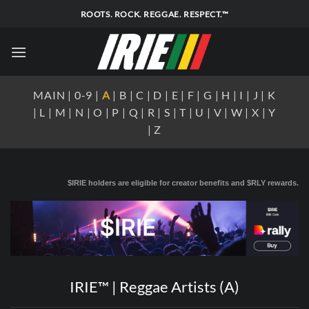
Skip
ROOTS. ROCK. REGGAE. RESPECT.™
to
content
MAIN
|
0-9
|
A
|
B
|
C
|
D
|
E
|
F
|
G
|
H
|
I
|
J
|
K
|
L
|
M
|
N
|
O
|
P
|
Q
|
R
|
S
|
T
|
U
|
V
|
W
|
X
|
Y
|
Z
$IRIE holders are eligible for creator benefits and $RLY rewards.
IRIE™ | Reggae Artists (A)