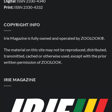
Digital:
ISSN 2330-4340
Print:
ISSN 2330-4332
COPYRIGHT INFO
Irie Magazine is fully owned and operated by
ZOOLOOK®
.
The material on this site may not be reproduced, distributed,
transmitted, cached or otherwise used, except with the prior
written permission of
ZOOLOOK
.
IRIE MAGAZINE