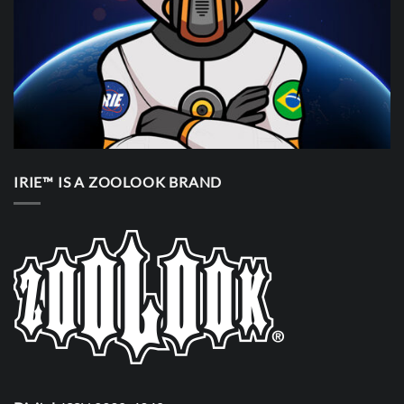
IRIE™ IS A ZOOLOOK BRAND