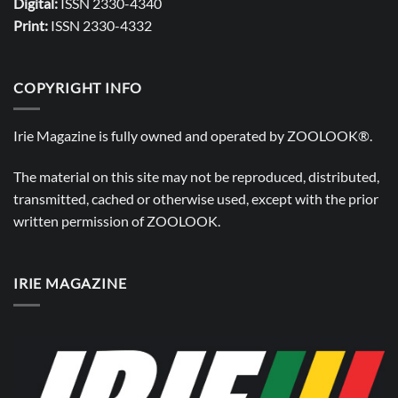
Digital:
ISSN 2330-4340
Print:
ISSN 2330-4332
COPYRIGHT INFO
Irie Magazine is fully owned and operated by
ZOOLOOK®
.
The material on this site may not be reproduced, distributed,
transmitted, cached or otherwise used, except with the prior
written permission of
ZOOLOOK
.
IRIE MAGAZINE