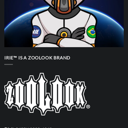
IRIE™ IS A ZOOLOOK BRAND