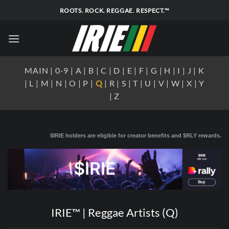
Skip
ROOTS. ROCK. REGGAE. RESPECT.™
to
content
MAIN
|
0-9
|
A
|
B
|
C
|
D
|
E
|
F
|
G
|
H
|
I
|
J
|
K
|
L
|
M
|
N
|
O
|
P
|
Q
|
R
|
S
|
T
|
U
|
V
|
W
|
X
|
Y
|
Z
$IRIE holders are eligible for creator benefits and $RLY rewards.
IRIE™ | Reggae Artists (Q)