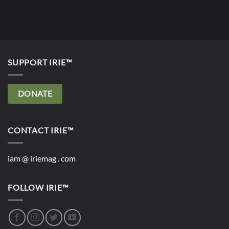
SUPPORT IRIE™
DONATE
CONTACT IRIE™
iam @ iriemag . com
FOLLOW IRIE™