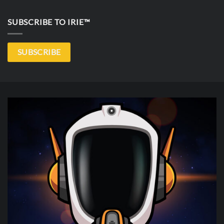
SUBSCRIBE TO IRIE™
SUBSCRIBE