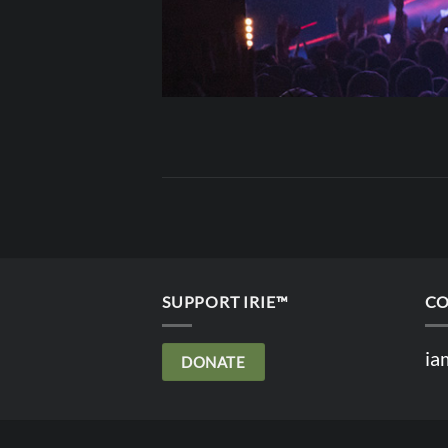
SUPPORT IRIE™
CO
ia
DONATE