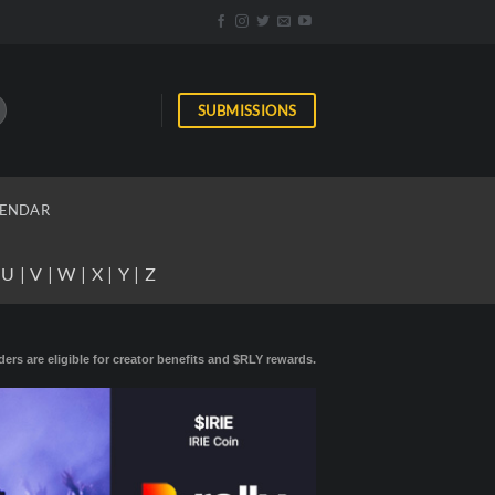
SUBMISSIONS
ENDAR
|
U
|
V
|
W
|
X
|
Y
|
Z
ders are eligible for creator benefits and $RLY rewards.