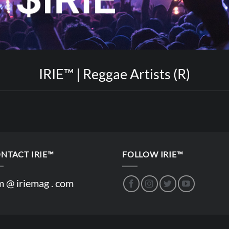
IRIE™ | Reggae Artists (R)
NTACT IRIE™
FOLLOW IRIE™
m @ iriemag . com