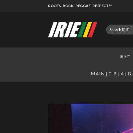
Skip
ROOTS. ROCK. REGGAE. RESPECT.™
to
content
IRIE™
MAIN
|
0-9
|
A
|
B