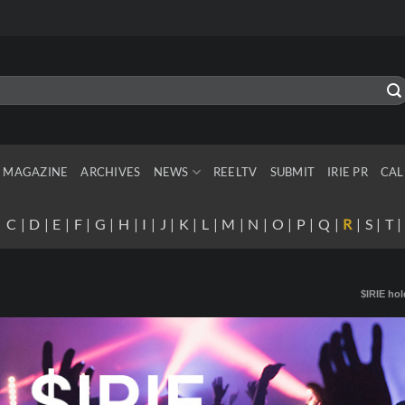
MAGAZINE
ARCHIVES
NEWS
REELTV
SUBMIT
IRIE PR
CAL
|
C
|
D
|
E
|
F
|
G
|
H
|
I
|
J
|
K
|
L
|
M
|
N
|
O
|
P
|
Q
|
R
|
S
|
T
$IRIE hol