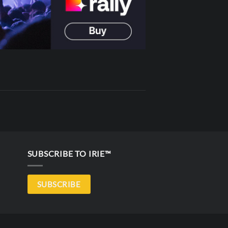
SUBSCRIBE TO IRIE™
SUBSCRIBE