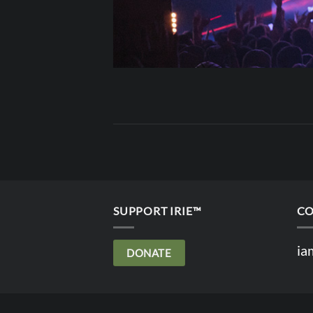
SUPPORT IRIE™
CO
ia
DONATE