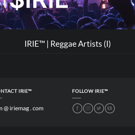
IRIE™ | Reggae Artists (I)
NTACT IRIE™
FOLLOW IRIE™
m @ iriemag . com