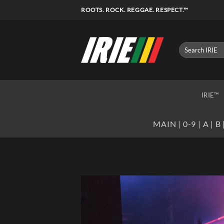
Skip
ROOTS. ROCK. REGGAE. RESPECT.™
to
content
IRIE™
MAIN
|
0-9
|
A
|
B