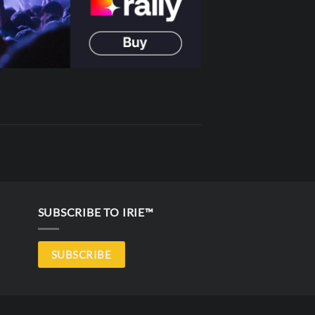
SUBSCRIBE TO IRIE™
SUBSCRIBE