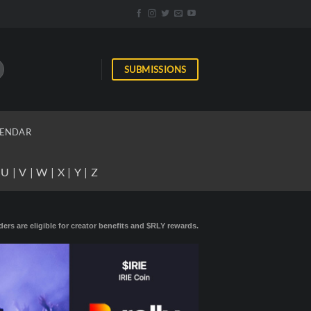
SUBMISSIONS
ENDAR
|
U
|
V
|
W
|
X
|
Y
|
Z
ders are eligible for creator benefits and $RLY rewards.