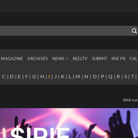
MAGAZINE
ARCHIVES
NEWS
REELTV
SUBMIT
IRIE PR
CAL
|
C
|
D
|
E
|
F
|
G
|
H
|
I
|
J
|
K
|
L
|
M
|
N
|
O
|
P
|
Q
|
R
|
S
|
T
$IRIE hol