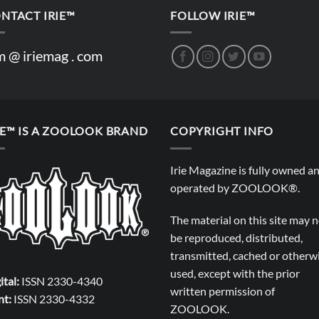
NTACT IRIE™
FOLLOW IRIE™
m @ iriemag . com
IE™ IS A ZOOLOOK BRAND
COPYRIGHT INFO
Irie Magazine is fully owned a
operated by
ZOOLOOK®
.
The material on this site may 
be reproduced, distributed,
transmitted, cached or otherw
used, except with the prior
ital:
ISSN 2330-4340
written permission of
nt:
ISSN 2330-4332
ZOOLOOK
.