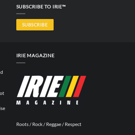
SUBSCRIBE TO IRIE™
SUBSCRIBE
IRIE MAGAZINE
nd
not
ise
Roots / Rock / Reggae / Respect