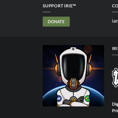
SUPPORT IRIE™
CO
ia
DONATE
IR
Dig
Pri