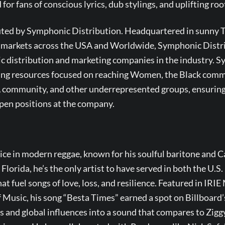
r fans of conscious lyrics, dub stylings, and uplifting root
buted by Symphonic Distribution. Headquartered in sunny T
c markets across the USA and Worldwide, Symphonic Distrib
c distribution and marketing companies in the industry. 
ting resources focused on reaching Women, the Black comm
ommunity, and other underrepresented groups, ensuring 
pen positions at the company.
n
oice in modern reggae, known for his soulful baritone and C
 Florida, he’s the only artist to have served in both the U.
t fuel songs of love, loss, and resilience. Featured in IRI
 Music, his song “Besta Times” earned a spot on Billboard’
 and global influences into a sound that compares to Zigg