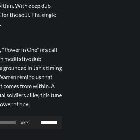
within. With deep dub
 for the soul. The single
.
“Power in One” is a call
th meditative dub
 grounded in Jah’s timing
 Warren remind us that
it comes from within. A
l soldiers alike, this tune
power of one.
Use
00:00
Up/Down
Arrow