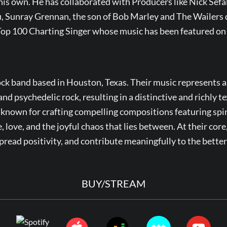
 his own. He has collaborated with Producers like Nick Sefa
 Sunray Grennan, the son of Bob Marley and The Wailers 
 Top 100 Charting Singer whose music has been featured o
ck band based in Houston, Texas. Their music represents a
and psychedelic rock, resulting in a distinctive and richly 
 known for crafting compelling compositions featuring spiri
, love, and the joyful chaos that lies between. At their core
spread positivity, and contribute meaningfully to the bette
BUY/STREAM