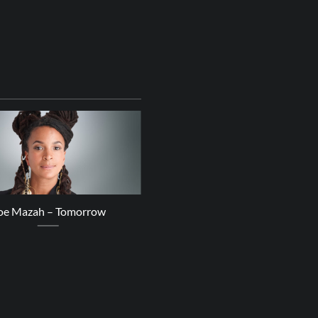
20
Mar
oe Mazah – Tomorrow
ZOOLOOK – Power of the Pe