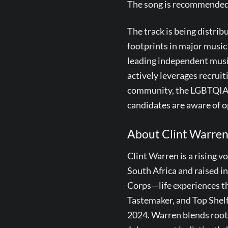
The song is recommended fo
The track is being distri
footprints in major musi
leading independent musi
actively leverages recrui
community, the LGBTQIA c
candidates are aware of o
About Clint Warre
Clint Warren is a rising v
South Africa and raised in
Corps—life experiences tha
Tastemaker, and Top Shelf
2024. Warren blends roots