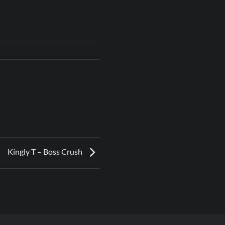
Kingly T – Boss Crush