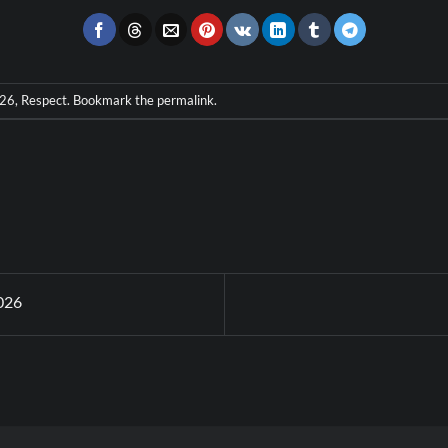
026
,
Respect
. Bookmark the
permalink
.
026