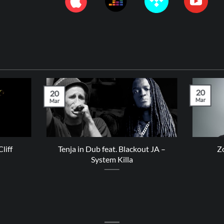
20
20
Mar
Mar
liff
Tenja in Dub feat. Blackout JA –
Z
System Killa