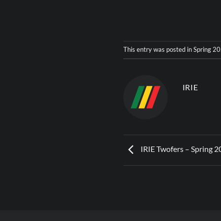
This entry was posted in
Spring 2
IRIE
IRIE Twofers – Spring 2