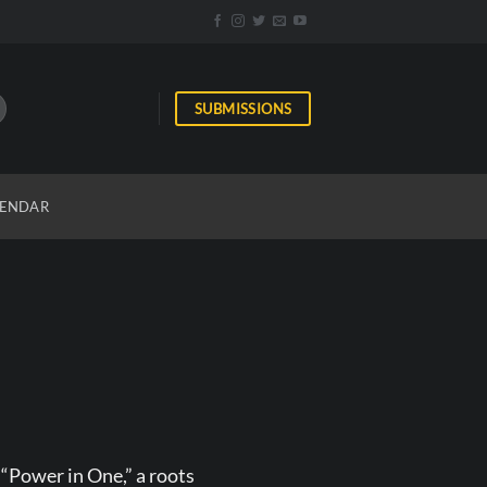
SUBMISSIONS
ENDAR
 “Power in One,” a roots