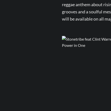
reggae anthem about risin
grooves and a soulful mess
will be available on all m