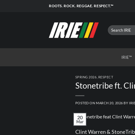
Skip
ROOTS. ROCK. REGGAE. RESPECT.™
to
content
IRIE™
SPRING 2026
,
RESPECT
Stonetribe ft. C
POSTED ON
MARCH 20, 2026
BY
IRI
20
Mar
Clint Warren & StoneTribe 