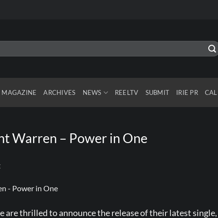
MAGAZINE
ARCHIVES
NEWS
REELTV
SUBMIT
IRIE PR
CAL
lint Warren – Power in One
E
are thrilled to announce the release of their latest single,