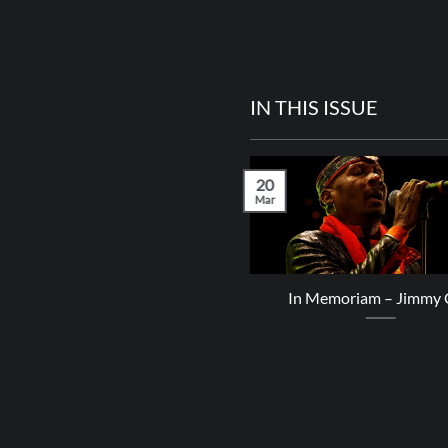
IN THIS ISSUE
20
Mar
Kingly T – Boss Crush
In Memoriam – Jimmy C