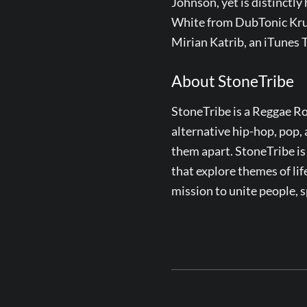
Johnson, yet is distinctly
White from DubTonic Kru,
Mirian Katrib, an iTunes
About StoneTribe
StoneTribe is a Reggae Ro
alternative hip-hop, pop, 
them apart. StoneTribe is
that explore themes of life
mission to unite people, 