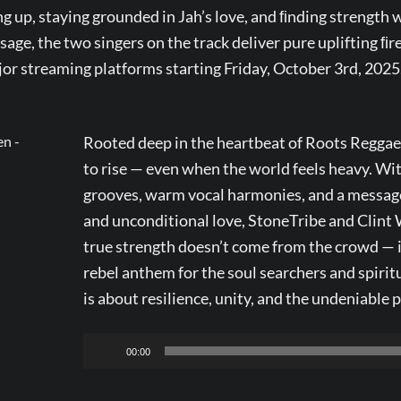
g up, staying grounded in Jah’s love, and ﬁnding strength 
age, the two singers on the track deliver pure uplifting ﬁre
ajor streaming platforms starting Friday, October 3rd, 2025
Rooted deep in the heartbeat of Roots Reggae, 
to rise — even when the world feels heavy. Wi
grooves, warm vocal harmonies, and a message
and unconditional love, StoneTribe and Clint
true strength doesn’t come from the crowd — 
rebel anthem for the soul searchers and spiritua
is about resilience, unity, and the undeniable 
Audio
00:00
Player