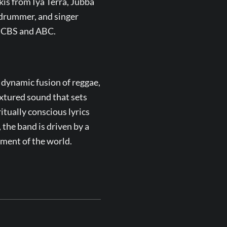
kis from Iya Terra, Jubba
drummer, and singer
n CBS and ABC.
 dynamic fusion of reggae,
textured sound that sets
tually conscious lyrics
, the band is driven by a
rment of the world.