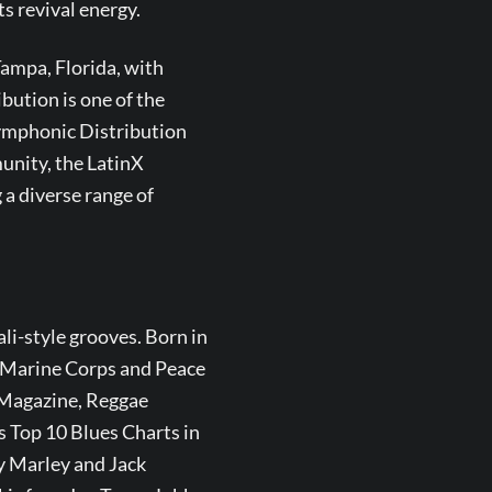
s revival energy.
keys
to
ampa, Florida, with
increase
or
ution is one of the
decrease
Symphonic Distribution
volume.
unity, the LatinX
a diverse range of
ali-style grooves. Born in
S. Marine Corps and Peace
E Magazine, Reggae
s Top 10 Blues Charts in
y Marley and Jack