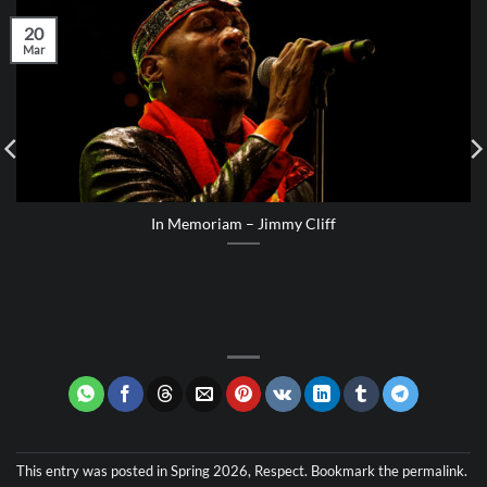
20
Mar
In Memoriam – Jimmy Cliff
This entry was posted in
Spring 2026
,
Respect
. Bookmark the
permalink
.