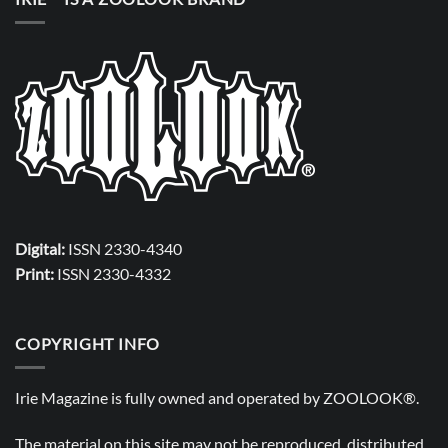
Digital:
ISSN 2330-4340
Print:
ISSN 2330-4332
COPYRIGHT INFO
Irie Magazine is fully owned and operated by
ZOOLOOK®
.
The material on this site may not be reproduced, distributed,