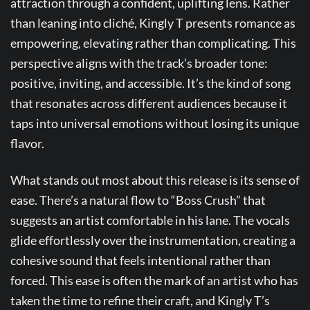
attraction through a confident, uplifting lens. Rather
than leaning into cliché, Kingly T presents romance as
empowering, elevating rather than complicating. This
perspective aligns with the track’s broader tone:
positive, inviting, and accessible. It’s the kind of song
that resonates across different audiences because it
taps into universal emotions without losing its unique
flavor.
What stands out most about this release is its sense of
ease. There’s a natural flow to “Boss Crush” that
suggests an artist comfortable in his lane. The vocals
glide effortlessly over the instrumentation, creating a
cohesive sound that feels intentional rather than
forced. This ease is often the mark of an artist who has
taken the time to refine their craft, and Kingly T’s