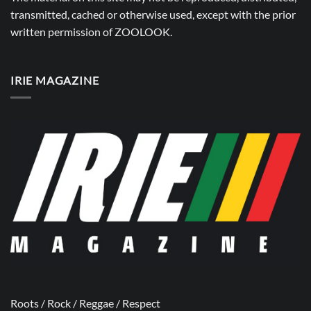
transmitted, cached or otherwise used, except with the prior
written permission of
ZOOLOOK
.
IRIE MAGAZINE
Roots / Rock / Reggae / Respect