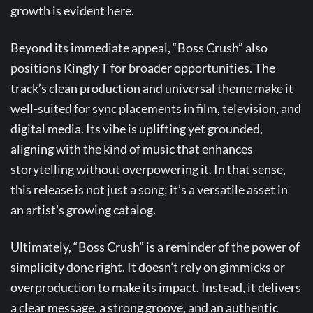
growth is evident here.
Beyond its immediate appeal, “Boss Crush” also
positions Kingly T for broader opportunities. The
track’s clean production and universal theme make it
well-suited for sync placements in film, television, and
digital media. Its vibe is uplifting yet grounded,
aligning with the kind of music that enhances
storytelling without overpowering it. In that sense,
this release is not just a song; it’s a versatile asset in
an artist’s growing catalog.
Ultimately, “Boss Crush” is a reminder of the power of
simplicity done right. It doesn’t rely on gimmicks or
overproduction to make its impact. Instead, it delivers
a clear message, a strong groove, and an authentic