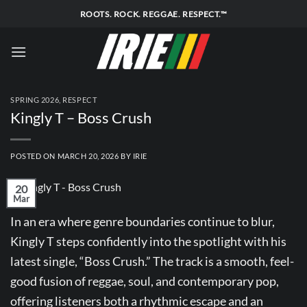
Skip
ROOTS. ROCK. REGGAE. RESPECT.™
to
content
SPRING 2026
,
RESPECT
Kingly T – Boss Crush
POSTED ON
MARCH 20, 2026
BY
IRIE
20
Mar
In an era where genre boundaries continue to blur,
Kingly T steps confidently into the spotlight with his
latest single, “Boss Crush.” The track is a smooth, feel-
good fusion of reggae, soul, and contemporary pop,
offering listeners both a rhythmic escape and an