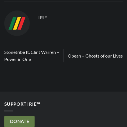
IRIE
Stonetribe ft. Clint Warren –
Obeah – Ghosts of our Lives
Power in One
SUPPORT IRIE™
DONATE