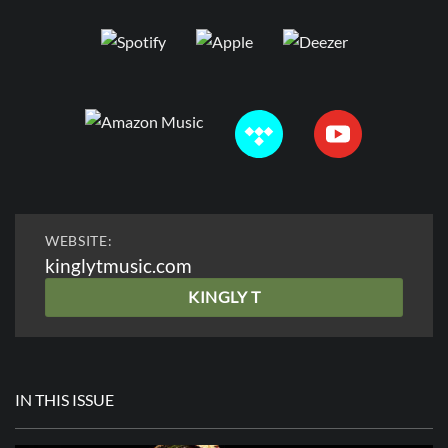
WEBSITE:
kinglytmusic.com
KINGLY T
IN THIS ISSUE