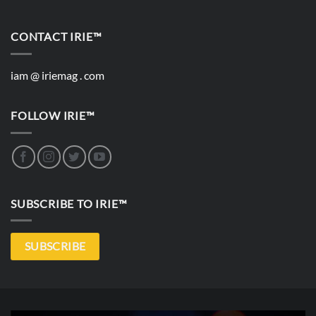
CONTACT IRIE™
iam @ iriemag . com
FOLLOW IRIE™
SUBSCRIBE TO IRIE™
SUBSCRIBE