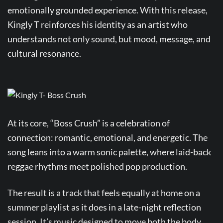
emotionally grounded experience. With this release,
Kingly T reinforces his identity as an artist who
understands not only sound, but mood, message, and
cultural resonance.
At its core, “Boss Crush” is a celebration of
connection: romantic, emotional, and energetic. The
song leans into a warm sonic palette, where laid-back
reggae rhythms meet polished pop production.
The result is a track that feels equally at home on a
summer playlist as it does in a late-night reflection
session. It’s music designed to move both the body