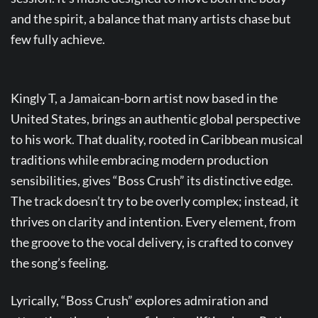
and the spirit, a balance that many artists chase but
few fully achieve.
Kingly T, a Jamaican-born artist now based in the
United States, brings an authentic global perspective
to his work. That duality, rooted in Caribbean musical
traditions while embracing modern production
sensibilities, gives “Boss Crush” its distinctive edge.
The track doesn’t try to be overly complex; instead, it
thrives on clarity and intention. Every element, from
the groove to the vocal delivery, is crafted to convey
the song’s feeling.
Lyrically, “Boss Crush” explores admiration and