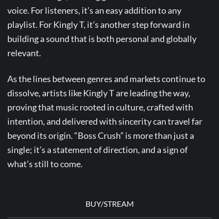
voice. For listeners, it’s an easy addition to any
playlist. For Kingly T, it’s another step forward in
building a sound that is both personal and globally
relevant.
As the lines between genres and markets continue to
dissolve, artists like Kingly T are leading the way,
proving that music rooted in culture, crafted with
intention, and delivered with sincerity can travel far
beyond its origin. “Boss Crush” is more than just a
single; it’s a statement of direction, and a sign of
what’s still to come.
BUY/STREAM