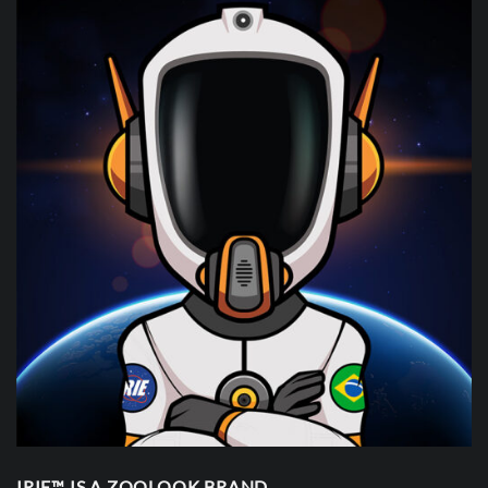
IRIE™ IS A ZOOLOOK BRAND