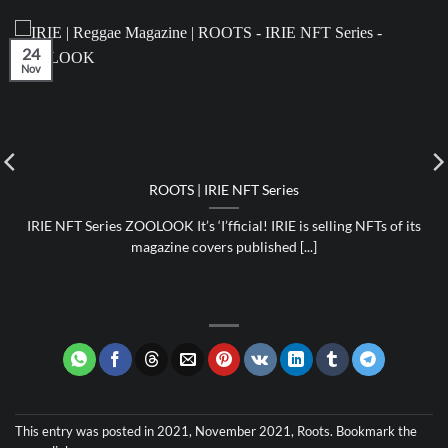
24
Nov
ROOTS | IRIE NFT Series
IRIE NFT Series ZOOLOOK It’s ‘I’fficial! IRIE is selling NFTs of its
magazine covers published [...]
This entry was posted in
2021
,
November 2021
,
Roots
. Bookmark the