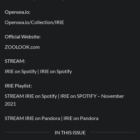
Opensea.io:
Opensea.io/Collection/IRIE
Official Website:
ZOOLOOK.com
STREAM:
IRIE on Spotify |
IRIE on Spotify
IRIE Playlist:
STREAM IRIE on Spotify |
IRIE on SPOTIFY – November
2021
STREAM IRIE on Pandora |
IRIE on Pandora
IN THIS ISSUE