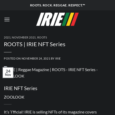
Skip
ROOTS. ROCK. REGGAE. RESPECT.™
to
content
2021
,
NOVEMBER 2021
,
ROOTS
ROOTS | IRIE NFT Series
POSTED ON
NOVEMBER 24, 2021
BY
IRIE
24
Nov
IRIE NFT Series
ZOOLOOK
It’s ‘I’fficial! IRIE is selling NFTs of its magazine covers