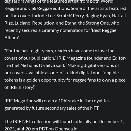
digital drawings of the featured artist from both World
Reggae and Cali Reggae editions. Some of the artists featured
on the covers include Lee ‘Scratch’ Perry, Raging Fyah, Nattali
Rize, Luciano, Rebelution, and Etana, the Strong One, who
recently secured a Grammy nomination for ‘Best Reggae
Album.’
“For the past eight years, readers have come to love the
covers of our publication,” IRIE Magazine founder and Editor-
in-chief Nicholas Da Silva said. “Making digital versions of
our covers available as one-of-a-kind digital non-fungible
tokens is a golden opportunity for reggae fans to own a piece
of IRIE history.”
IRIE Magazine will retain a 10% stake in the royalties
generated by future secondary sales of the NFT.
The IRIE NFT collection will launch officially on December 1,
2021, at 4:20 pm PDT on Opensea.io.