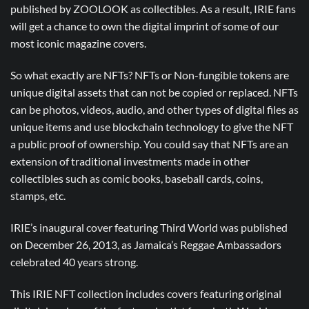
published by ZOOLOOK as collectibles. As a result, IRIE fans
will get a chance to own the digital imprint of some of our
most iconic magazine covers.
So what exactly are NFTs? NFTs or Non-fungible tokens are
unique digital assets that can not be copied or replaced. NFTs
can be photos, videos, audio, and other types of digital files as
unique items and use blockchain technology to give the NFT
a public proof of ownership. You could say that NFTs are an
extension of traditional investments made in other
collectibles such as comic books, baseball cards, coins,
stamps, etc.
IRIE’s inaugural cover featuring Third World was published
on December 26, 2013, as Jamaica’s Reggae Ambassadors
celebrated 40 years strong.
This IRIE NFT collection includes covers featuring original