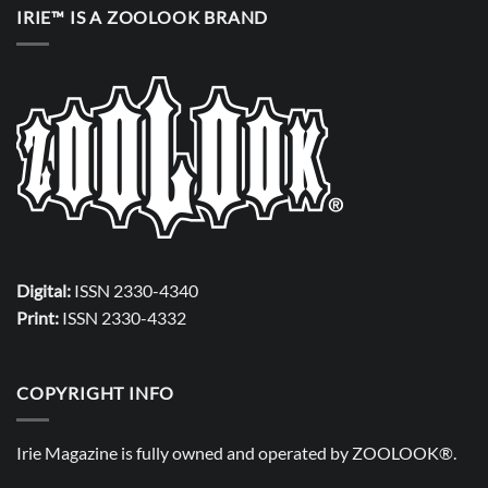
IRIE™ IS A ZOOLOOK BRAND
Digital:
ISSN 2330-4340
Print:
ISSN 2330-4332
COPYRIGHT INFO
Irie Magazine is fully owned and operated by
ZOOLOOK®
.