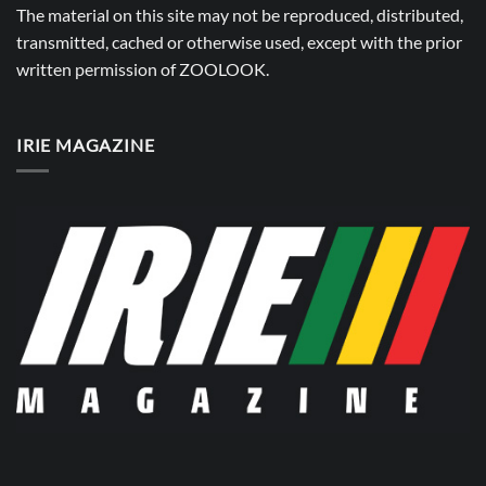
The material on this site may not be reproduced, distributed,
transmitted, cached or otherwise used, except with the prior
written permission of
ZOOLOOK
.
IRIE MAGAZINE