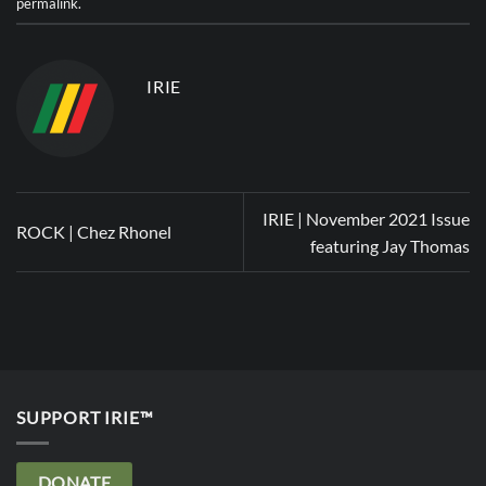
permalink
.
IRIE
IRIE | November 2021 Issue
ROCK | Chez Rhonel
featuring Jay Thomas
SUPPORT IRIE™
DONATE