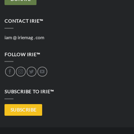
CONTACT IRIE™
iam @ iriemag . com
FOLLOW IRIE™
SUBSCRIBE TO IRIE™
SUBSCRIBE