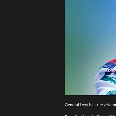
General Levy is a true veter