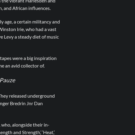
 the vibrant Harlesden and
, and African influences.
y age, a certain militancy and
 Winston Irie, who had a vast
ve Levy a steady diet of music
tapes were a big inspiration
 an avid collector of.
v Pauze
 They released underground
singer Bredrin Jnr Dan
who, alongside their in-
ength and Strength,’ ‘Heat,’