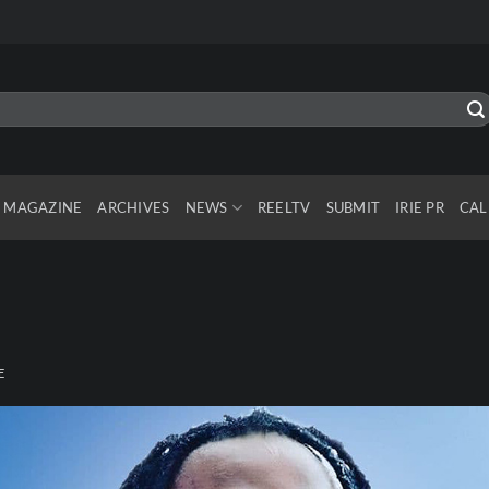
MAGAZINE
ARCHIVES
NEWS
REELTV
SUBMIT
IRIE PR
CAL
E