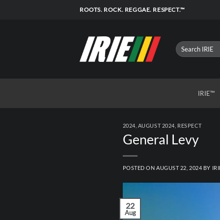
Skip
ROOTS. ROCK. REGGAE. RESPECT.™
to
content
IRIE™
2024
,
AUGUST 2024
,
RESPECT
General Levy
POSTED ON
AUGUST 22, 2024
BY
IRI
22
Aug