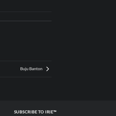
Buju Banton
SUBSCRIBE TO IRIE™