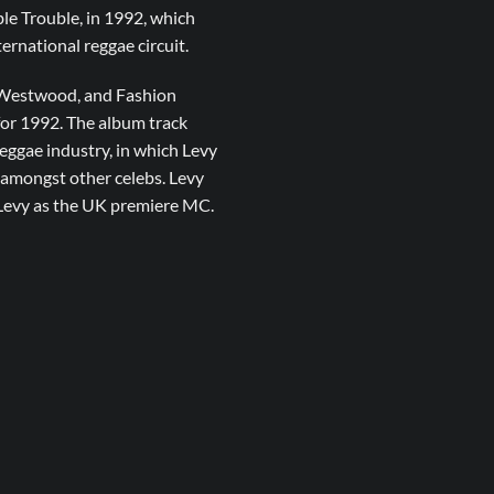
ble Trouble, in 1992, which
ernational reggae circuit.
m Westwood, and Fashion
for 1992. The album track
eggae industry, in which Levy
amongst other celebs. Levy
 Levy as the UK premiere MC.