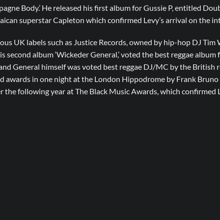
pagne Body.’ He released his first album for Gussie P, entitled Dou
ican superstar Capleton which confirmed Levy’s arrival on the int
ious UK labels such as Justice Records, owned by hip-hop DJ Ti
is second album ‘Wickeder General,’ voted the best reggae album 
, and General himself was voted best reggae DJ/MC by the British r
ld awards in one night at the London Hippodrome by Frank Bruno 
r the following year at The Black Music Awards, which confirmed