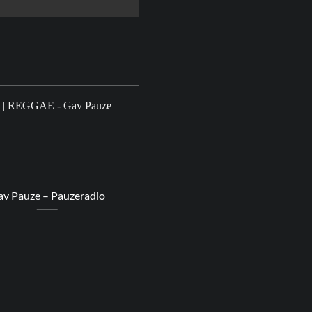
22
Aug
v Pauze – Pauzeradio
Dub Judah