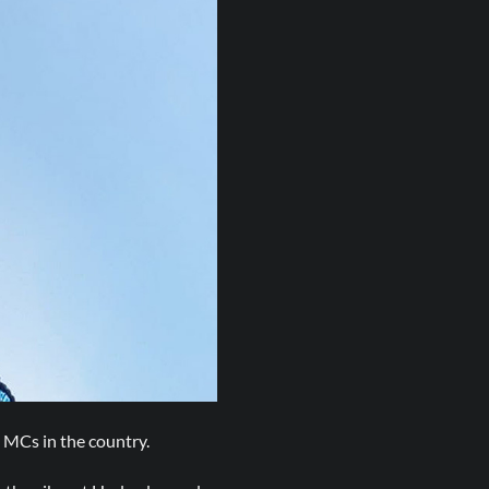
 MCs in the country.