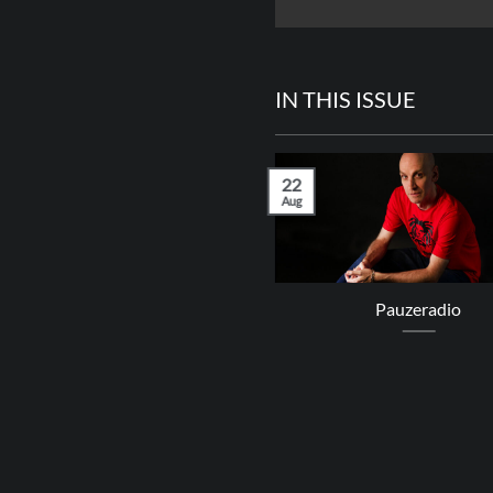
IN THIS ISSUE
22
Aug
Queen Omega
Pauzeradio