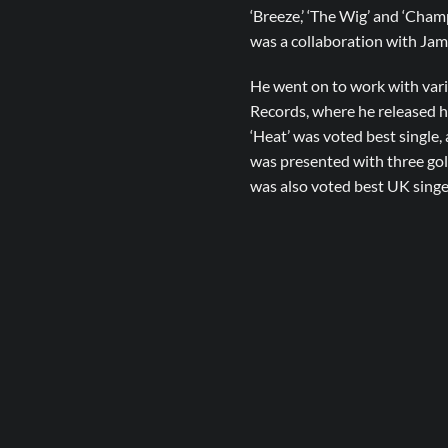
‘Breeze,’ ‘The Wig’ and ‘Cham
was a collaboration with Jama
He went on to work with var
Records, where he released h
‘Heat’ was voted best single
was presented with three go
was also voted best UK singe