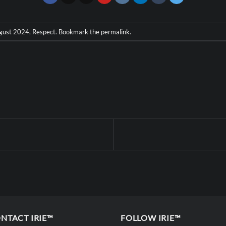
gust 2024
,
Respect
. Bookmark the
permalink
.
NTACT IRIE™
FOLLOW IRIE™