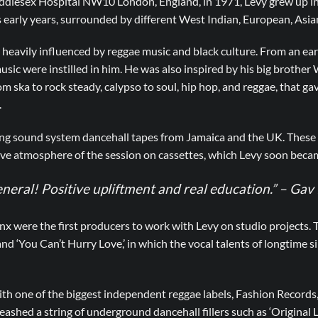
iddlesex Hospital NW10 London, England, in 1971, Levy grew up in
early years, surrounded by different West Indian, European, Asian
eavily influenced by reggae music and black culture. From an earl
usic were instilled in him. He was also inspired by his big brother
om ska to rock steady, calypso to soul, hip hop, and reggae, that ga
.
ting sound system dancehall tapes from Jamaica and the UK. These 
ive atmosphere of the session on cassettes, which Levy soon became
eneral! Positive upliftment and real education.” – Ga
x were the first producers to work with Levy on studio projects.
and ‘You Can’t Hurry Love,’ in which the vocal talents of longtime 
th one of the biggest independent reggae labels, Fashion Records, 
ashed a string of underground dancehall fillers such as ‘Original L