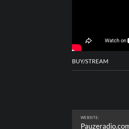
BUY/STREAM
WEBSITE:
Pauzeradio.co