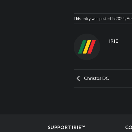
This entry was posted in
2024
,
Au
IRIE
Christos DC
SUPPORT IRIE™
CO