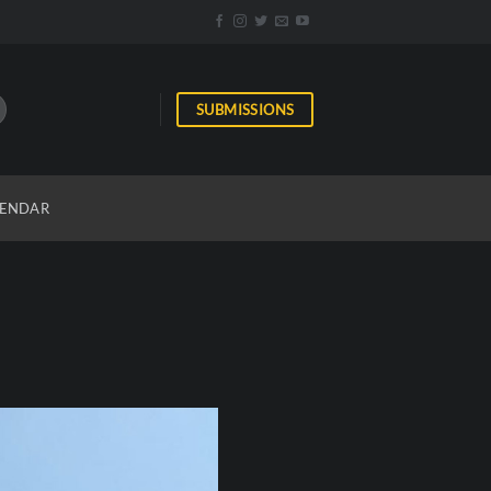
SUBMISSIONS
ENDAR