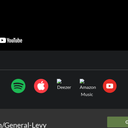
m/General-Levy