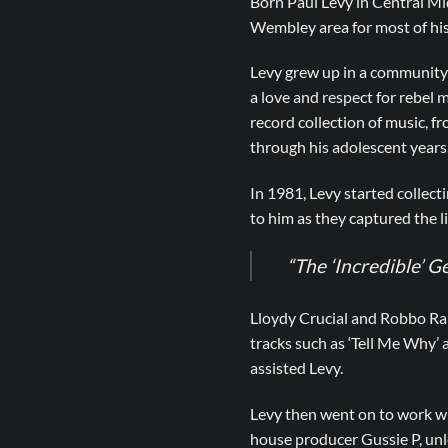
Born Paul Levy in Central M
Wembley area for most of his 
Levy grew up in a community h
a love and respect for rebel m
record collection of music, fr
through his adolescent years
In 1981, Levy started collec
to him as they captured the l
“The ‘Incredible’ G
Lloydy Crucial and Robbo Ran
tracks such as ‘Tell Me Why’ 
assisted Levy.
Levy then went on to work wi
house producer Gussie P, unle