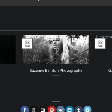
22
22
Aug
Aug
Suzanne Bainton Photography
Ga