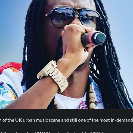
an of the UK urban music scene and still one of the most in-demand