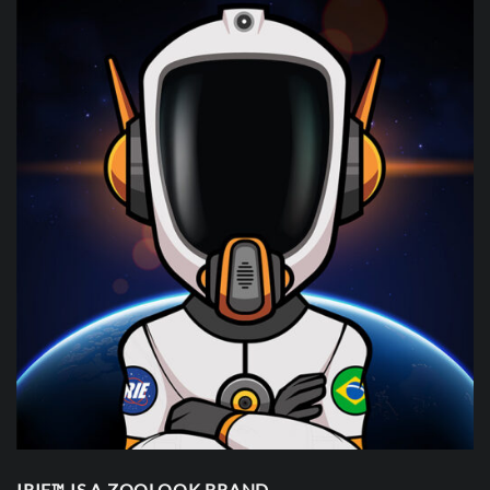
IRIE™ IS A ZOOLOOK BRAND