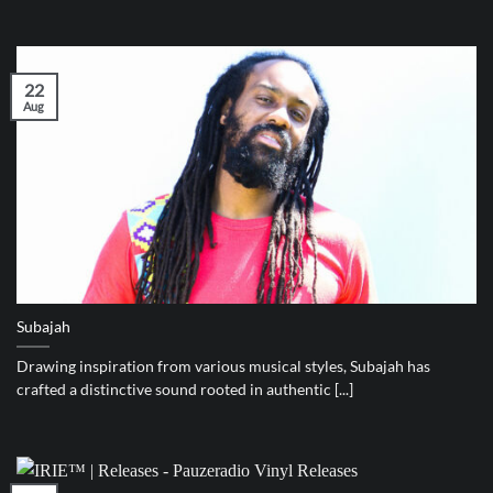
22
Aug
Subajah
Drawing inspiration from various musical styles, Subajah has
crafted a distinctive sound rooted in authentic [...]