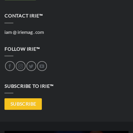
CONTACT IRIE™
iam @ iriemag . com
FOLLOW IRIE™
SUBSCRIBE TO IRIE™
SUBSCRIBE