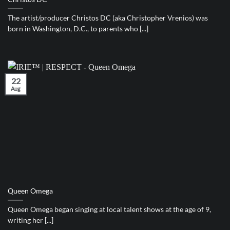
The artist/producer Christos DC (aka Christopher Vrenios) was
born in Washington, D.C., to parents who [...]
22
Aug
Queen Omega
Queen Omega began singing at local talent shows at the age of 9,
writing her [...]