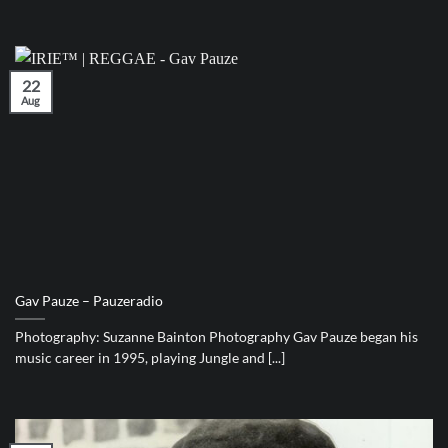
22
Aug
Gav Pauze – Pauzeradio
Photography: Suzanne Bainton Photography Gav Pauze began his
music career in 1995, playing Jungle and [...]