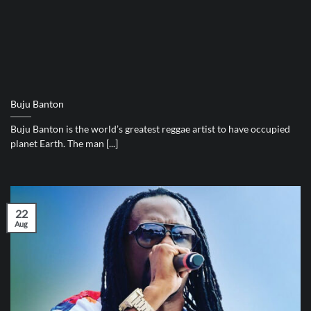
Buju Banton
Buju Banton is the world’s greatest reggae artist to have occupied
planet Earth. The man [...]
22
Aug