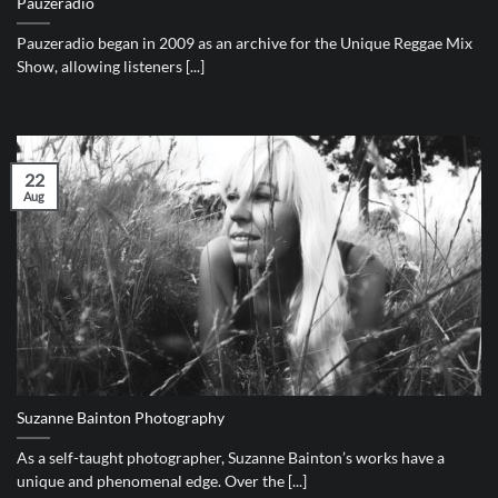
Pauzeradio
Pauzeradio began in 2009 as an archive for the Unique Reggae Mix
Show, allowing listeners [...]
22
Aug
Suzanne Bainton Photography
As a self-taught photographer, Suzanne Bainton’s works have a
unique and phenomenal edge. Over the [...]