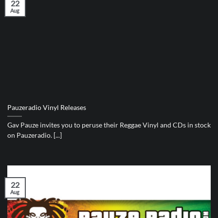
22
Aug
Pauzeradio Vinyl Releases
Gav Pauze invites you to peruse their Reggae Vinyl and CDs in stock
on Pauzeradio. [...]
22
Aug