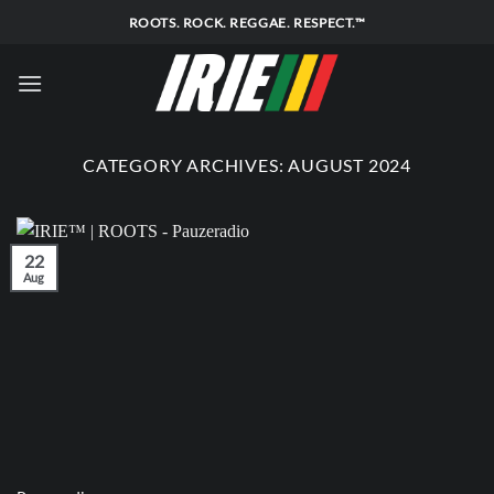
Skip
ROOTS. ROCK. REGGAE. RESPECT.™
to
content
CATEGORY ARCHIVES:
AUGUST 2024
22
Aug