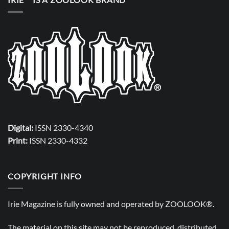
Digital:
ISSN 2330-4340
Print:
ISSN 2330-4332
COPYRIGHT INFO
Irie Magazine is fully owned and operated by
ZOOLOOK®
.
The material on this site may not be reproduced, distributed,