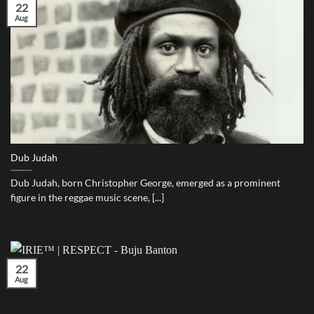
22
Aug
Dub Judah
Dub Judah, born Christopher George, emerged as a prominent
figure in the reggae music scene, [...]
22
Aug