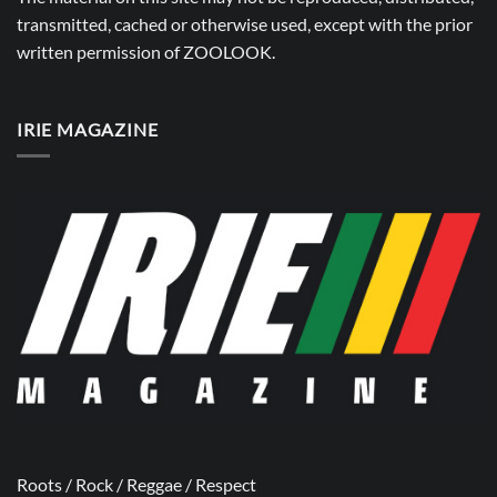
transmitted, cached or otherwise used, except with the prior
written permission of
ZOOLOOK
.
IRIE MAGAZINE
Roots / Rock / Reggae / Respect