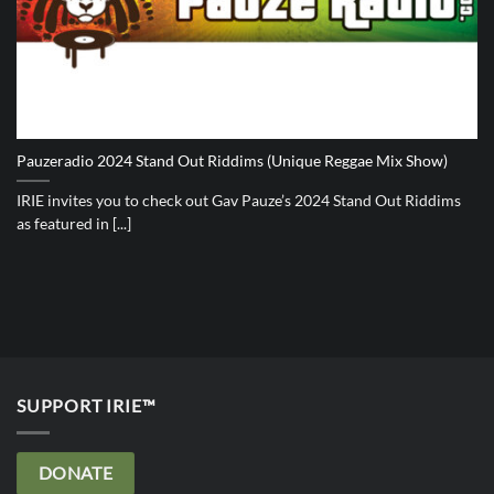
Pauzeradio 2024 Stand Out Riddims (Unique Reggae Mix Show)
IRIE invites you to check out Gav Pauze’s 2024 Stand Out Riddims
as featured in [...]
SUPPORT IRIE™
DONATE