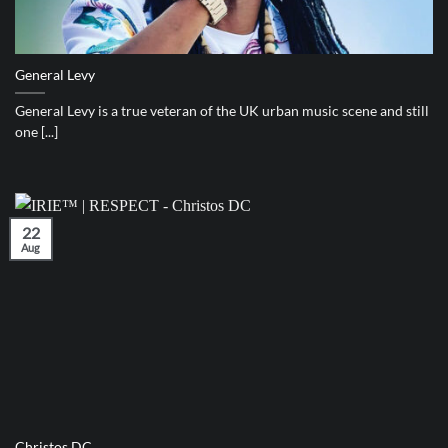
General Levy
General Levy is a true veteran of the UK urban music scene and still
one [...]
22
Aug
Christos DC