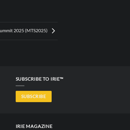
Summit 2025 (MTS2025)
SUBSCRIBE TO IRIE™
SUBSCRIBE
IRIE MAGAZINE