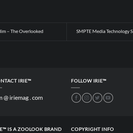
dim – The Overlooked
SMPTE Media Technology 
NTACT IRIE™
FOLLOW IRIE™
m @ iriemag . com
IE™ IS A ZOOLOOK BRAND
COPYRIGHT INFO