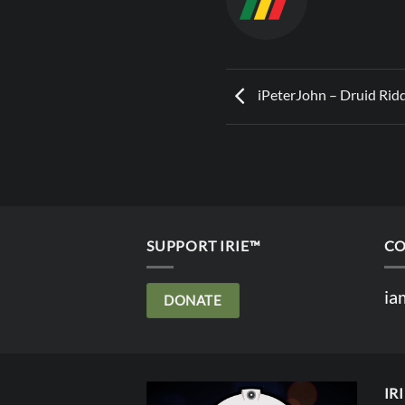
iPeterJohn – Druid Rid
SUPPORT IRIE™
CO
ia
DONATE
IR