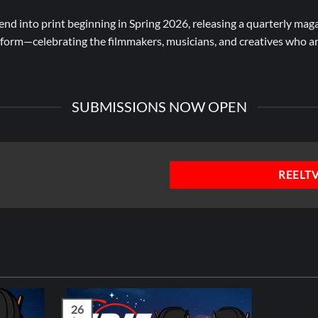
tend into print beginning in Spring 2026, releasing a quarterly mag
atform—celebrating the filmmakers, musicians, and creatives who 
SUBMISSIONS NOW OPEN
REELT
26