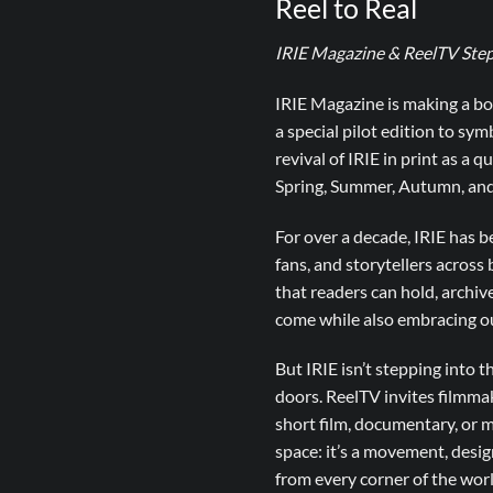
Reel to Real
IRIE Magazine & ReelTV Step
IRIE Magazine is making a bol
a special pilot edition to sy
revival of IRIE in print as a 
Spring, Summer, Autumn, and
For over a decade, IRIE has be
fans, and storytellers across 
that readers can hold, archiv
come while also embracing ou
But IRIE isn’t stepping into t
doors. ReelTV invites filmma
short film, documentary, or 
space: it’s a movement, desi
from every corner of the worl