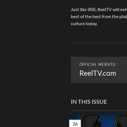
Just like IRIE, ReelTV will ex
best of the best from the pl
culture today.
OFFICIAL WEBSITE:
ReelTV.com
IN THIS ISSUE
26