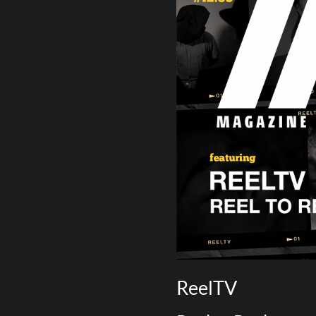
ReelTV