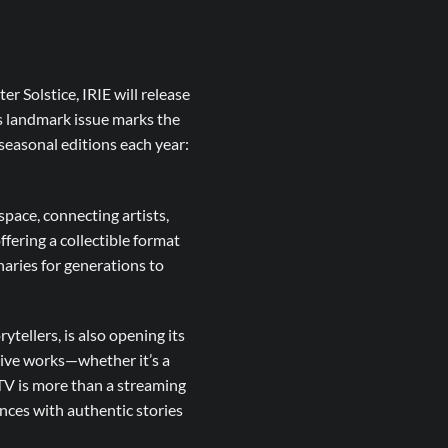
r Solstice, IRIE will release
is landmark issue marks the
r seasonal editions each year:
space, connecting artists,
ffering a collectible format
naries for generations to
tellers, is also opening its
tive works—whether it’s a
TV is more than a streaming
nces with authentic stories