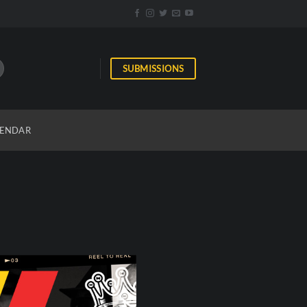
SUBMISSIONS
ENDAR