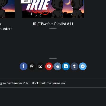
Jun
s
IRIE Twofers Playlist #11
ounters
ggae
,
September 2025
. Bookmark the
permalink
.