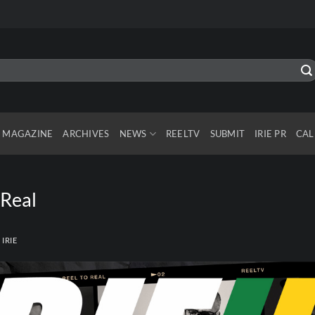
MAGAZINE
ARCHIVES
NEWS
REELTV
SUBMIT
IRIE PR
CAL
 Real
Y
IRIE