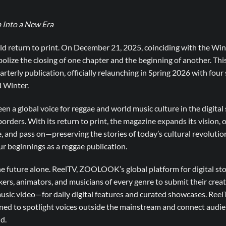
 Into a New Era
d return to print. On December 21, 2025, coinciding with the Winte
mbolize the closing of one chapter and the beginning of another. Th
quarterly publication, officially relaunching in Spring 2026 with fou
 Winter.
en a global voice for reggae and world music culture in the digital 
borders. With its return to print, the magazine expands its vision, o
e, and pass on—preserving the stories of today’s cultural revolutio
r beginnings as a reggae publication.
he future alone. ReelTV, ZOOLOOK’s global platform for digital story
kers, animators, and musicians of every genre to submit their crea
music video—for daily digital features and curated showcases. Reel
gned to spotlight voices outside the mainstream and connect audie
d.