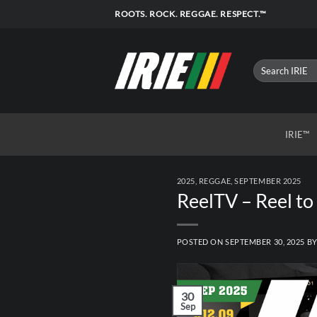
Skip
ROOTS. ROCK. REGGAE. RESPECT.™
to
content
IRIE™
2025
,
REGGAE
,
SEPTEMBER 2025
ReelTV – Reel to
POSTED ON
SEPTEMBER 30, 2025
B
30
Sep