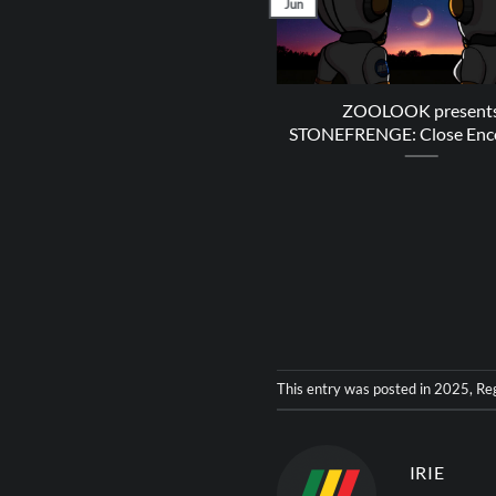
Jun
ZOOLOOK present
STONEFRENGE: Close Enc
This entry was posted in
2025
,
Re
IRIE