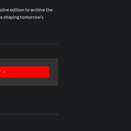
azine edition to archive the
are shaping tomorrow’s
V