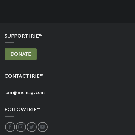
SUPPORT IRIE™
DONATE
CONTACT IRIE™
iam @ iriemag . com
FOLLOW IRIE™