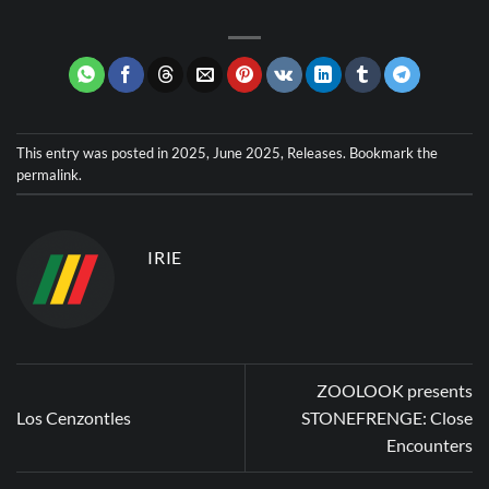
This entry was posted in
2025
,
June 2025
,
Releases
. Bookmark the
permalink
.
IRIE
ZOOLOOK presents
Los Cenzontles
STONEFRENGE: Close
Encounters