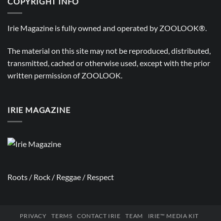
COPYRIGHT INFO
Irie Magazine is fully owned and operated by
ZOOLOOK®
.
The material on this site may not be reproduced, distributed,
transmitted, cached or otherwise used, except with the prior
written permission of
ZOOLOOK
.
IRIE MAGAZINE
Roots / Rock / Reggae / Respect
PRIVACY
TERMS
CONTACT IRIE
TEAM
IRIE™ MEDIA KIT