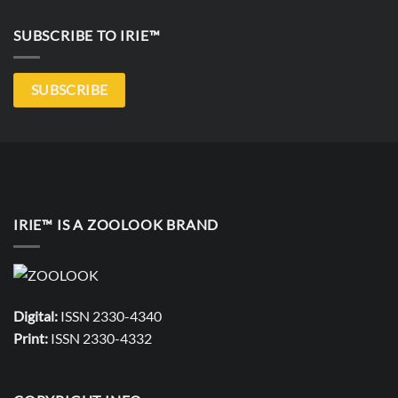
SUBSCRIBE TO IRIE™
SUBSCRIBE
IRIE™ IS A ZOOLOOK BRAND
Digital:
ISSN 2330-4340
Print:
ISSN 2330-4332