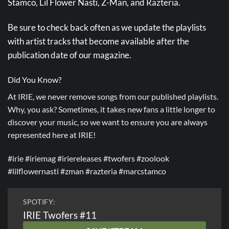
Stamco, Lil Flower Nasti, Z-Man, and Razteria.
Be sure to check back often as we update the playlists
with artist tracks that become available after the
publication date of our magazine.
Did You Know?
At IRIE, we never remove songs from our published playlists.
Why, you ask? Sometimes, it takes new fans a little longer to
discover your music, so we want to ensure you are always
represented here at IRIE!
#irie #iriemag #iriereleases #twofers #zoolook
#lilflowernasti #zman #razteria #marcstamco
SPOTIFY:
IRIE Twofers #11