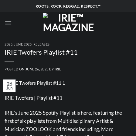
Skip
ROOTS. ROCK. REGGAE. RESPECT.™
to
content
2025
,
JUNE 2025
,
RELEASES
IRIE Twofers Playlist #11
POSTED ON
JUNE 26, 2025
BY
IRIE
26
Jun
IRIE Twofers | Playlist #11
IRIE’s June 2025 Spotify Playlist is here, featuring the
first of six playlists from Multidisciplinary Artist &
Musician ZOOLOOK and friends including, Marc