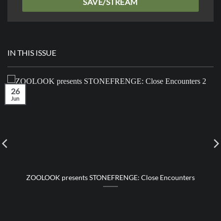
SAVE/STREAM
IN THIS ISSUE
26
Jun
ZOOLOOK presents STONEFRENGE: Close Encounters