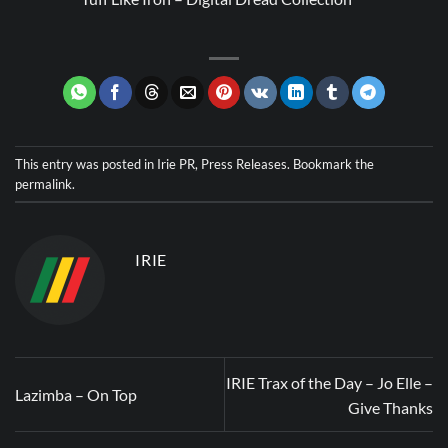
This entry was posted in
Irie PR
,
Press Releases
. Bookmark the
permalink
.
IRIE
IRIE Trax of the Day – Jo Elle –
Lazimba – On Top
Give Thanks