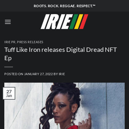
Skip
ROOTS. ROCK. REGGAE. RESPECT.™
to
content
IRIE PR
,
PRESS RELEASES
Tuff Like Iron releases Digital Dread NFT
Ep
POSTED ON
JANUARY 27, 2022
BY
IRIE
27
Jan