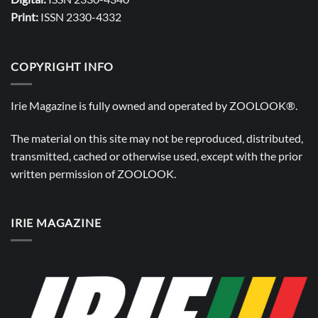
Print:
ISSN 2330-4332
COPYRIGHT INFO
Irie Magazine is fully owned and operated by
ZOOLOOK®
.
The material on this site may not be reproduced, distributed,
transmitted, cached or otherwise used, except with the prior
written permission of
ZOOLOOK
.
IRIE MAGAZINE