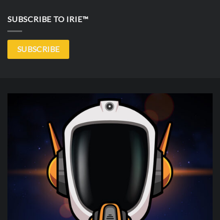
SUBSCRIBE TO IRIE™
SUBSCRIBE