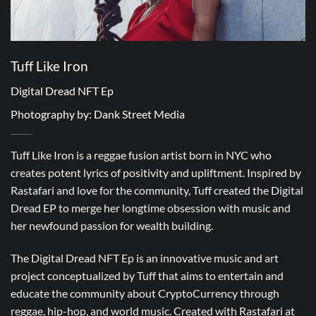
Tuff Like Iron
Digital Dread NFT Ep
Photography by: Dank Street Media
Tuff Like Iron is a reggae fusion artist born in NYC who
creates potent lyrics of positivity and upliftment. Inspired by
Rastafari and love for the community, Tuff created the Digital
Dread EP to merge her longtime obsession with music and
her newfound passion for wealth building.
The Digital Dread NFT Ep is an innovative music and art
project conceptualized by Tuff that aims to entertain and
educate the community about CryptoCurrency through
reggae, hip-hop, and world music. Created with Rastafari at