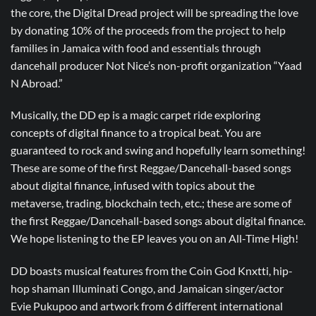
the core, the Digital Dread project will be spreading the love
by donating 10% of the proceeds from the project to help
families in Jamaica with food and essentials through
dancehall producer Not Nice’s non-profit organization “Yaad
N Abroad.”
Musically, the DD ep is a magic carpet ride exploring
concepts of digital finance to a tropical beat. You are
guaranteed to rock and swing and hopefully learn something!
These are some of the first Reggae/Dancehall-based songs
about digital finance, infused with topics about the
metaverse, trading, blockchain tech, etc.; these are some of
the first Reggae/Dancehall-based songs about digital finance.
We hope listening to the EP leaves you on an All-Time High!
DD boasts musical features from the Coin God Knxtti, hip-
hop shaman Illuminati Congo, and Jamaican singer/actor
Evie Pukupoo and artwork from 6 different international