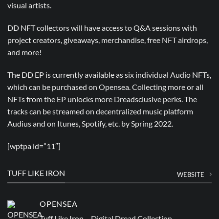
visual artists.
DD NFT collectors will have access to Q&A sessions with
project creators, giveaways, merchandise, free NFT airdrops,
and more!
The DD EP is currently available as six individual Audio NFTs,
which can be purchased on Opensea. Collecting more or all
NFTs from the EP unlocks more Dreadsclusive perks. The
tracks can be streamed on decentralized music platform
Audius and on Itunes, Spotify, etc. by Spring 2022.
[wptpa id=”11″]
TUFF LIKE IRON
WEBSITE
OPENSEA
Tuff Like Iron – Digital Dread Collection