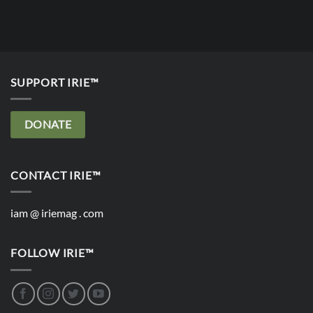
SUPPORT IRIE™
DONATE
CONTACT IRIE™
iam @ iriemag . com
FOLLOW IRIE™