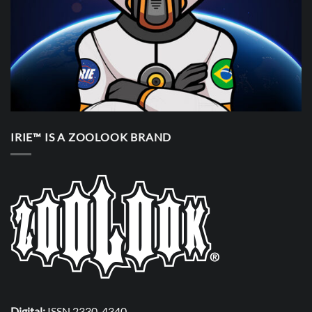
IRIE™ IS A ZOOLOOK BRAND
Digital:
ISSN 2330-4340