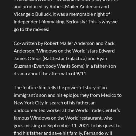
and produced by Robert Mailer Anderson and
Vicangelo Bulluck. It was a memorable night of
independent filmmaking. Seriously! This is why we
go to the movies!
Co-written by Robert Mailer Anderson and Zack
Anderson, ‘Windows on the World’ stars Edward
James Olmos (Battlestar Galactica) and Ryan
Guzman (Everybody Wants Some) in a father-son
drama about the aftermath of 9/11.
The feature film tells the powerful story of an
immigrant’s son and his epic journey from Mexico to
New York City in search of his father, an
undocumented worker at the World Trade Center’s
famous Windows on the World restaurant, who
goes missing on September 11, 2001. In his quest to
find his father and save his family, Fernando will