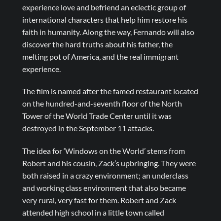
experience love and befriend an eclectic group of
international characters that help him restore his
faith in humanity. Along the way, Fernando will also
discover the hard truths about his father, the
melting pot of America, and the real immigrant
experience.
The film is named after the famed restaurant located
on the hundred-and-seventh floor of the North
Tower of the World Trade Center until it was
destroyed in the September 11 attacks.
The idea for ‘Windows on the World’ stems from
Robert and his cousin, Zack’s upbringing. They were
both raised in a crazy environment; an underclass
and working class environment that also became
very rural, very fast for them. Robert and Zack
attended high school in a little town called