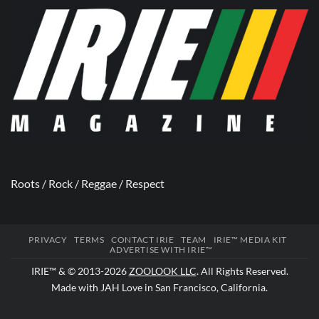
Roots / Rock / Reggae / Respect
PRIVACY
TERMS
CONTACT IRIE
TEAM
IRIE™ MEDIA KIT
ADVERTISE WITH IRIE™
IRIE™ & © 2013-2026
ZOOLOOK LLC
. All Rights Reserved.
Made with JAH Love in San Francisco, California.