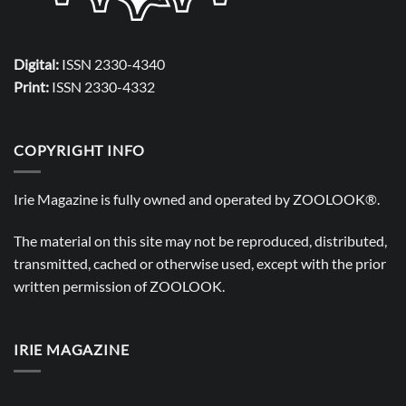
Digital:
ISSN 2330-4340
Print:
ISSN 2330-4332
COPYRIGHT INFO
Irie Magazine is fully owned and operated by
ZOOLOOK®
.
The material on this site may not be reproduced, distributed,
transmitted, cached or otherwise used, except with the prior
written permission of
ZOOLOOK
.
IRIE MAGAZINE