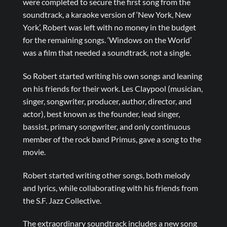
were completed to secure the first song from the
soundtrack, a karaoke version of ‘New York, New
York’, Robert was left with no money in the budget
for the remaining songs. ‘Windows on the World’
was a film that needed a soundtrack, not a single.
So Robert started writing his own songs and leaning
on his friends for their work. Les Claypool (musician,
singer, songwriter, producer, author, director, and
actor), best known as the founder, lead singer,
bassist, primary songwriter, and only continuous
member of the rock band Primus, gave a song to the
movie.
Robert started writing other songs, both melody
and lyrics, while collaborating with his friends from
the S.F. Jazz Collective.
The extraordinary soundtrack includes a new song