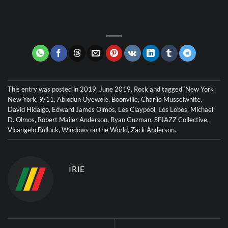
This entry was posted in
2019
,
June 2019
,
Rock
and tagged
‘New York
New York
,
9/11
,
Abiodun Oyewole
,
Boonville
,
Charlie Musselwhite
,
David Hidalgo
,
Edward James Olmos
,
Les Claypool
,
Los Lobos
,
Michael
D. Olmos
,
Robert Mailer Anderson
,
Ryan Guzman
,
SFJAZZ Collective
,
Vicangelo Bulluck
,
Windows on the World
,
Zack Anderson
.
IRIE