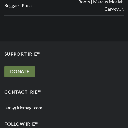
Roots | Marcus Mosiah
Reggae | Paua
Garvey Jr.
SUPPORT IRIE™
DONATE
CONTACT IRIE™
iam @ iriemag . com
FOLLOW IRIE™