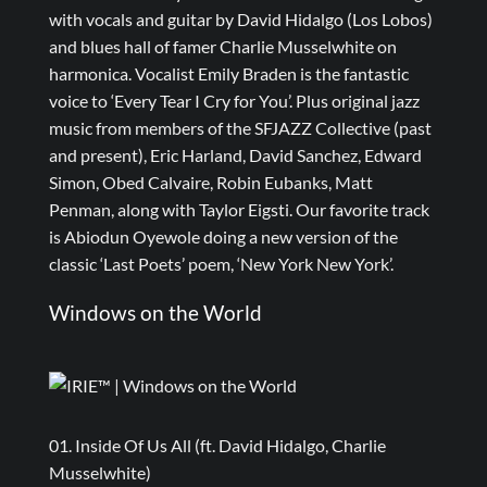
with vocals and guitar by David Hidalgo (Los Lobos)
and blues hall of famer Charlie Musselwhite on
harmonica. Vocalist Emily Braden is the fantastic
voice to ‘Every Tear I Cry for You’. Plus original jazz
music from members of the SFJAZZ Collective (past
and present), Eric Harland, David Sanchez, Edward
Simon, Obed Calvaire, Robin Eubanks, Matt
Penman, along with Taylor Eigsti. Our favorite track
is Abiodun Oyewole doing a new version of the
classic ‘Last Poets’ poem, ‘New York New York’.
Windows on the World
01. Inside Of Us All (ft. David Hidalgo, Charlie
Musselwhite)