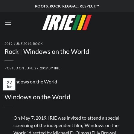
Skip
ROOTS. ROCK. REGGAE. RESPECT.™
to
content
2019
,
JUNE 2019
,
ROCK
Rock | Windows on the World
POSTED ON
JUNE 27, 2019
BY
IRIE
27
Jun
Windows on the World
On May 7, 2019, IRIE was invited to attend a special
screening of the independent film, ‘Windows on the
World’, directed by Michael D. Olmos (Filly Brown)