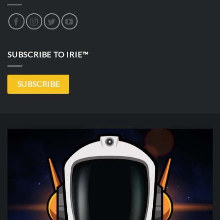
SUBSCRIBE TO IRIE™
SUBSCRIBE