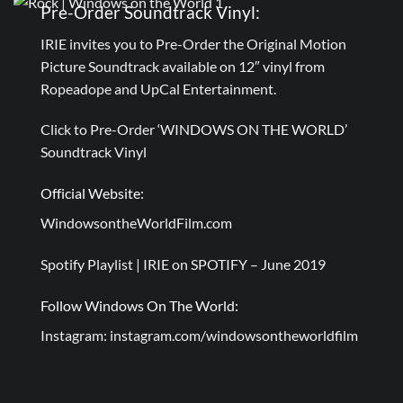
Pre-Order Soundtrack Vinyl:
IRIE invites you to Pre-Order the Original Motion
Picture Soundtrack available on 12″ vinyl from
Ropeadope and UpCal Entertainment.
Click to Pre-Order ‘WINDOWS ON THE WORLD’
Soundtrack Vinyl
Official Website:
WindowsontheWorldFilm.com
Spotify Playlist |
IRIE on SPOTIFY – June 2019
Follow Windows On The World:
Instagram:
instagram.com/windowsontheworldfilm