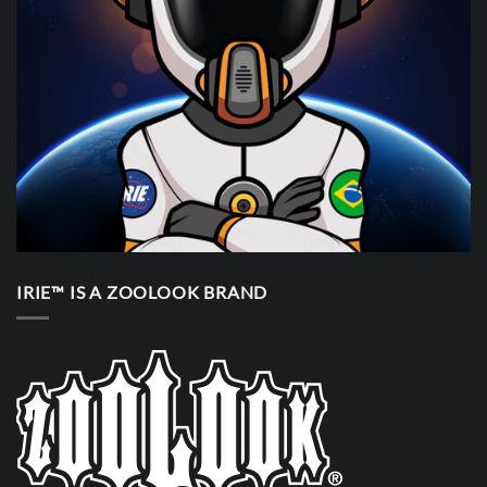
IRIE™ IS A ZOOLOOK BRAND