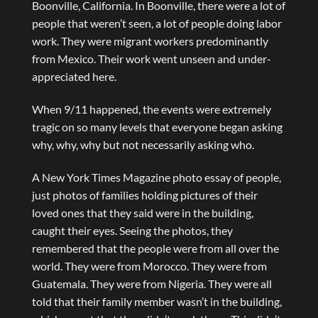
Boonville, California. In Boonville, there were a lot of
people that weren’t seen, a lot of people doing labor
work. They were migrant workers predominantly
from Mexico. Their work went unseen and under-
appreciated here.
When 9/11 happened, the events were extremely
tragic on so many levels that everyone began asking
why, why, why but not necessarily asking who.
A New York Times Magazine photo essay of people,
just photos of families holding pictures of their
loved ones that they said were in the building,
caught their eyes. Seeing the photos, they
remembered that the people were from all over the
world. They were from Morocco. They were from
Guatemala. They were from Nigeria. They were all
told that their family member wasn’t in the building,