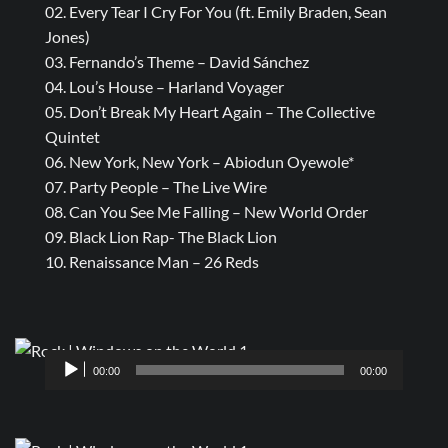
02. Every Tear I Cry For You (ft. Emily Braden, Sean
Jones)
03. Fernando’s Theme – David Sánchez
04. Lou’s House – Harland Voyager
05. Don’t Break My Heart Again – The Collective
Quintet
06. New York, New York – Abiodun Oyewole*
07. Party People – The Live Wire
08. Can You See Me Falling – New World Order
09. Black Lion Rap- The Black Lion
10. Renaissance Man – 26 Reds
Audio
00:00
00:00
Player