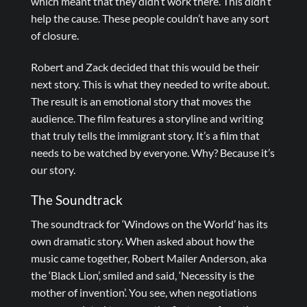
which meant that they didn’t work there. This didn’t
help the cause. These people couldn’t have any sort
of closure.
Robert and Zack decided that this would be their
next story. This is what they needed to write about.
The result is an emotional story that moves the
audience. The film features a storyline and writing
that truly tells the immigrant story. It’s a film that
needs to be watched by everyone. Why? Because it’s
our story.
The Soundtrack
The soundtrack for ‘Windows on the World’ has its
own dramatic story. When asked about how the
music came together, Robert Mailer Anderson, aka
the ‘Black Lion’, smiled and said, ‘Necessity is the
mother of invention’. You see, when negotiations