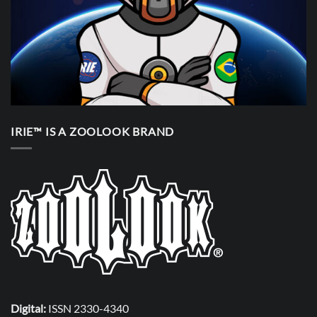
IRIE™ IS A ZOOLOOK BRAND
Digital:
ISSN 2330-4340