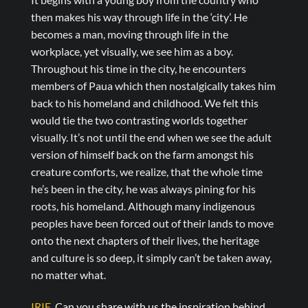
then makes his way through life in the ‘city’. He
becomes a man, moving through life in the
workplace, yet visually, we see him as a boy.
Throughout his time in the city, he encounters
members of Paua which then nostalgically takes him
back to his homeland and childhood. We felt this
would tie the two contrasting worlds together
visually. It’s not until the end when we see the adult
version of himself back on the farm amongst his
creature comforts, we realize, that the whole time
he’s been in the city, he was always pining for his
roots, his homeland. Although many indigenous
peoples have been forced out of their lands to move
onto the next chapters of their lives, the heritage
and culture is so deep, it simply can’t be taken away,
no matter what.
IRIE.
Can you share with us the inspiration behind