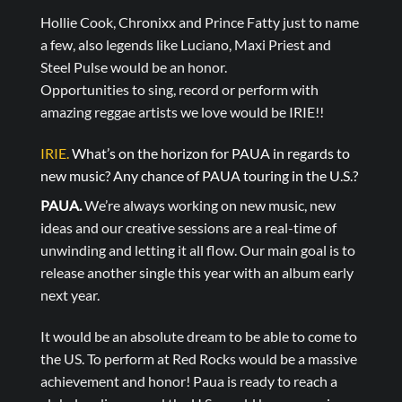
Hollie Cook, Chronixx and Prince Fatty just to name
a few, also legends like Luciano, Maxi Priest and
Steel Pulse would be an honor.
Opportunities to sing, record or perform with
amazing reggae artists we love would be IRIE!!
IRIE.
What’s on the horizon for PAUA in regards to
new music? Any chance of PAUA touring in the U.S.?
PAUA.
We’re always working on new music, new
ideas and our creative sessions are a real-time of
unwinding and letting it all flow. Our main goal is to
release another single this year with an album early
next year.
It would be an absolute dream to be able to come to
the US. To perform at Red Rocks would be a massive
achievement and honor! Paua is ready to reach a