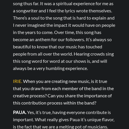
song thus far. It was a spiritual experience for me as
a songwriter and I feel the lyrics wrote themselves.
There’s a soul to the song that is hard to explain and
I never imagined the impact it would have on people
in the years to come. Over time, this song has
become an anthem for our followers. It’s always so
beautiful to know that our music has touched
people from all over the world. Hearing crowds sing
this song word for word at our shows is, and will
always be a very humbling experience.
IRIE.
When you are creating new music, is it true
that you draw from each member of the band in the
creative process? Can you share the importance of
this contribution process within the band?
PAUA.
Yes, it’s true, having everyone contribute is
important. What really gives Paua it’s unique flavor,
is the fact that we are a melting pot of musicians.