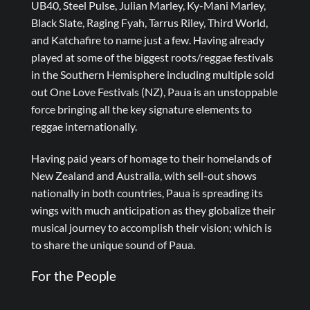
UB40, Steel Pulse, Julian Marley, Ky-Mani Marley,
Black Slate, Raging Fyah, Tarrus Riley, Third World,
and Katchafire to name just a few. Having already
played at some of the biggest roots/reggae festivals
in the Southern Hemisphere including multiple sold
out One Love Festivals (NZ), Paua is an unstoppable
force bringing all the key signature elements to
reggae internationally.
Having paid years of homage to their homelands of
New Zealand and Australia, with sell-out shows
nationally in both countries, Paua is spreading its
wings with much anticipation as they globalize their
musical journey to accomplish their vision; which is
to share the unique sound of Paua.
For the People