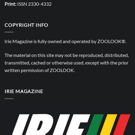
Print:
ISSN 2330-4332
COPYRIGHT INFO
Irie Magazine is fully owned and operated by
ZOOLOOK®
.
The material on this site may not be reproduced, distributed,
transmitted, cached or otherwise used, except with the prior
written permission of
ZOOLOOK
.
IRIE MAGAZINE