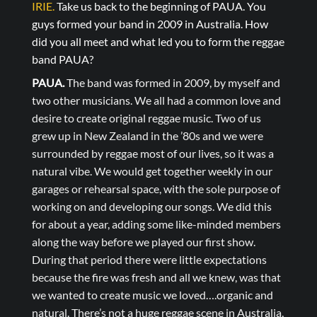
IRIE.
Take us back to the beginning of PAUA. You
guys formed your band in 2009 in Australia. How
did you all meet and what led you to form the reggae
band PAUA?
PAUA.
The band was formed in 2009, by myself and
two other musicians. We all had a common love and
desire to create original reggae music. Two of us
grew up in New Zealand in the ’80s and we were
surrounded by reggae most of our lives, so it was a
natural vibe. We would get together weekly in our
garages or rehearsal space, with the sole purpose of
working on and developing our songs. We did this
for about a year, adding some like-minded members
along the way before we played our first show.
During that period there were little expectations
because the fire was fresh and all we knew, was that
we wanted to create music we loved….organic and
natural. There’s not a huge reggae scene in Australia,