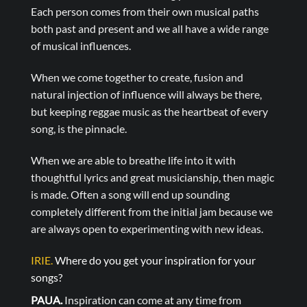
Each person comes from their own musical paths
both past and present and we all have a wide range
of musical influences.
When we come together to create, fusion and
natural injection of influence will always be there,
but keeping reggae music as the heartbeat of every
song, is the pinnacle.
When we are able to breathe life into it with
thoughtful lyrics and great musicianship, then magic
is made. Often a song will end up sounding
completely different from the initial jam because we
are always open to experimenting with new ideas.
IRIE.
Where do you get your inspiration for your
songs?
PAUA.
Inspiration can come at any time from