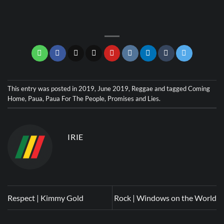
This entry was posted in
2019
,
June 2019
,
Reggae
and tagged
Coming
Home
,
Paua
,
Paua For The People
,
Promises and Lies
.
IRIE
Respect | Kimmy Gold
Rock | Windows on the World