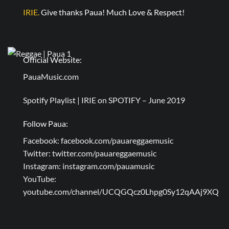
IRIE.
Give thanks Paua! Much Love & Respect!
Official Website:
PauaMusic.com
Spotify Playlist |
IRIE on SPOTIFY – June 2019
Follow Paua:
Facebook:
facebook.com/pauareggaemusic
Twitter:
twitter.com/pauareggaemusic
Instagram:
instagram.com/pauamusic
YouTube:
youtube.com/channel/UCQGQcz0Lhpg0Sy12qAAj9XQ