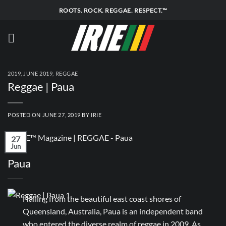
Skip
ROOTS. ROCK. REGGAE. RESPECT.™
to
content
2019
,
JUNE 2019
,
REGGAE
Reggae | Paua
POSTED ON
JUNE 27, 2019
BY
IRIE
27
Jun
Paua
Hailing from the beautiful east coast shores of
Queensland, Australia, Paua is an independent band
who entered the diverse realm of reggae in 2009. As