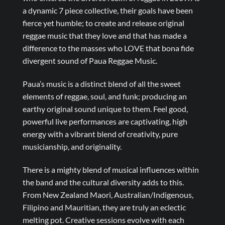
a dynamic 7 piece collective, their goals have been
fierce yet humble; to create and release original
reggae music that they love and that has made a
difference to the masses who LOVE that bona fide
divergent sound of Paua Reggae Music.
Paua’s music is a distinct blend of all the sweet
elements of reggae, soul, and funk; producing an
earthy original sound unique to them. Feel good,
powerful live performances are captivating, high
energy with a vibrant blend of creativity, pure
musicianship, and originality.
There is a mighty blend of musical influences within
the band and the cultural diversity adds to this.
From New Zealand Maori, Australian/Indigenous,
Filipino and Mauritian, they are truly an eclectic
melting pot. Creative sessions evolve with each