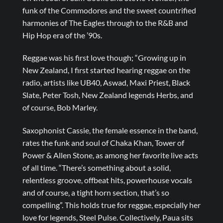
funk of the Commodores and the sweet countrified
harmonies of The Eagles through to the R&B and
Hip Hop era of the ’90s.
Reggae was his first love though; “Growing up in
New Zealand, I first started hearing reggae on the
radio, artists like UB40, Aswad, Maxi Priest, Black
Slate, Peter Tosh, New Zealand legends Herbs, and
of course, Bob Marley.
Saxophonist Cassie, the female essence in the band,
rates the funk and soul of Chaka Khan, Tower of
Power & Allen Stone, as among her favorite live acts
of all time. “There’s something about a solid,
relentless groove, offbeat hits, powerhouse vocals
and of course, a tight horn section, that’s so
compelling”. This holds true for reggae, especially her
love for legends, Steel Pulse. Collectively, Paua sits