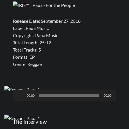
Release Date: September 27, 2018
Label: Paua Music
Copyright: Paua Music
Total Length: 25:12
Total Tracks: 5
Format: EP
Genre: Reggae
Audio
00:00
00:00
Player
The Interview