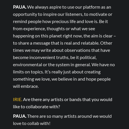
PAUA.
We always aspire to use our platform as an
opportunity to inspire our listeners, to motivate or
remind people how precious life and love is. Be it
from experience, thoughts or what we see
happening on this planet right now, the aim is clear –
to share a message that is real and relatable. Other
times we may write about observations that have
become inconvenient truths, be it political,
environmental or the system in general. We have no
limits on topics. It’s really just about creating
something we love, we believe in and hope people
will embrace.
IRIE.
Are there any artists or bands that you would
like to collaborate with?
PAUA.
There are so many artists around we would
love to collab with!