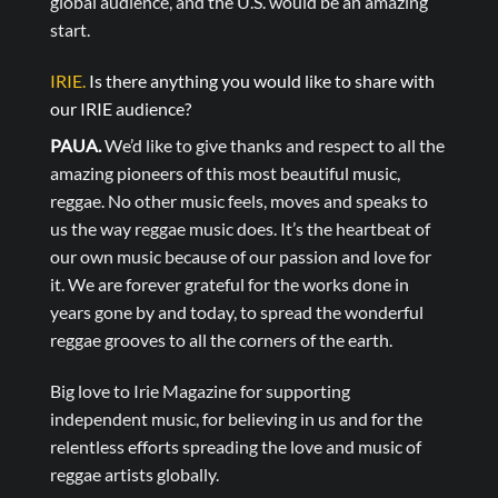
global audience, and the U.S. would be an amazing
start.
IRIE.
Is there anything you would like to share with
our IRIE audience?
PAUA.
We’d like to give thanks and respect to all the
amazing pioneers of this most beautiful music,
reggae. No other music feels, moves and speaks to
us the way reggae music does. It’s the heartbeat of
our own music because of our passion and love for
it. We are forever grateful for the works done in
years gone by and today, to spread the wonderful
reggae grooves to all the corners of the earth.
Big love to Irie Magazine for supporting
independent music, for believing in us and for the
relentless efforts spreading the love and music of
reggae artists globally.