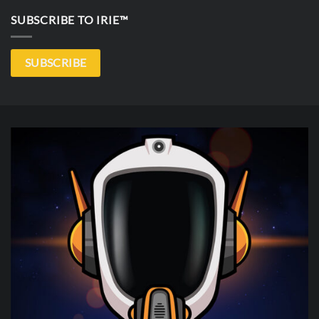
SUBSCRIBE TO IRIE™
SUBSCRIBE