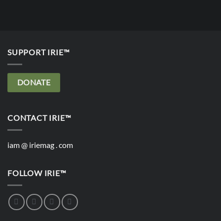
SUPPORT IRIE™
DONATE
CONTACT IRIE™
iam @ iriemag . com
FOLLOW IRIE™