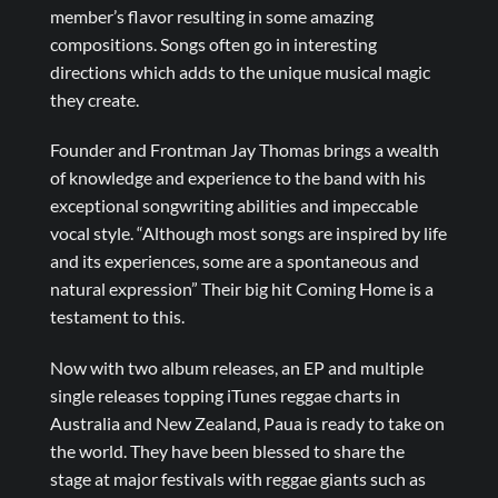
member’s flavor resulting in some amazing
compositions. Songs often go in interesting
directions which adds to the unique musical magic
they create.
Founder and Frontman Jay Thomas brings a wealth
of knowledge and experience to the band with his
exceptional songwriting abilities and impeccable
vocal style. “Although most songs are inspired by life
and its experiences, some are a spontaneous and
natural expression” Their big hit Coming Home is a
testament to this.
Now with two album releases, an EP and multiple
single releases topping iTunes reggae charts in
Australia and New Zealand, Paua is ready to take on
the world. They have been blessed to share the
stage at major festivals with reggae giants such as