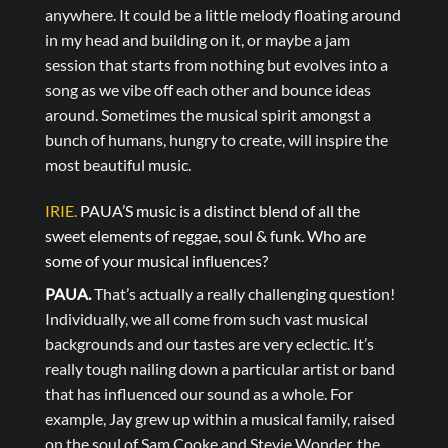
anywhere. It could be a little melody floating around
in my head and building on it, or maybe a jam
session that starts from nothing but evolves into a
song as we vibe off each other and bounce ideas
around. Sometimes the musical spirit amongst a
bunch of humans, hungry to create, will inspire the
most beautiful music.
IRIE.
PAUA’S music is a distinct blend of all the
sweet elements of reggae, soul & funk. Who are
some of your musical influences?
PAUA.
That’s actually a really challenging question!
Individually, we all come from such vast musical
backgrounds and our tastes are very eclectic. It’s
really tough nailing down a particular artist or band
that has influenced our sound as a whole. For
example, Jay grew up within a musical family, raised
on the soul of Sam Cooke and Stevie Wonder, the