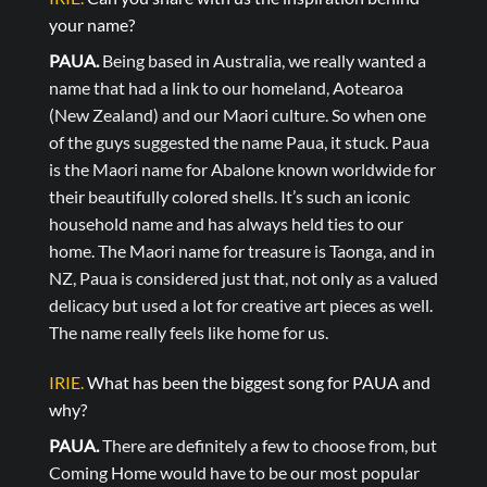
your name?
PAUA.
Being based in Australia, we really wanted a
name that had a link to our homeland, Aotearoa
(New Zealand) and our Maori culture. So when one
of the guys suggested the name Paua, it stuck. Paua
is the Maori name for Abalone known worldwide for
their beautifully colored shells. It’s such an iconic
household name and has always held ties to our
home. The Maori name for treasure is Taonga, and in
NZ, Paua is considered just that, not only as a valued
delicacy but used a lot for creative art pieces as well.
The name really feels like home for us.
IRIE.
What has been the biggest song for PAUA and
why?
PAUA.
There are definitely a few to choose from, but
Coming Home would have to be our most popular