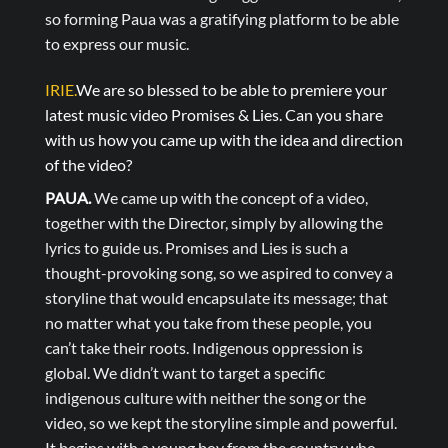
so forming Paua was a gratifying platform to be able
to express our music.
IRIE.
We are so blessed to be able to premiere your
latest music video Promises & Lies. Can you share
with us how you came up with the idea and direction
of the video?
PAUA.
We came up with the concept of a video,
together with the Director, simply by allowing the
lyrics to guide us. Promises and Lies is such a
thought-provoking song, so we aspired to convey a
storyline that would encapsulate its message; that
no matter what you take from these people, you
can’t take their roots. Indigenous oppression is
global. We didn’t want to target a specific
indigenous culture with neither the song or the
video, so we kept the storyline simple and powerful.
It begins with a young boy from the country who