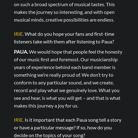
on such a broad spectrum of musical tastes. This
makes the journey so interesting, and with open
musical minds, creative possibilities are endless.
IRIE.
What do you hope your fans and first-time
listeners take with them after listening to Paua?
PAUA.
We would hope that people feel the honesty
of our music first and foremost. Our musicianship
years of experience behind each band member is
something we’re really proud of. We don’t try to
conform to any particular sound, and we create,
record and play what we genuinely love. What you
see and hear, is what you will get – and that is what
makes this journey a joy for us.
IRIE.
Is it important that each Paua song tell a story
or have a particular message? If so, how do you
decide on the topics of your song?