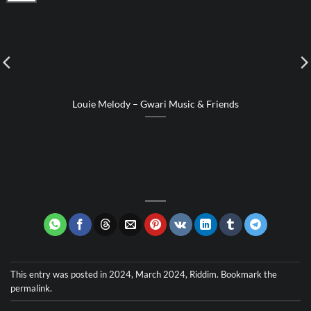
Louie Melody – Gwari Music & Friends
This entry was posted in
2024
,
March 2024
,
Riddim
. Bookmark the
permalink
.