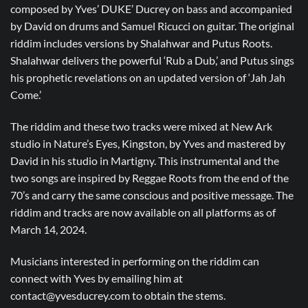
composed by Yves’ DUKE’ Ducrey on bass and accompanied
by David on drums and Samuel Ricucci on guitar. The original
riddim includes versions by Shalahwar and Putus Roots.
Shalahwar delivers the powerful ‘Rub a Dub,’ and Putus sings
his prophetic revelations on an updated version of ‘Jah Jah
Come.’
The riddim and these two tracks were mixed at New Ark
studio in Nature’s Eyes, Kingston, by Yves and mastered by
David in his studio in Martigny. This instrumental and the
two songs are inspired by Reggae Roots from the end of the
70’s and carry the same conscious and positive message. The
riddim and tracks are now available on all platforms as of
March 14, 2024.
Musicians interested in performing on the riddim can
connect with Yves by emailing him at
contact@yvesducrey.com to obtain the stems.