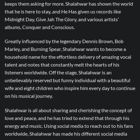
keeps them asking for more. Shalahwar has shown the world
that he is here to stay, and He Has given us records like
Midnight Day, Give Jah The Glory, and various artists’
albums, Conquer and Conscious.
Greatly influenced by the legendary Dennis Brown, Bob
Marley, and Burning Spear, Shalahwar wants to become a
household name for the effortless delivery of amazing vocal
talent and notes that constantly melt the hearts of his
listeners worldwide. Off the stage, Shalahwar is an
unbelievably reserved but funny individual with a beautiful
wife and eight children who inspire him every day to continue
on his musical journey.
Shalahwar is all about sharing and cherishing the concept of
love and peace, and he has tried to extend that through his
energy and music. Using social media to reach out to his fans
worldwide, Shalahwar has made his different social media