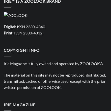
IRIE™ IS A ZOOLOOK BRAND
Digital:
ISSN 2330-4340
Print:
ISSN 2330-4332
COPYRIGHT INFO
Irie Magazine is fully owned and operated by
ZOOLOOK®
.
The material on this site may not be reproduced, distributed,
transmitted, cached or otherwise used, except with the prior
written permission of
ZOOLOOK
.
IRIE MAGAZINE