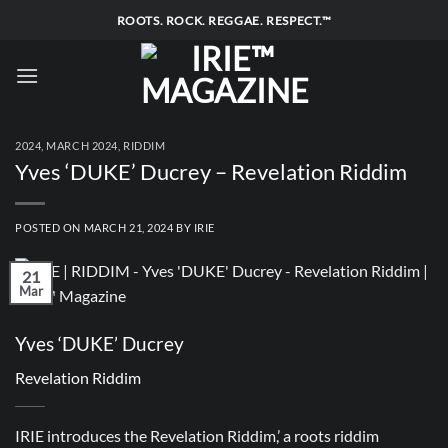
Skip
ROOTS. ROCK. REGGAE. RESPECT.™
to
content
2024
,
MARCH 2024
,
RIDDIM
Yves ‘DUKE’ Ducrey – Revelation Riddim
POSTED ON
MARCH 21, 2024
BY
IRIE
21
Mar
Yves ‘DUKE’ Ducrey
Revelation Riddim
IRIE introduces the Revelation Riddim,’ a roots riddim