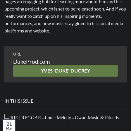
pages an engaging hub for learning more about him and his
upcoming project, which is set to be released soon. And if you
really want to catch up on his inspiring moments,
performances, and new music, stay glued to his social media
platforms and website.
URL:
DukeProd.com
YVES 'DUKE' DUCREY
IN THIS ISSUE
21
Mar