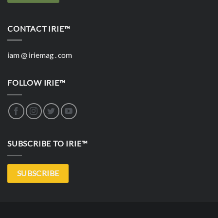
CONTACT IRIE™
iam @ iriemag . com
FOLLOW IRIE™
SUBSCRIBE TO IRIE™
SUBSCRIBE