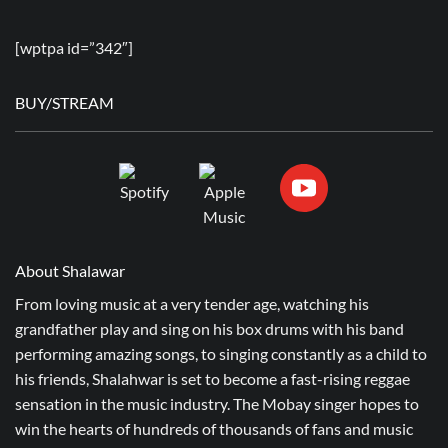
[wptpa id=”342″]
BUY/STREAM
About Shalawar
From loving music at a very tender age, watching his
grandfather play and sing on his box drums with his band
performing amazing songs, to singing constantly as a child to
his friends, Shalahwar is set to become a fast-rising reggae
sensation in the music industry. The Mobay singer hopes to
win the hearts of hundreds of thousands of fans and music