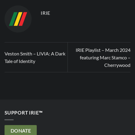
IRIE
IRIE Playlist – March 2024
Veston Smith – LIVIA: A Dark
featuring Marc Stamco –
Tale of Identity
Cherrywood
SUPPORT IRIE™
DONATE