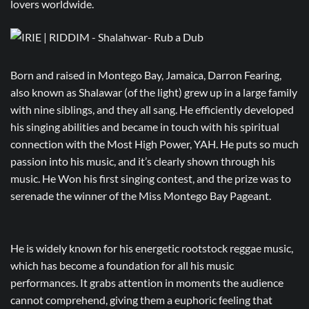
lovers worldwide.
Born and raised in Montego Bay, Jamaica, Darron Fearing,
also known as Shalawar (of the light) grew up in a large family
with nine siblings, and they all sang. He efficiently developed
his singing abilities and became in touch with his spiritual
connection with the Most High Power, YAH. He puts so much
passion into his music, and it’s clearly shown through his
music. He Won his first singing contest, and the prize was to
serenade the winner of the Miss Montego Bay Pageant.
He is widely known for his energetic rootstock reggae music,
which has become a foundation for all his music
performances. It grabs attention in moments the audience
cannot comprehend, giving them a euphoric feeling that