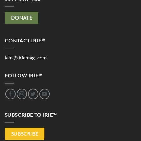
DONATE
CONTACT IRIE™
iam @ iriemag . com
FOLLOW IRIE™
SUBSCRIBE TO IRIE™
SUBSCRIBE