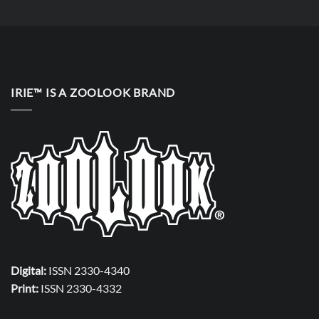
IRIE™ IS A ZOOLOOK BRAND
Digital:
ISSN 2330-4340
Print:
ISSN 2330-4332