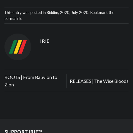
This entry was posted in
Riddim
,
2020
,
July 2020
. Bookmark the
permalink
.
IRIE
ROOTS | From Babylon to
RELEASES | The Wise Bloods
Zion
SUPPORT IRIE™