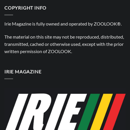
COPYRIGHT INFO
Irie Magazine is fully owned and operated by
ZOOLOOK®
.
The material on this site may not be reproduced, distributed,
transmitted, cached or otherwise used, except with the prior
written permission of
ZOOLOOK
.
IRIE MAGAZINE