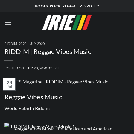
Skip
ROOTS. ROCK. REGGAE. RESPECT.™
to
content
RIDDIM
,
2020
,
JULY 2020
RIDDIM | Reggae Vibes Music
POSTED ON
JULY 23, 2020
BY
IRIE
23
Jul
Reggae Vibes Music
World Rebirth Riddim
Reggae Vibes Music, the Jamaican and American