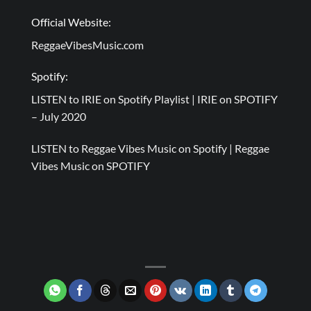
Official Website:
ReggaeVibesMusic.com
Spotify:
LISTEN to IRIE on Spotify Playlist |
IRIE on SPOTIFY
– July 2020
LISTEN to Reggae Vibes Music on Spotify |
Reggae
Vibes Music on SPOTIFY