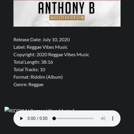
Release Date: July 10, 2020
Label: Reggae Vibes Music
Copyright: 2020 Reggae Vibes Music
Total Length: 38:16
Total Tracks: 10
Format: Riddim (Album)
Genre: Reggae