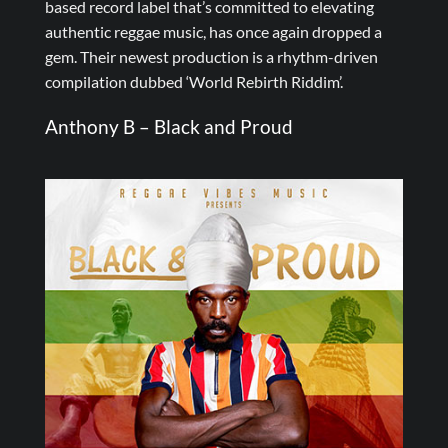
based record label that’s committed to elevating
authentic reggae music, has once again dropped a
gem. Their newest production is a rhythm-driven
compilation dubbed ‘World Rebirth Riddim’.
Anthony B – Black and Proud