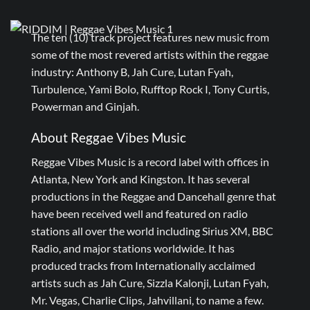
The ten (10) track project features new music from
some of the most revered artists within the reggae
industry: Anthony B, Jah Cure, Lutan Fyah,
Turbulence, Yami Bolo, Rufftop Rock I, Tony Curtis,
Powerman and Ginjah.
About Reggae Vibes Music
Reggae Vibes Music is a record label with offices in
Atlanta, New York and Kingston. It has several
productions in the Reggae and Dancehall genre that
have been received well and featured on radio
stations all over the world including Sirius XM, BBC
Radio, and major stations worldwide. It has
produced tracks from Internationally acclaimed
artists such as Jah Cure, Sizzla Kalonji, Lutan Fyah,
Mr. Vegas, Charlie Clips, Jahvillani, to name a few.