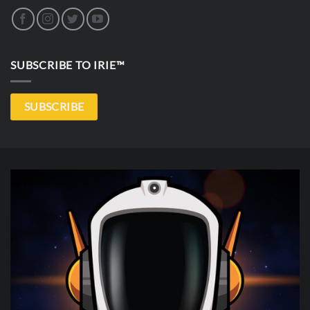
SUBSCRIBE TO IRIE™
SUBSCRIBE