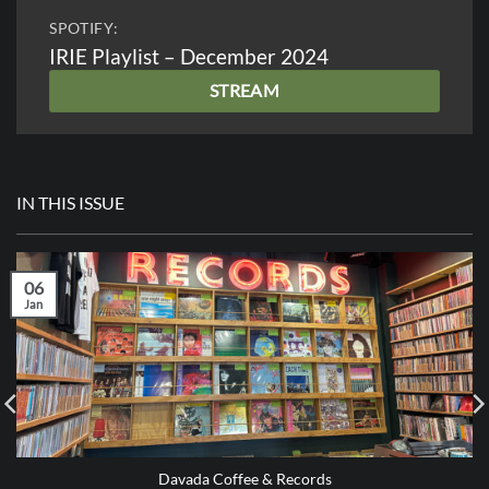
SPOTIFY:
IRIE Playlist – December 2024
STREAM
IN THIS ISSUE
06
Jan
Davada Coffee & Records