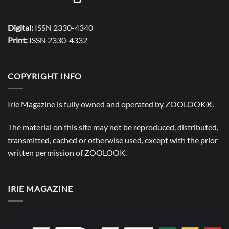
Digital:
ISSN 2330-4340
Print:
ISSN 2330-4332
COPYRIGHT INFO
Irie Magazine is fully owned and operated by
ZOOLOOK®
.
The material on this site may not be reproduced, distributed,
transmitted, cached or otherwise used, except with the prior
written permission of
ZOOLOOK
.
IRIE MAGAZINE