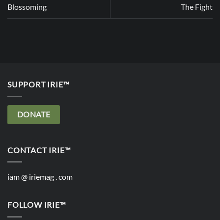
Blossoming
The Fight
SUPPORT IRIE™
DONATE
CONTACT IRIE™
iam @ iriemag . com
FOLLOW IRIE™