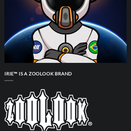
IRIE™ IS A ZOOLOOK BRAND