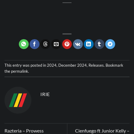
This entry was posted in
2024
,
December 2024
,
Releases
. Bookmark
the
permalink
.
IRIE
Razteria – Prowess
Cienfuego ft Junior Kelly –