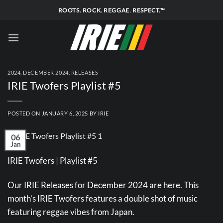
Skip
ROOTS. ROCK. REGGAE. RESPECT.™
to
content
2024
,
DECEMBER 2024
,
RELEASES
IRIE Twofers Playlist #5
POSTED ON
JANUARY 6, 2025
BY
IRIE
06
Jan
IRIE Twofers | Playlist #5
Our IRIE Releases for December 2024 are here. This
month’s IRIE Twofers features a double shot of music
featuring reggae vibes from Japan.