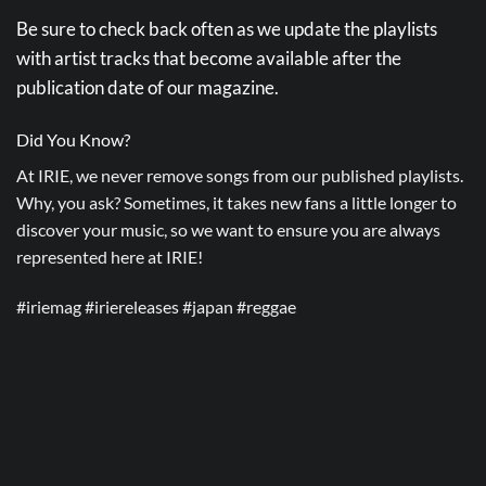
Be sure to check back often as we update the playlists
with artist tracks that become available after the
publication date of our magazine.
Did You Know?
At IRIE, we never remove songs from our published playlists.
Why, you ask? Sometimes, it takes new fans a little longer to
discover your music, so we want to ensure you are always
represented here at IRIE!
#iriemag #iriereleases #japan #reggae