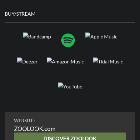
BUY/STREAM
WEBSITE:
ZOOLOOK.com
DISCOVER ZOOLOOK