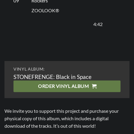
09
Rockers
ZOOLOOK®
4:42
VINYL ALBUM:
STONEFRENGE: Black in Space
ORDER VINYL ALBUM
We invite you to support this project and purchase your
physical copy of this album, which includes a digital
download of the tracks. It’s out of this world!