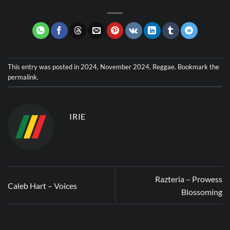
This entry was posted in
2024
,
November 2024
,
Reggae
. Bookmark the
permalink
.
IRIE
Razteria – Prowess
Caleb Hart – Voices
Blossoming