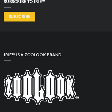
SUBSCRIBE TO IRIE™
SUBSCRIBE
IRIE™ IS A ZOOLOOK BRAND