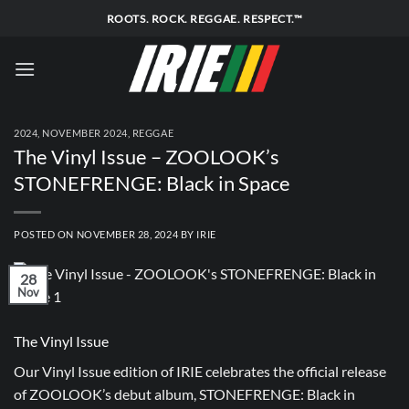
Skip
ROOTS. ROCK. REGGAE. RESPECT.™
to
content
2024
,
NOVEMBER 2024
,
REGGAE
The Vinyl Issue – ZOOLOOK’s
STONEFRENGE: Black in Space
POSTED ON
NOVEMBER 28, 2024
BY
IRIE
28
Nov
The Vinyl Issue
Our Vinyl Issue edition of IRIE celebrates the official release
of ZOOLOOK’s debut album, STONEFRENGE: Black in