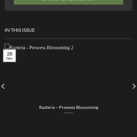
IN THIS ISSUE
28
Nov
Razteria – Prowess Blossoming