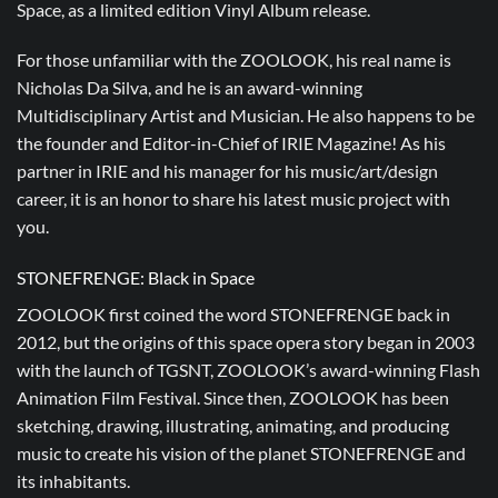
Space, as a limited edition Vinyl Album release.
For those unfamiliar with the ZOOLOOK, his real name is
Nicholas Da Silva, and he is an award-winning
Multidisciplinary Artist and Musician. He also happens to be
the founder and Editor-in-Chief of IRIE Magazine! As his
partner in IRIE and his manager for his music/art/design
career, it is an honor to share his latest music project with
you.
STONEFRENGE: Black in Space
ZOOLOOK first coined the word STONEFRENGE back in
2012, but the origins of this space opera story began in 2003
with the launch of TGSNT, ZOOLOOK’s award-winning Flash
Animation Film Festival. Since then, ZOOLOOK has been
sketching, drawing, illustrating, animating, and producing
music to create his vision of the planet STONEFRENGE and
its inhabitants.