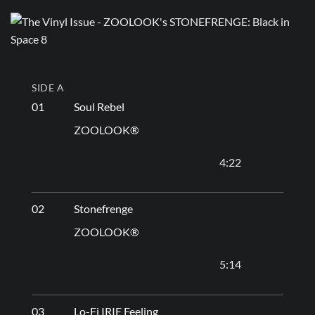
SIDE A
01
Soul Rebel
ZOOLOOK®
4:22
02
Stonefrenge
ZOOLOOK®
5:14
03
Lo-Fi IRIE Feeling