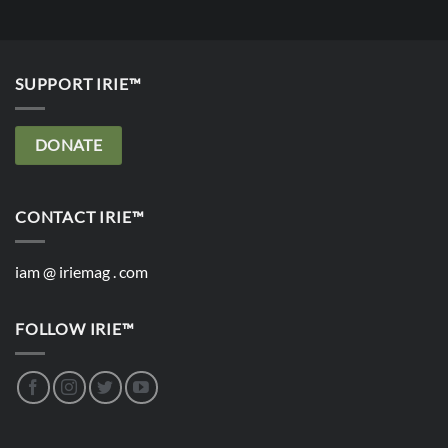
SUPPORT IRIE™
DONATE
CONTACT IRIE™
iam @ iriemag . com
FOLLOW IRIE™