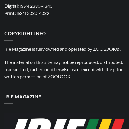
Digital:
ISSN 2330-4340
Print:
ISSN 2330-4332
COPYRIGHT INFO
Irie Magazine is fully owned and operated by
ZOOLOOK®
.
The material on this site may not be reproduced, distributed,
transmitted, cached or otherwise used, except with the prior
written permission of
ZOOLOOK
.
IRIE MAGAZINE