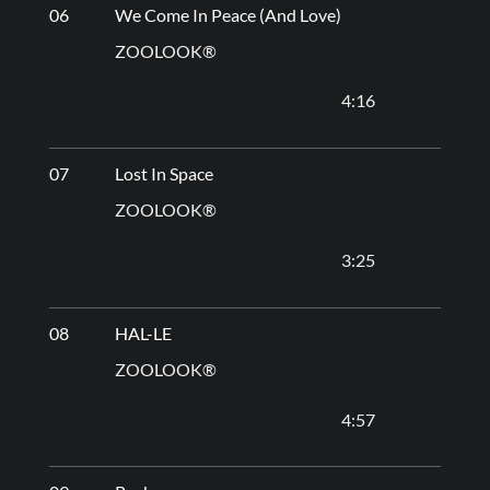
06
We Come In Peace (And Love)
ZOOLOOK®
4:16
07
Lost In Space
ZOOLOOK®
3:25
08
HAL-LE
ZOOLOOK®
4:57