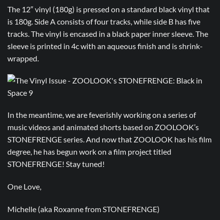
The 12″ vinyl (180g) is pressed on a standard black vinyl that
is 180g. Side A consists of four tracks, while side B has five
tracks. The vinyl is encased in a black paper inner sleeve. The
sleeve is printed in 4c with an aqueous finish and is shrink-
wrapped.
In the meantime, we are feverishly working on a series of
music videos and animated shorts based on ZOOLOOK’s
STONEFRENGE series. And now that ZOOLOOK has his film
degree, he has begun work on a film project titled
STONEFRENGE! Stay tuned!
One Love,
Michelle (aka Roxanne from STONEFRENGE)