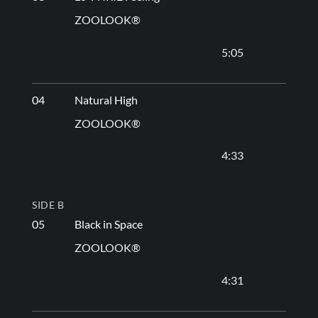
ZOOLOOK®
5:05
04
Natural High
ZOOLOOK®
4:33
SIDE B
05
Black in Space
ZOOLOOK®
4:31