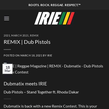
Skip
ROOTS. ROCK. REGGAE. RESPECT.™
to
content
2021
,
MARCH 2021
,
REMIX
REMIX | Dub Pistols
POSTED ON
MARCH 18, 2021
BY
IRIE
18
Mar
Dubmatix meets IRIE
Dub Pistols – Stand Together ft. Rhoda Dakar
Dubmatix is back with a new Remix Contest. This is your