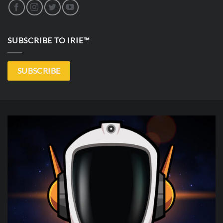
SUBSCRIBE TO IRIE™
SUBSCRIBE