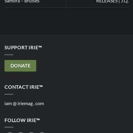
Samora – Bruises
RELEASES | J.Q.
SUPPORT IRIE™
DONATE
CONTACT IRIE™
iam @ iriemag . com
FOLLOW IRIE™