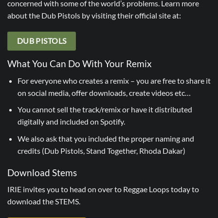
concerned with some of the world’s problems. Learn more
about the Dub Pistols by visiting their official site at:
DUB PISTOLS
What You Can Do With Your Remix
For everyone who creates a remix – you are free to share it
on social media, offer downloads, create videos etc…
You cannot sell the track/remix or have it distributed
digitally and included on Spotify.
We also ask that you included the proper naming and
credits (Dub Pistols, Stand Together, Rhoda Dakar)
Download Stems
IRIE invites you to head on over to Reggae Loops today to
download the STEMS.