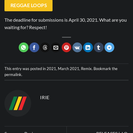
REGGAE LOOPS
The deadline for submissions is April 30, 2021. What are you
waiting for? Respect!
This entry was posted in
2021
,
March 2021
,
Remix
. Bookmark the
permalink
.
IRIE