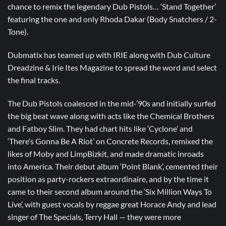
chance to remix the legendary Dub Pistols… ‘Stand Together’
featuring the one and only Rhoda Dakar (Body Snatchers / 2-
Tone).
Dubmatix has teamed up with IRIE along with
Dub Culture
Dreadzine
&
Irie Ites Magazine
to spread the word and select
the final tracks.
The Dub Pistols coalesced in the mid-’90s and initially surfed
the big beat wave along with acts like the Chemical Brothers
and Fatboy Slim. They had chart hits like ‘Cyclone’ and
‘There’s Gonna Be A Riot’ on Concrete Records, remixed the
likes of Moby and LimpBizkit, and made dramatic inroads
into America. Their debut album ‘Point Blank’, cemented their
position as party-rockers extraordinaire, and by the time it
came to their second album around the ‘Six Million Ways To
Live’, with guest vocals by reggae great Horace Andy and lead
singer of The Specials, Terry Hall — they were more