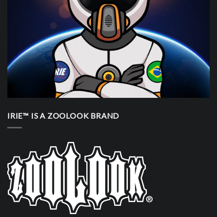
IRIE™ IS A ZOOLOOK BRAND