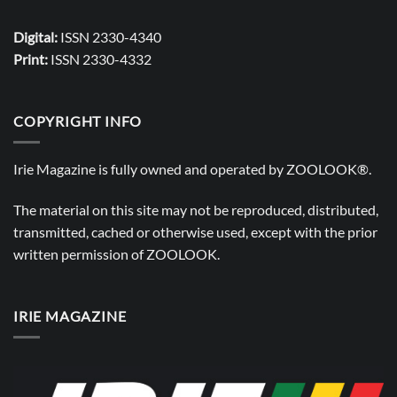
Digital:
ISSN 2330-4340
Print:
ISSN 2330-4332
COPYRIGHT INFO
Irie Magazine is fully owned and operated by
ZOOLOOK®
.
The material on this site may not be reproduced, distributed,
transmitted, cached or otherwise used, except with the prior
written permission of
ZOOLOOK
.
IRIE MAGAZINE