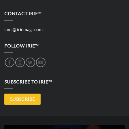
CONTACT IRIE™
iam @ iriemag . com
FOLLOW IRIE™
SUBSCRIBE TO IRIE™
SUBSCRIBE