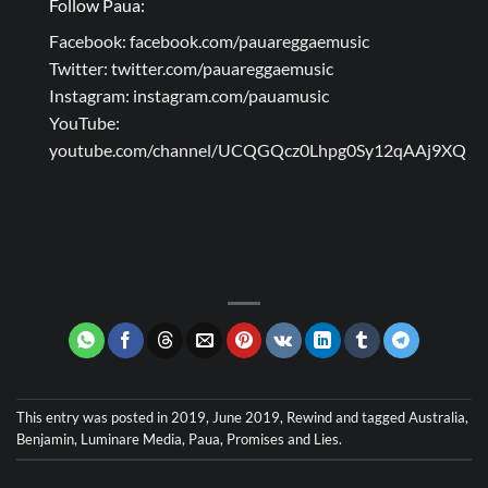
Follow Paua:
Facebook:
facebook.com/pauareggaemusic
Twitter:
twitter.com/pauareggaemusic
Instagram:
instagram.com/pauamusic
YouTube:
youtube.com/channel/UCQGQcz0Lhpg0Sy12qAAj9XQ
This entry was posted in
2019
,
June 2019
,
Rewind
and tagged
Australia
,
Benjamin
,
Luminare Media
,
Paua
,
Promises and Lies
.