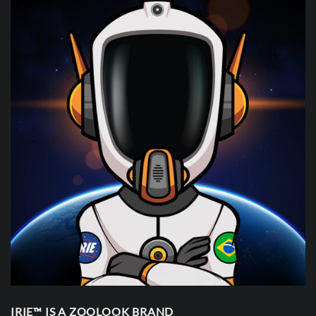
IRIE™ IS A ZOOLOOK BRAND