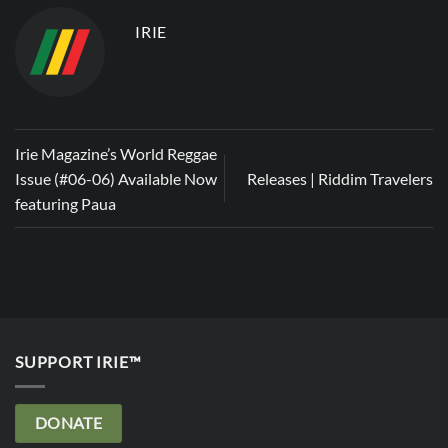
IRIE
Irie Magazine’s World Reggae
Issue (#06-06) Available Now
Releases | Riddim Travelers
featuring Paua
SUPPORT IRIE™
DONATE