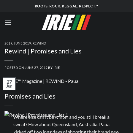
Skip
ROOTS. ROCK. REGGAE. RESPECT.™
to
content
2019
,
JUNE 2019
,
REWIND
Rewind | Promises and Lies
POSTED ON
JUNE 27, 2019
BY
IRIE
27
Jun
Promises and Lies
Where else can it be winter and you still break a
sweat? How about Queensland, Australia. Paua
kicked off two long days of shooting their brand new