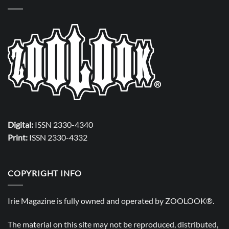
Digital:
ISSN 2330-4340
Print:
ISSN 2330-4332
COPYRIGHT INFO
Irie Magazine is fully owned and operated by
ZOOLOOK®
.
The material on this site may not be reproduced, distributed,