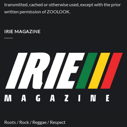
transmitted, cached or otherwise used, except with the prior
written permission of
ZOOLOOK
.
IRIE MAGAZINE
Roots / Rock / Reggae / Respect