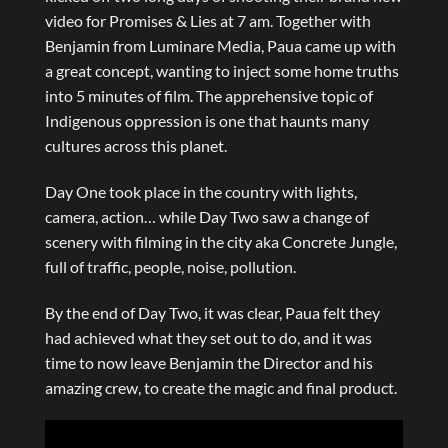
video for Promises & Lies at 7 am. Together with
Benjamin from Luminare Media, Paua came up with
a great concept, wanting to inject some home truths
into 5 minutes of film. The apprehensive topic of
Indigenous oppression is one that haunts many
cultures across this planet.
Day One took place in the country with lights,
camera, action… while Day Two saw a change of
scenery with filming in the city aka Concrete Jungle,
full of traffic, people, noise, pollution.
By the end of Day Two, it was clear, Paua felt they
had achieved what they set out to do, and it was
time to now leave Benjamin the Director and his
amazing crew, to create the magic and final product.