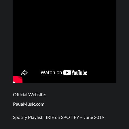
Official Website:
PauaMusic.com
Spotify Playlist |
IRIE on SPOTIFY – June 2019