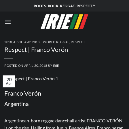
Skip
ROOTS. ROCK. REGGAE. RESPECT.™
to
content
2018
,
APRIL '420' 2018 – WORLD REGGAE
,
RESPECT
Respect | Franco Verón
POSTED ON
APRIL 20, 2018
BY
IRIE
20
Apr
Franco Verón
Argentina
Argentinean-born reggae dancehall artist FRANCO VERÓN
is on the rise. Hailing from Junin, Buenos Aires, Franco began