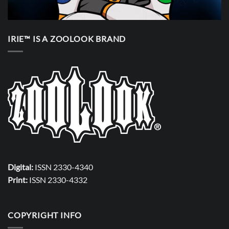
IRIE™ IS A ZOOLOOK BRAND
Digital:
ISSN 2330-4340
Print:
ISSN 2330-4332
COPYRIGHT INFO