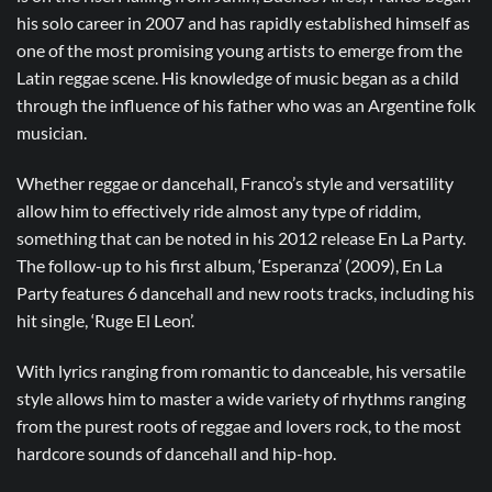
his solo career in 2007 and has rapidly established himself as
one of the most promising young artists to emerge from the
Latin reggae scene. His knowledge of music began as a child
through the influence of his father who was an Argentine folk
musician.
Whether reggae or dancehall, Franco’s style and versatility
allow him to effectively ride almost any type of riddim,
something that can be noted in his 2012 release En La Party.
The follow-up to his first album, ‘Esperanza’ (2009), En La
Party features 6 dancehall and new roots tracks, including his
hit single, ‘Ruge El Leon’.
With lyrics ranging from romantic to danceable, his versatile
style allows him to master a wide variety of rhythms ranging
from the purest roots of reggae and lovers rock, to the most
hardcore sounds of dancehall and hip-hop.