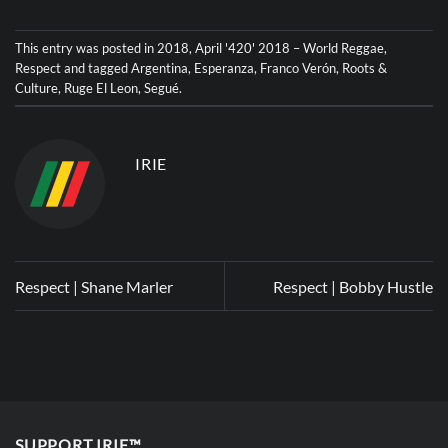
This entry was posted in
2018
,
April '420' 2018 – World Reggae
,
Respect
and tagged
Argentina
,
Esperanza
,
Franco Verón
,
Roots &
Culture
,
Ruge El Leon
,
Segué
.
IRIE
Respect | Shane Marler
Respect | Bobby Hustle
SUPPORT IRIE™