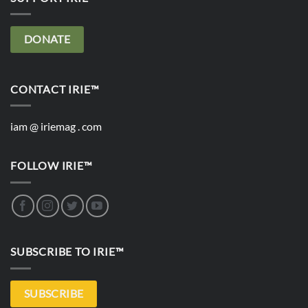
DONATE
CONTACT IRIE™
iam @ iriemag . com
FOLLOW IRIE™
SUBSCRIBE TO IRIE™
SUBSCRIBE