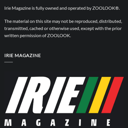
Irie Magazine is fully owned and operated by
ZOOLOOK®
.
The material on this site may not be reproduced, distributed,
transmitted, cached or otherwise used, except with the prior
written permission of
ZOOLOOK
.
IRIE MAGAZINE