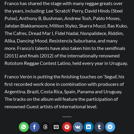
Franco has shared the stage with many reggae greats over
the years, including: Lee ‘Scratch’ Perry, David Hinds (Steel
Pulse), Anthony B, Bushman, Andrew Tosh, Pablo Moses,
Jahdan Blakkamoore, Million Stylez, Skarra Mucci, Ras Kuko,
The Cafres, Dread Mar I, Fidel Nadal, Nonpalidece, Riddim,
Alika, Dancing Mood, Resistencia Suburbana, and many
more. Franco’s talents have also taken him to the semifinals
(2011) and finals (2012) of the internationally renowned
Rototom Reggae Contest Latino, held every year in Uruguay.
Franco Verón is putting the finishing touches on ‘Segué’, his
first recorded work done in combination with producers of
Argentina, Brazil, Costa Rica, Spain, Panama and Uruguay.
The tracks on the album will feature the participation of
renowned Guest artists of international level.