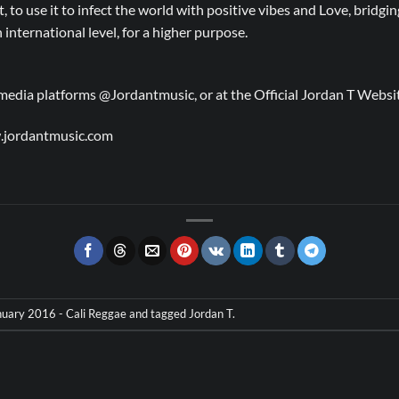
rt, to use it to infect the world with positive vibes and Love, bridg
international level, for a higher purpose.
l media platforms @Jordantmusic, or at the Official Jordan T Web
.jordantmusic.com
uary 2016 - Cali Reggae
and tagged
Jordan T
.