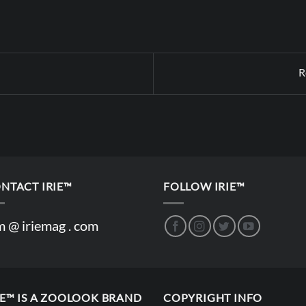
R
NTACT IRIE™
FOLLOW IRIE™
m @ iriemag . com
IE™ IS A ZOOLOOK BRAND
COPYRIGHT INFO