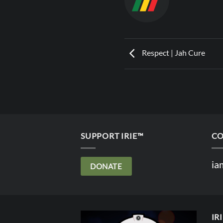
Respect | Jah Cure
SUPPORT IRIE™
CO
ia
DONATE
IR