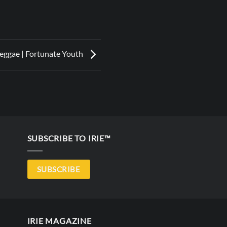
eggae | Fortunate Youth
SUBSCRIBE TO IRIE™
SUBSCRIBE
IRIE MAGAZINE