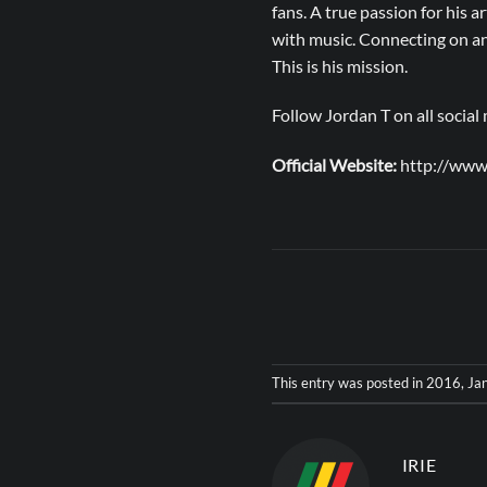
fans. A true passion for his a
with music. Connecting on an 
This is his mission.
Follow Jordan T on all socia
Official Website:
http://www
This entry was posted in
2016
,
Jan
IRIE