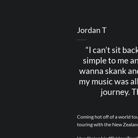
Jordan T
“I can’t sit bac
simple to me an
wanna skank and 
my music was all
journey. T
Coming hot off of a world tou
touring with the New Zealand