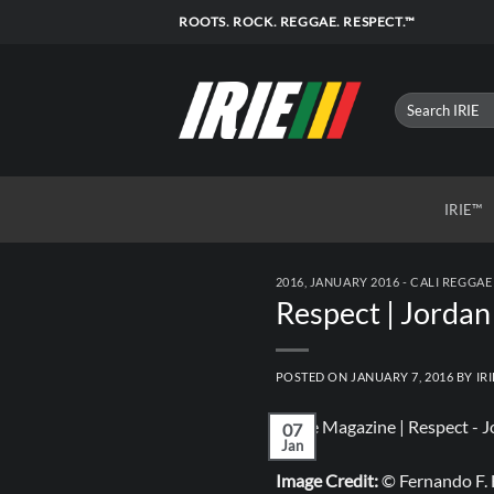
Skip
ROOTS. ROCK. REGGAE. RESPECT.™
to
content
IRIE™
2016
,
JANUARY 2016 - CALI REGGAE
Respect | Jordan
POSTED ON
JANUARY 7, 2016
BY
IRI
07
Jan
Image Credit:
© Fernando F. 