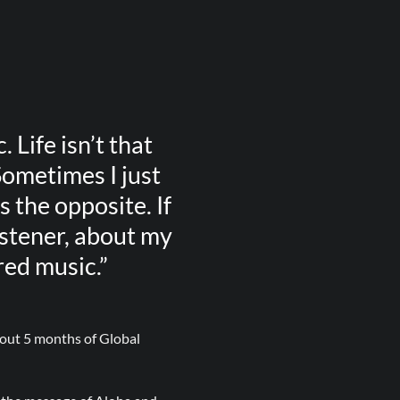
. Life isn’t that
Sometimes I just
 the opposite. If
istener, about my
red music.”
about 5 months of Global