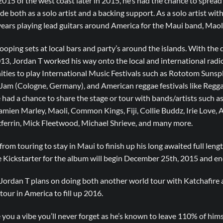
015 of the west coast later in 2015, he’s had the chance to sprea
e both as a solo artist and a backing support. As a solo artist with
 years playing lead guitars around America for the Maui band, Maoli
looping sets at local bars and party’s around the islands. With the 
2013, Jordan T worked his way onto the local and international radi
ities to play International Music Festivals such as Rototom Sunsp
 (Cologne, Germany), and American reggae festivals like Reggae 
 had a chance to share the stage or tour with bands/artists such as
mien Marley, Maoli, Common Kings, Fiji, Collie Buddz, Irie Love, 
ferrin, Mick Fleetwood, Michael Shrieve, and many more.
from touring to stay in Maui to finish up his long awaited full lengt
e Kickstarter for the album will begin December 25th, 2015 and e
 Jordan T plans on doing both another world tour with Katchafire a
ur in America to fill up 2016.
e you a vibe you’ll never forget as he’s known to leave 110% of hims