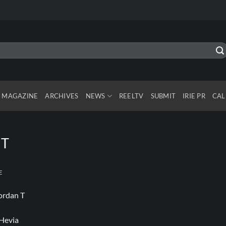
MAGAZINE
ARCHIVES
NEWS
REELTV
SUBMIT
IRIE PR
CAL
 T
E
Hevia