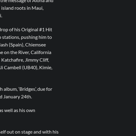
d the message of Aloha and
 island roots in Maui,
.
drop of his Original #1 Hit
o stations, pushing him to
lash (Spain), Chiemsee
on the River, California
 Katchafire, Jimmy Cliff,
Ali Cambell (UB40), Kimie,
h album, ‘Bridges’, due for
nd January 24th.
s well as his own
elf out on stage and with his