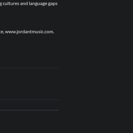
ing cultures and language gaps
site, www.jordantmusic.com.