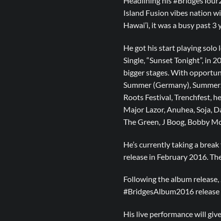
Headlining his #BridgesTour2
Island Fusion vibes nation wid
Hawai’i, it was a busy past 3
He got his start playing solo 
Single, “Sunset Tonight”, in 
bigger stages. With opportun
Summer (Germany), SummerJam
Roots Festival, Trenchfest, he
Major Lazor, Anuhea, Soja, Da
The Green, J Boog, Bobby Mc
He’s currently taking a break 
release in February 2016. Th
Following the album release,
#BridgesAlbum2016 release to
His live performance will giv