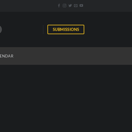
SUBMISSIONS
ENDAR