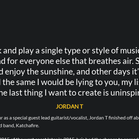
k and play a single type or style of music
d for everyone else that breathes air. 
enjoy the sunshine, and other days it’s
 the same I would be lying to you, my l
he last thing I want to create is uninspi
JORDAN T
r as a special guest lead guitarist/vocalist, Jordan T finished off 
 band, Katchafire.