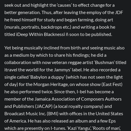
seek out and highlight the ‘causes’ to effect change for a
better generation. Thus, after leaving the employ of the JDF
he freed himself for study and began farming, doing art
(murals, portraits, backdrops etc.) and writing a book he
titled ìDeep Within Blacknessî ñ soon to be published.
Yet being musically inclined from birth and seeing music also
as a medium by which to share his findings; he did a
collaboration with now veteran reggae artist ‘Bushman’ titled
ìtravel the worldî for the Jammys’ label. He also recorded a
single called ‘Babylon a duppy’ (which has not seen the light
of day) for the Morgan Heritage, on whose show (East Fest)
he also performed twice. Since then, I-bel has become a
member of the Jamaica Association of Composers Authors
and Publishers (JACAP) (a local royalty company) and
Broadcast Music Inc. (BMI) with offices in the United States
of America. He has also released an album and a few Eps
which are presently on I-tunes. ‘Kazi Yangu’, ‘Roots of man’,