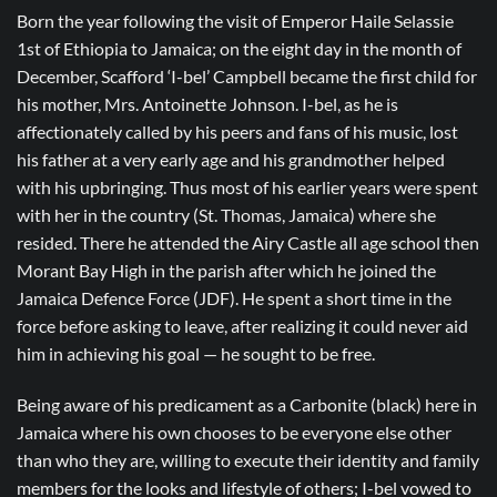
Born the year following the visit of Emperor Haile Selassie
1st of Ethiopia to Jamaica; on the eight day in the month of
December, Scafford ‘I-bel’ Campbell became the first child for
his mother, Mrs. Antoinette Johnson. I-bel, as he is
affectionately called by his peers and fans of his music, lost
his father at a very early age and his grandmother helped
with his upbringing. Thus most of his earlier years were spent
with her in the country (St. Thomas, Jamaica) where she
resided. There he attended the Airy Castle all age school then
Morant Bay High in the parish after which he joined the
Jamaica Defence Force (JDF). He spent a short time in the
force before asking to leave, after realizing it could never aid
him in achieving his goal — he sought to be free.
Being aware of his predicament as a Carbonite (black) here in
Jamaica where his own chooses to be everyone else other
than who they are, willing to execute their identity and family
members for the looks and lifestyle of others; I-bel vowed to