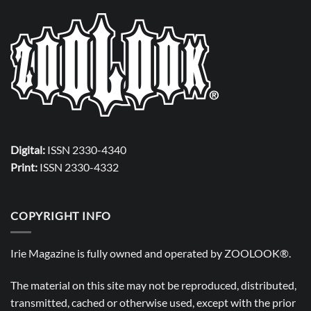
Digital:
ISSN 2330-4340
Print:
ISSN 2330-4332
COPYRIGHT INFO
Irie Magazine is fully owned and operated by
ZOOLOOK®
.
The material on this site may not be reproduced, distributed,
transmitted, cached or otherwise used, except with the prior