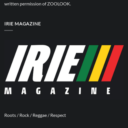
written permission of
ZOOLOOK
.
IRIE MAGAZINE
Roots / Rock / Reggae / Respect