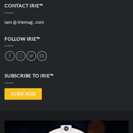
CONTACT IRIE™
iam @ iriemag . com
FOLLOW IRIE™
SUBSCRIBE TO IRIE™
SUBSCRIBE