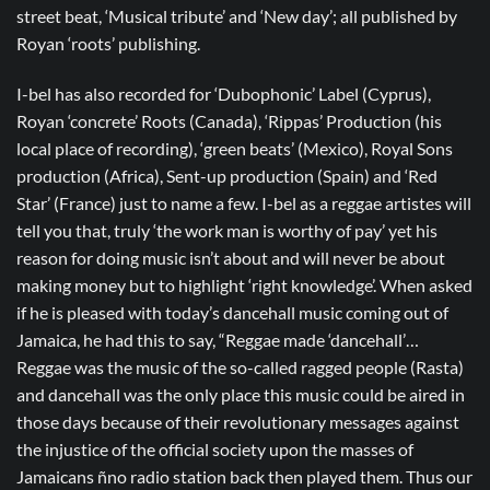
street beat, ‘Musical tribute’ and ‘New day’; all published by
Royan ‘roots’ publishing.
I-bel has also recorded for ‘Dubophonic’ Label (Cyprus),
Royan ‘concrete’ Roots (Canada), ‘Rippas’ Production (his
local place of recording), ‘green beats’ (Mexico), Royal Sons
production (Africa), Sent-up production (Spain) and ‘Red
Star’ (France) just to name a few. I-bel as a reggae artistes will
tell you that, truly ‘the work man is worthy of pay’ yet his
reason for doing music isn’t about and will never be about
making money but to highlight ‘right knowledge’. When asked
if he is pleased with today’s dancehall music coming out of
Jamaica, he had this to say, “Reggae made ‘dancehall’…
Reggae was the music of the so-called ragged people (Rasta)
and dancehall was the only place this music could be aired in
those days because of their revolutionary messages against
the injustice of the official society upon the masses of
Jamaicans ñno radio station back then played them. Thus our