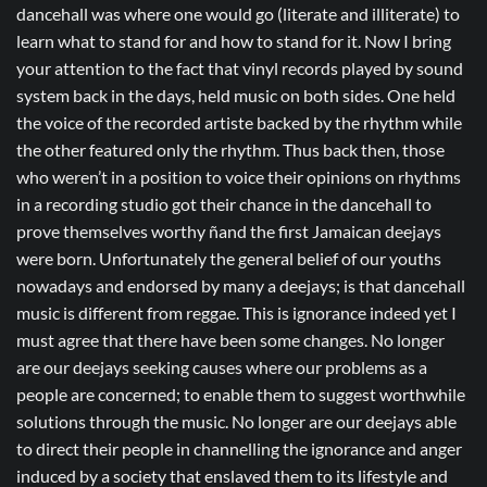
dancehall was where one would go (literate and illiterate) to
learn what to stand for and how to stand for it. Now I bring
your attention to the fact that vinyl records played by sound
system back in the days, held music on both sides. One held
the voice of the recorded artiste backed by the rhythm while
the other featured only the rhythm. Thus back then, those
who weren’t in a position to voice their opinions on rhythms
in a recording studio got their chance in the dancehall to
prove themselves worthy ñand the first Jamaican deejays
were born. Unfortunately the general belief of our youths
nowadays and endorsed by many a deejays; is that dancehall
music is different from reggae. This is ignorance indeed yet I
must agree that there have been some changes. No longer
are our deejays seeking causes where our problems as a
people are concerned; to enable them to suggest worthwhile
solutions through the music. No longer are our deejays able
to direct their people in channelling the ignorance and anger
induced by a society that enslaved them to its lifestyle and