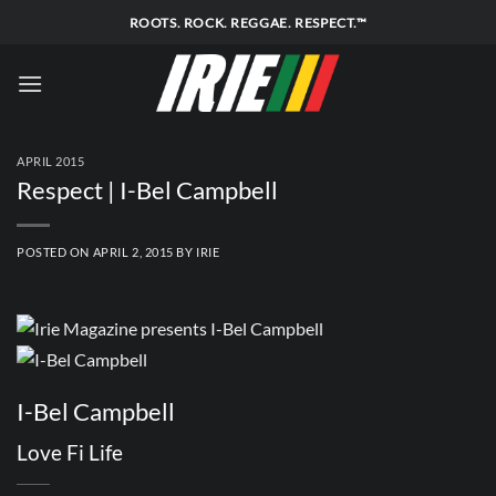
Skip
ROOTS. ROCK. REGGAE. RESPECT.™
to
content
APRIL 2015
Respect | I-Bel Campbell
POSTED ON
APRIL 2, 2015
BY
IRIE
I-Bel Campbell
Love Fi Life