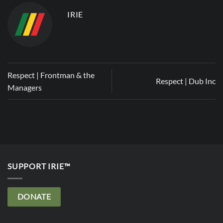
IRIE
Respect | Frontman & the
Respect | Dub Inc
Managers
SUPPORT IRIE™
DONATE