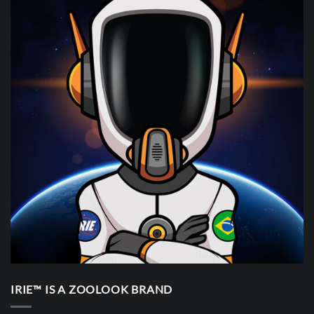
IRIE™ IS A ZOOLOOK BRAND