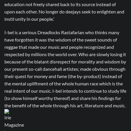
education not freely shared back to its source instead of
upon each other. No longer do deejays seek to enlighten and
instil unity in our people.’
I-bel is a serious Dreadlocks Rastafarian who thinks many
have forgotten it was the wisdom of the sweet sounds of
reggae that made our music and people recognized and
respected by millions the world over. Who are slowly losing it
because of the blatant disrespect for morality and wisdom by
our present so-call dancehall artistes; made obvious through
their quest for money and fame (the by-product) instead of
the mental upliftment of the whole human race which is the
real intent of our music. I-bel intends to continue to study life
(to show himself worthy thereof) and share his findings for
the benefit of the whole through his art, literature and music.