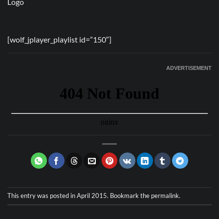
[wolf_jplayer_playlist id=”150″]
ADVERTISEMENT
This entry was posted in
April 2015
. Bookmark the
permalink
.