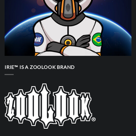
IRIE™ IS A ZOOLOOK BRAND