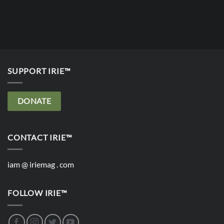
SUPPORT IRIE™
DONATE
CONTACT IRIE™
iam @ iriemag . com
FOLLOW IRIE™