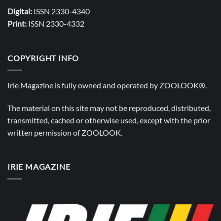
Digital:
ISSN 2330-4340
Print:
ISSN 2330-4332
COPYRIGHT INFO
Irie Magazine is fully owned and operated by
ZOOLOOK®
.
The material on this site may not be reproduced, distributed,
transmitted, cached or otherwise used, except with the prior
written permission of
ZOOLOOK
.
IRIE MAGAZINE