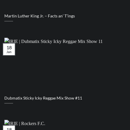
Martin Luther King Jr. – Facts an’ T’ings
18
Jan
Dubmatix Sticky Icky Reggae Mix Show #11
18