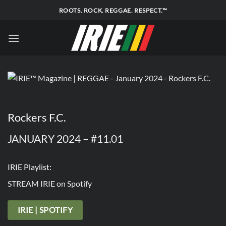
Skip
ROOTS. ROCK. REGGAE. RESPECT.™
to
content
Rockers F.C.
JANUARY 2024 – #11.01
IRIE Playlist:
STREAM IRIE on Spotify
IRIE | SPOTIFY