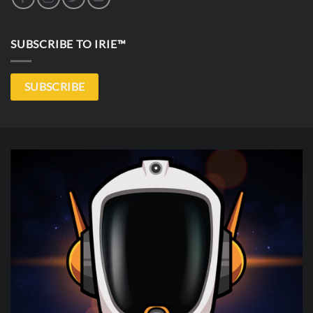
SUBSCRIBE TO IRIE™
SUBSCRIBE