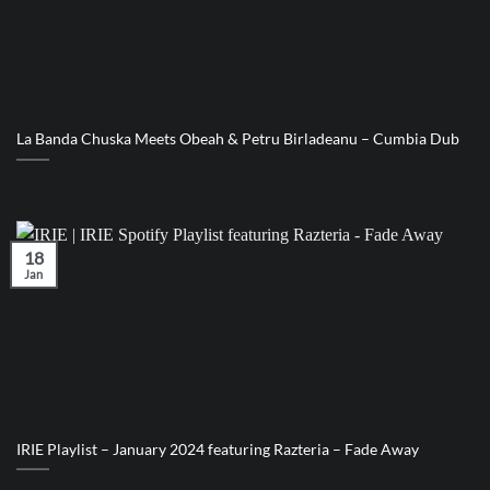
La Banda Chuska Meets Obeah & Petru Birladeanu – Cumbia Dub
18
Jan
IRIE Playlist – January 2024 featuring Razteria – Fade Away