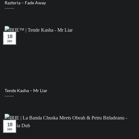
Razteria – Fade Away
18
Jan
Tende Kasha – Mr Liar
18
Jan