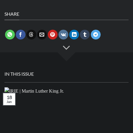
SHARE
IN THIS ISSUE
18
Jan