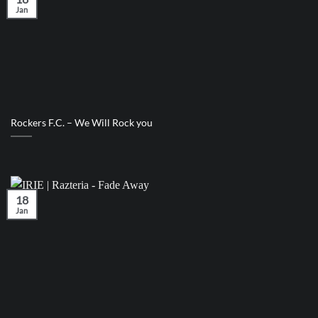
Jan
Rockers F.C. – We Will Rock you
18
Jan