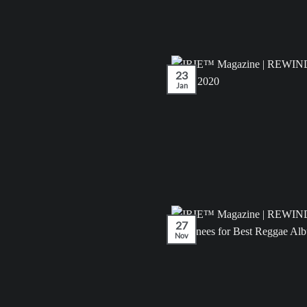
23
Jan
27
Nov