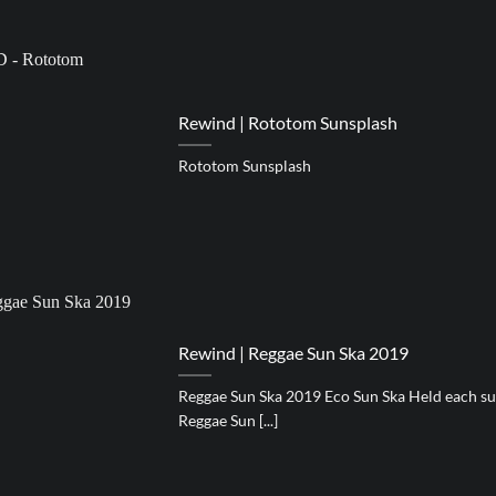
Rewind | Rototom Sunsplash
Rototom Sunsplash
Rewind | Reggae Sun Ska 2019
Reggae Sun Ska 2019 Eco Sun Ska Held each su
Reggae Sun [...]