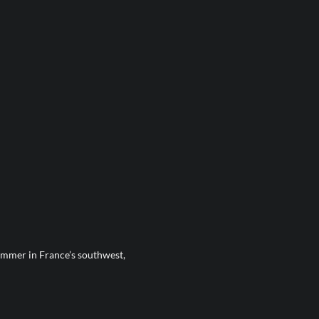
mmer in France’s southwest,