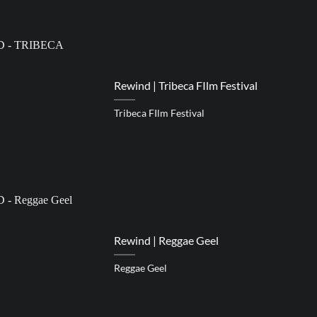
Rewind | Tribeca FIlm Festival
Tribeca FIlm Festival
Rewind | Reggae Geel
Reggae Geel