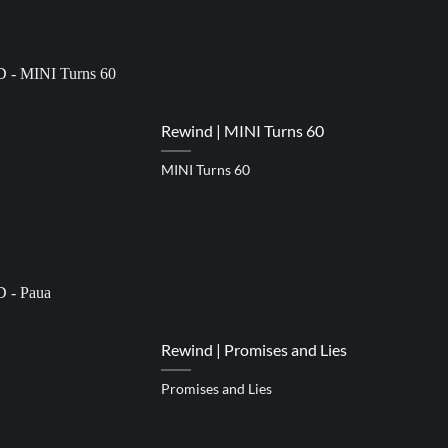
Rewind | MINI Turns 60
MINI Turns 60
Rewind | Promises and Lies
Promises and Lies