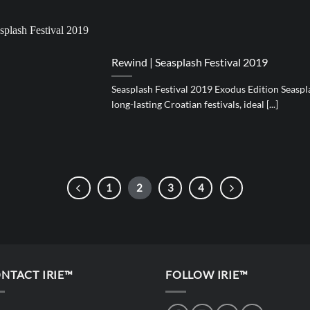
Rewind | Seasplash Festival 2019
Seasplash Festival 2019 Exodus Edition Seaspla
long-lasting Croatian festivals, ideal [...]
1
2
3
4
NTACT IRIE™
FOLLOW IRIE™