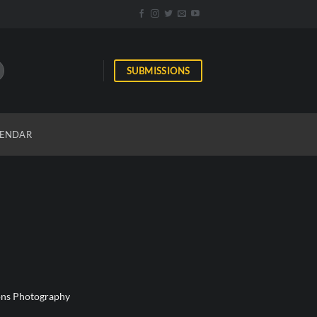
SUBMISSIONS
ENDAR
ions Photography