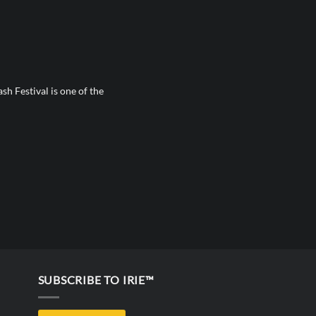
sh Festival is one of the
SUBSCRIBE TO IRIE™