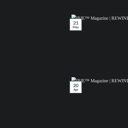
21
May
20
Apr