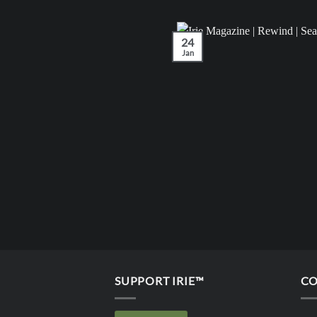
24
Jan
SUPPORT IRIE™
CO