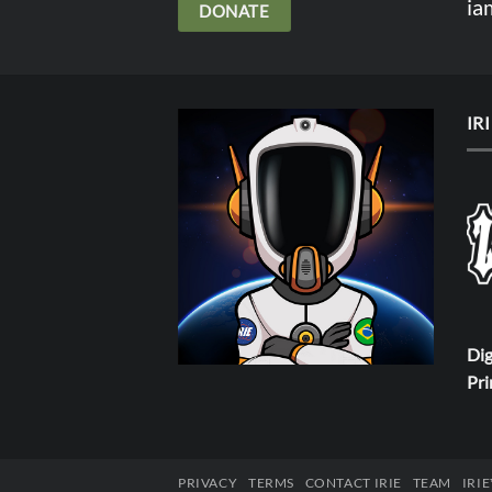
ia
DONATE
IR
Dig
Pri
PRIVACY
TERMS
CONTACT IRIE
TEAM
IRI