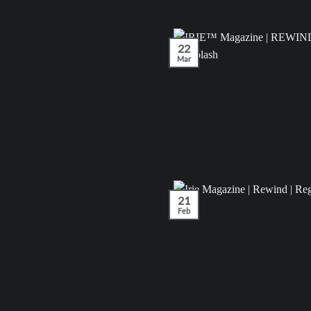
22
Mar
21
Feb