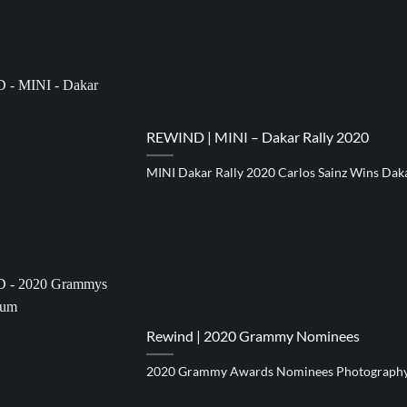
REWIND | MINI – Dakar Rally 2020
MINI Dakar Rally 2020 Carlos Sainz Wins Dak
Rewind | 2020 Grammy Nominees
2020 Grammy Awards Nominees Photograph