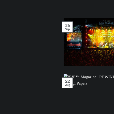
26
Sep
22
Aug