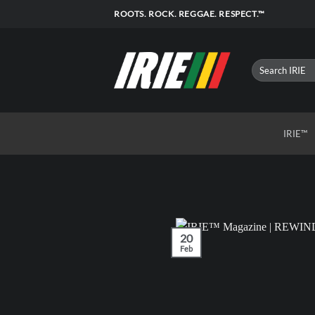
Skip
ROOTS. ROCK. REGGAE. RESPECT.™
to
content
IRIE™
20
Feb