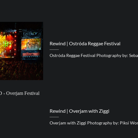
Rewind | Ostróda Reggae Festival
Ostróda Reggae Festival Photography by: Seba
Rewind | Overjam with Ziggi
Overjam with Ziggi Photography by: Piksi Wo