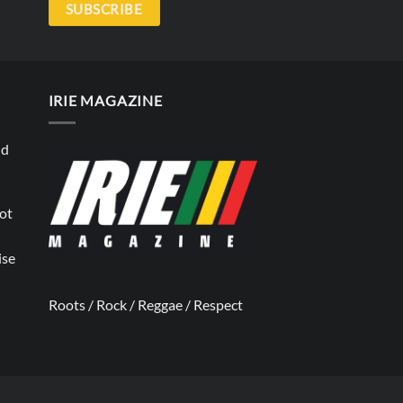
SUBSCRIBE
IRIE MAGAZINE
nd
not
ise
Roots / Rock / Reggae / Respect