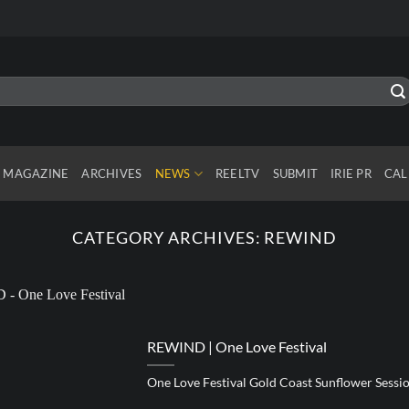
MAGAZINE
ARCHIVES
NEWS
REELTV
SUBMIT
IRIE PR
CAL
CATEGORY ARCHIVES:
REWIND
REWIND | One Love Festival
One Love Festival Gold Coast Sunflower Sess