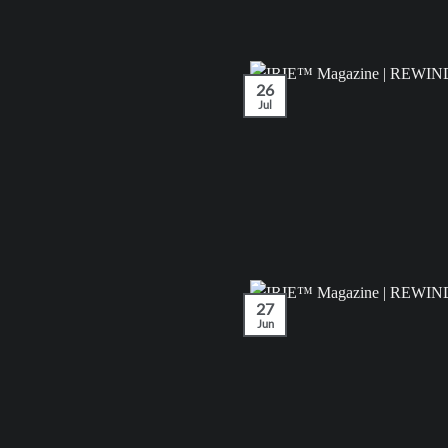
26
Jul
27
Jun