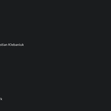
stian Klebaniuk
rk