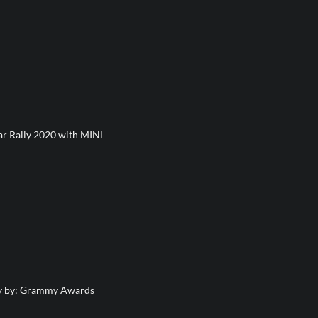
ar Rally 2020 with MINI
y by: Grammy Awards