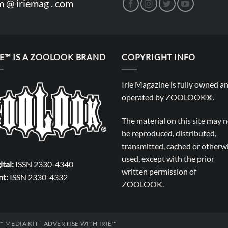
m @ iriemag . com
IE™ IS A ZOOLOOK BRAND
COPYRIGHT INFO
Irie Magazine is fully owned a
operated by
ZOOLOOK®
.
The material on this site may 
be reproduced, distributed,
transmitted, cached or otherw
used, except with the prior
ital:
ISSN 2330-4340
written permission of
nt:
ISSN 2330-4332
ZOOLOOK
.
E™ MEDIA KIT
ADVERTISE WITH IRIE™