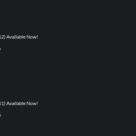
12) Available Now!
m
11) Available Now!
m