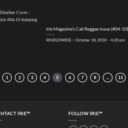
Irie Magazine’s Cali Reggae Issue (#04-10
WORLDWIDE – October 18, 2018 – 4:20 pm
1
2
3
4
5
6
7
8
…
15
NTACT IRIE™
FOLLOW IRIE™