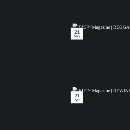
21
May
21
Apr