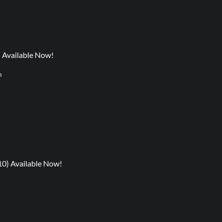
) Available Now!
m
10) Available Now!