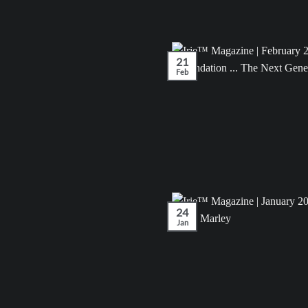
21
Feb
24
Jan