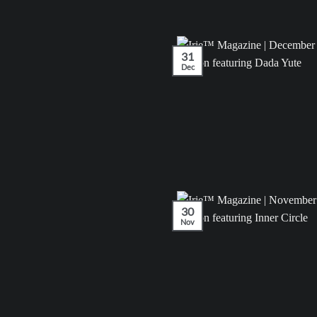
31
Dec
30
Nov