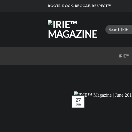
Skip
ROOTS. ROCK. REGGAE. RESPECT.™
to
content
IRIE™
27
Jun