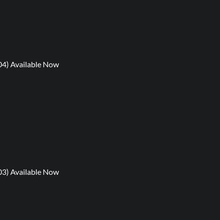
04) Available Now
03) Available Now