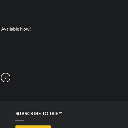
) Available Now!
SUBSCRIBE TO IRIE™