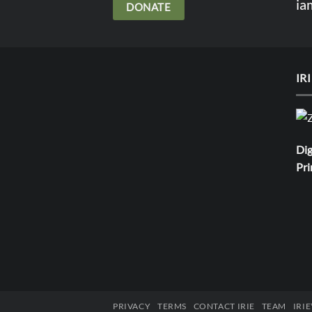
ia
DONATE
IR
Dig
Pri
PRIVACY
TERMS
CONTACT IRIE
TEAM
IRI