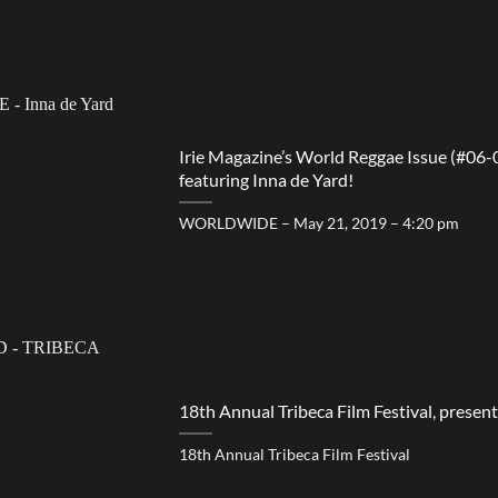
Irie Magazine’s World Reggae Issue (#06-
featuring Inna de Yard!
WORLDWIDE – May 21, 2019 – 4:20 pm
18th Annual Tribeca Film Festival, prese
18th Annual Tribeca Film Festival