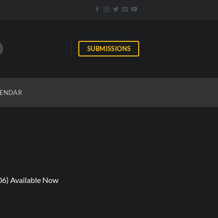
SUBMISSIONS
ENDAR
06) Available Now