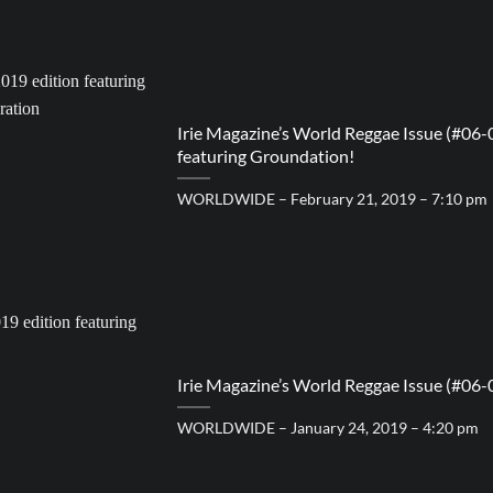
Irie Magazine’s World Reggae Issue (#06-
featuring Groundation!
WORLDWIDE – February 21, 2019 – 7:10 pm
Irie Magazine’s World Reggae Issue (#06-
WORLDWIDE – January 24, 2019 – 4:20 pm