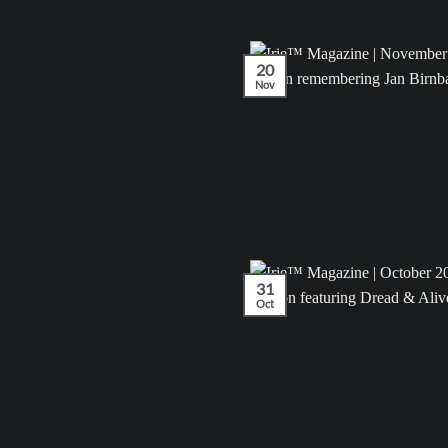
20
Nov
31
Oct