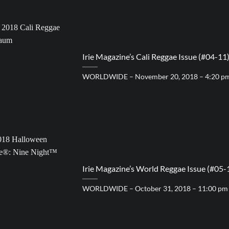
Irie Magazine’s Cali Reggae Issue (#04-11
WORLDWIDE – November 20, 2018 – 4:20 p
Irie Magazine’s World Reggae Issue (#05-
WORLDWIDE – October 31, 2018 – 11:00 pm