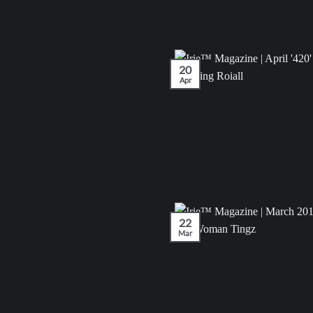
20
Apr
22
Mar