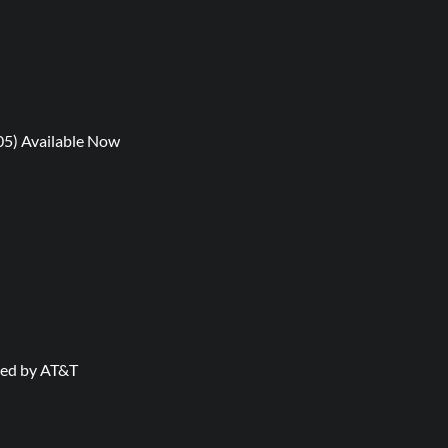
05) Available Now
nted by AT&T