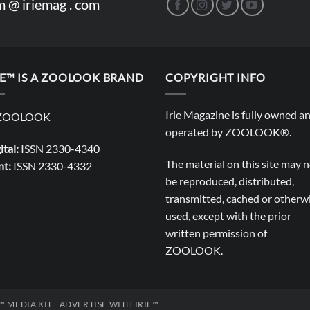
m @ iriemag . com
IE™ IS A ZOOLOOK BRAND
COPYRIGHT INFO
Irie Magazine is fully owned a
operated by
ZOOLOOK®
.
ital:
ISSN 2330-4340
The material on this site may 
nt:
ISSN 2330-4332
be reproduced, distributed,
transmitted, cached or otherw
used, except with the prior
written permission of
ZOOLOOK
.
E™ MEDIA KIT
ADVERTISE WITH IRIE™