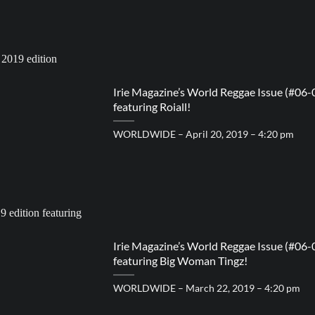
Irie Magazine’s World Reggae Issue (#06-
featuring Roiall!
WORLDWIDE – April 20, 2019 – 4:20 pm
Irie Magazine’s World Reggae Issue (#06-
featuring Big Woman Tingz!
WORLDWIDE – March 22, 2019 – 4:20 pm