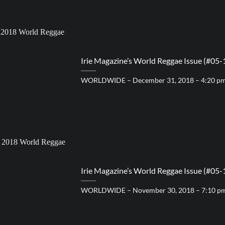
Irie Magazine’s World Reggae Issue (#05-
WORLDWIDE – December 31, 2018 – 4:20 p
Irie Magazine’s World Reggae Issue (#05-
WORLDWIDE – November 30, 2018 – 7:10 p