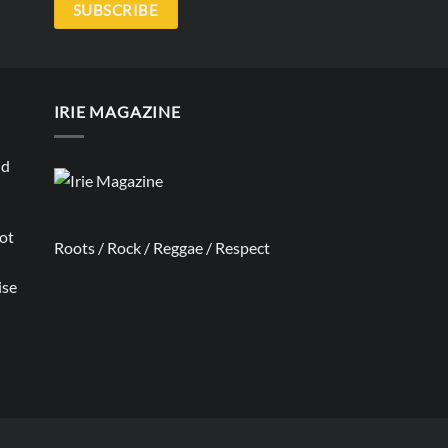
SUBSCRIBE
IRIE MAGAZINE
nd
not
Roots / Rock / Reggae / Respect
ise