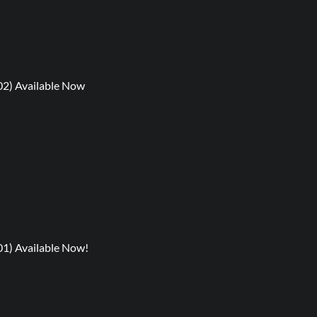
02) Available Now
01) Available Now!