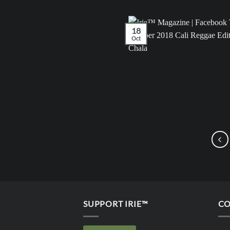
18
Oct
SUPPORT IRIE™
CO