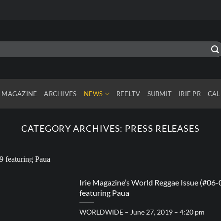
MAGAZINE
ARCHIVES
NEWS
REELTV
SUBMIT
IRIE PR
CAL
CATEGORY ARCHIVES:
PRESS RELEASES
Irie Magazine’s World Reggae Issue (#06-
featuring Paua
WORLDWIDE – June 27, 2019 – 4:20 pm