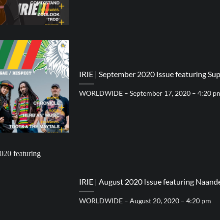
IRIE | September 2020 Issue featuring Sup
WORLDWIDE – September 17, 2020 – 4:20 p
IRIE | August 2020 Issue featuring Naande
WORLDWIDE – August 20, 2020 – 4:20 pm