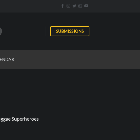
SUBMISSIONS
ENDAR
Reggae Superheroes