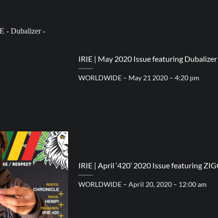
IRIE | May 2020 Issue featuring Dubalizer
WORLDWIDE – May 21 2020 – 4:20 pm
IRIE | April ‘420’ 2020 Issue featuring ZI
WORLDWIDE – April 20, 2020 – 12:00 am