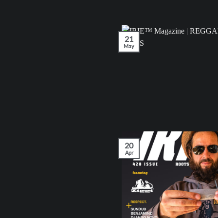
21
May
20
Apr