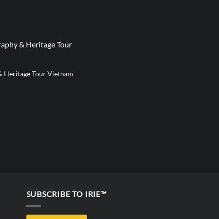
aphy & Heritage Tour
& Heritage Tour Vietnam
SUBSCRIBE TO IRIE™