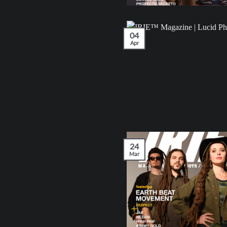
04
Apr
24
Mar