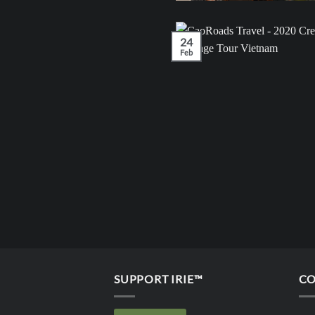
24
Feb
SUPPORT IRIE™
CO