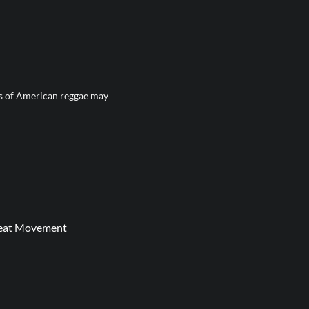
ns of American reggae may
 Beat Movement