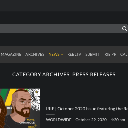
MAGAZINE
ARCHIVES
NEWS
REELTV
SUBMIT
IRIE PR
CAL
CATEGORY ARCHIVES:
PRESS RELEASES
IRIE | October 2020 Issue featuring the 
WORLDWIDE – October 29, 2020 – 4:20 pm