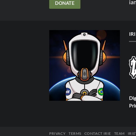
ia
DONATE
IR
Dig
Pri
PRIVACY
TERMS
CONTACT IRIE
TEAM
IRI