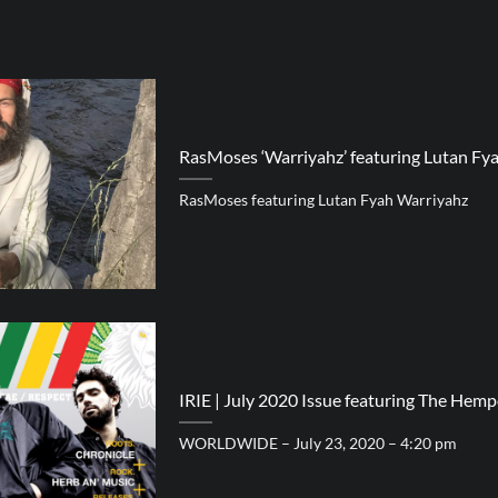
RasMoses ‘Warriyahz’ featuring Lutan Fy
RasMoses featuring Lutan Fyah Warriyahz
IRIE | July 2020 Issue featuring The Hemp
WORLDWIDE – July 23, 2020 – 4:20 pm