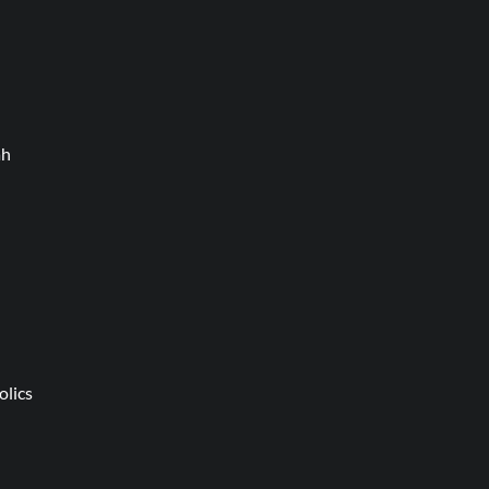
ah
olics