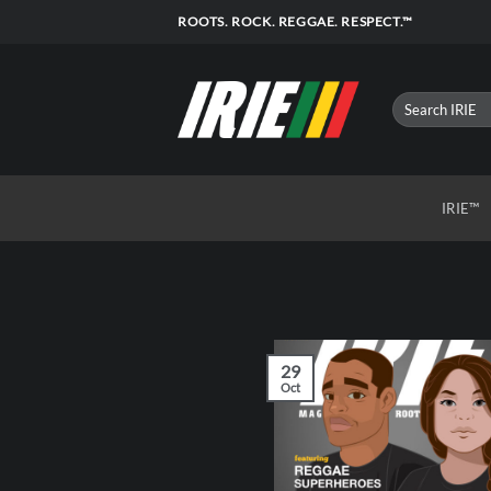
Skip
ROOTS. ROCK. REGGAE. RESPECT.™
to
content
IRIE™
29
Oct