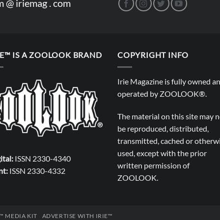
m @ iriemag . com
IE™ IS A ZOOLOOK BRAND
COPYRIGHT INFO
Irie Magazine is fully owned a
operated by
ZOOLOOK®
.
The material on this site may 
be reproduced, distributed,
transmitted, cached or otherw
used, except with the prior
ital:
ISSN 2330-4340
written permission of
nt:
ISSN 2330-4332
ZOOLOOK
.
E™ MEDIA KIT
ADVERTISE WITH IRIE™