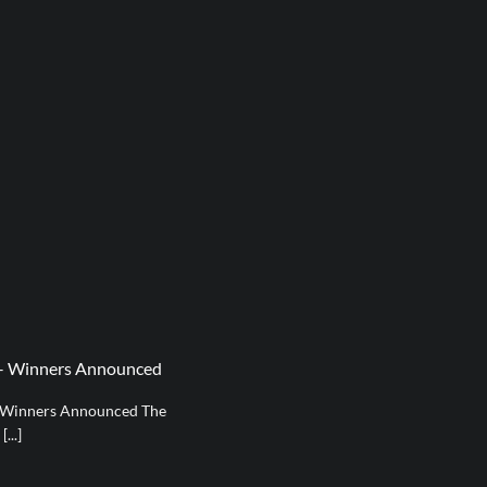
t – Winners Announced
0 Winners Announced The
...]