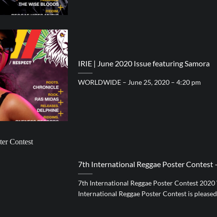
IRIE | June 2020 Issue featuring Samora
WORLDWIDE – June 25, 2020 – 4:20 pm
7th International Reggae Poster Contes
7th International Reggae Poster Contest 202
International Reggae Poster Contest is pleased [