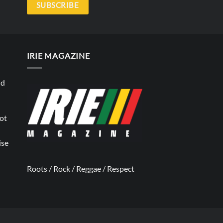
SUBSCRIBE
IRIE MAGAZINE
nd
not
ise
Roots / Rock / Reggae / Respect