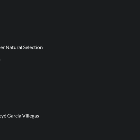
er Natural Selection
m
yé Garcia Villegas