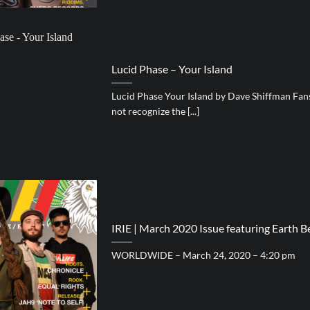
Lucid Phase – Your Island
Lucid Phase Your Island by Dave Shiffman Fa
not recognize the [...]
IRIE | March 2020 Issue featuring Earth
WORLDWIDE – March 24, 2020 – 4:20 pm