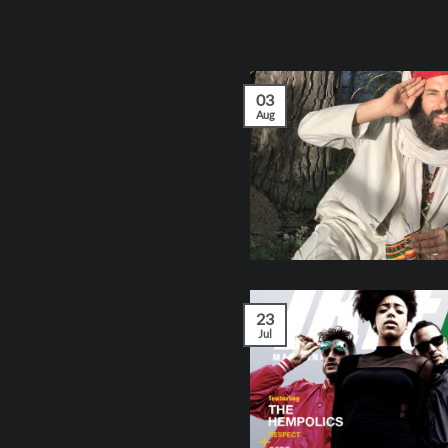
03
Aug
23
Jul