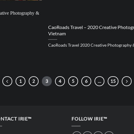
CaoRoads Travel – 2020 Creative Photogr
Vietnam
CaoRoads Travel 2020 Creative Photography 
1
2
3
4
5
6
…
15
NTACT IRIE™
FOLLOW IRIE™