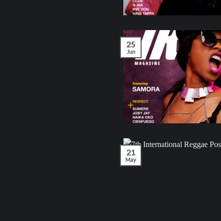
25
Jun
21
May