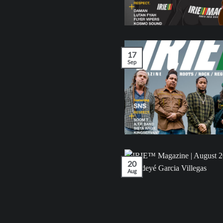
17
Sep
20
Aug