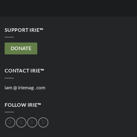
SUPPORT IRIE™
DONATE
CONTACT IRIE™
iam @ iriemag . com
FOLLOW IRIE™