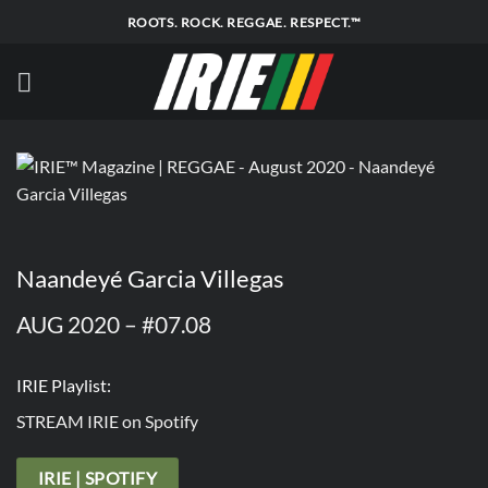
Skip
ROOTS. ROCK. REGGAE. RESPECT.™
to
content
Naandeyé Garcia Villegas
AUG 2020 – #07.08
IRIE Playlist:
STREAM IRIE on Spotify
IRIE | SPOTIFY