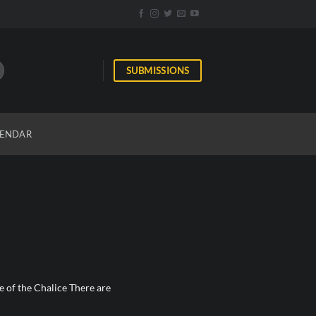
SUBMISSIONS
ENDAR
 of the Chalice There are