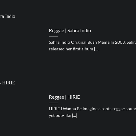
Reggae | Sahra Indio
Sahra Indio Original Bush Mama In 2003, Sahr
released her first album [...]
Reggae | HIRIE
HIRIE I Wanna Be Imagine a roots reggae soun
yet pop-like [...]