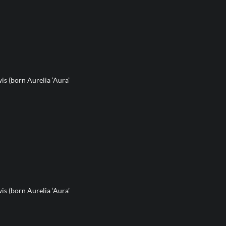
s (born Aurelia ‘Aura’
s (born Aurelia ‘Aura’