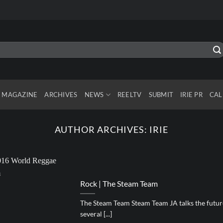
MAGAZINE
ARCHIVES
NEWS
REELTV
SUBMIT
IRIE PR
CAL
AUTHOR ARCHIVES:
IRIE
Rock | The Steam Team
The Steam Team Steam Team JA talks the future
several [...]