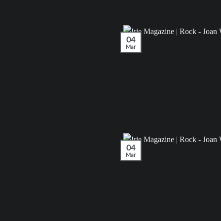
04
Mar
04
Mar