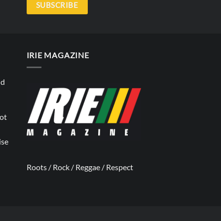
SUBSCRIBE
IRIE MAGAZINE
nd
not
ise
Roots / Rock / Reggae / Respect