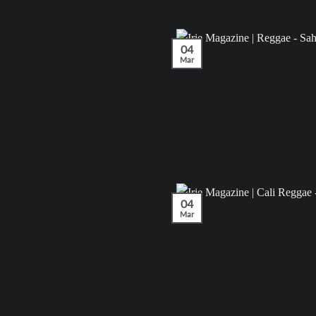
04
Mar
04
Mar