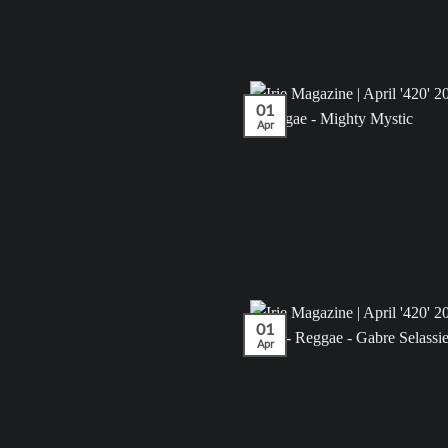
01
Apr
01
Apr