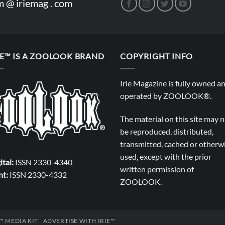
m @ iriemag . com
IE™ IS A ZOOLOOK BRAND
COPYRIGHT INFO
Irie Magazine is fully owned a
operated by
ZOOLOOK®
.
The material on this site may 
be reproduced, distributed,
transmitted, cached or otherw
used, except with the prior
ital:
ISSN 2330-4340
written permission of
nt:
ISSN 2330-4332
ZOOLOOK
.
E™ MEDIA KIT
ADVERTISE WITH IRIE™