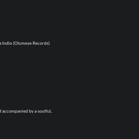
a Indio (Olumeye Records)
d accompanied by a soulful,