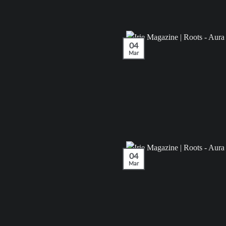
04
Mar
04
Mar