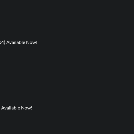
04) Available Now!
) Available Now!