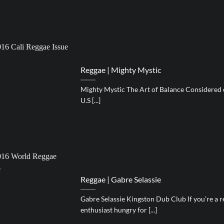
Reggae | Mighty Mystic
Mighty Mystic The Art of Balance Considered o
U.S [...]
Reggae | Gabre Selassie
Gabre Selassie Kingston Dub Club If you’re a 
enthusiast hungry for [...]