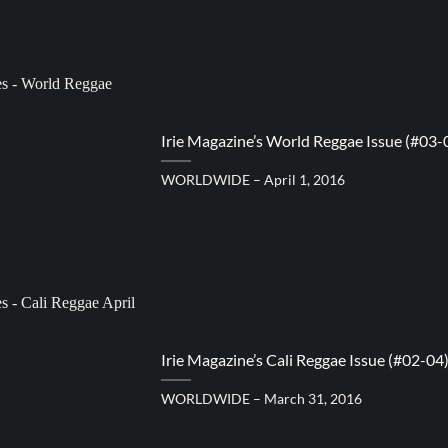
Irie Magazine’s World Reggae Issue (#03-
WORLDWIDE – April 1, 2016
Irie Magazine’s Cali Reggae Issue (#02-04
WORLDWIDE – March 31, 2016