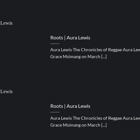
Roots | Aura Lewis
Aura Lewis The Chronicles of Reggae Aura Lewi
Grace Msimang on March [...]
Roots | Aura Lewis
Aura Lewis The Chronicles of Reggae Aura Lewi
Grace Msimang on March [...]