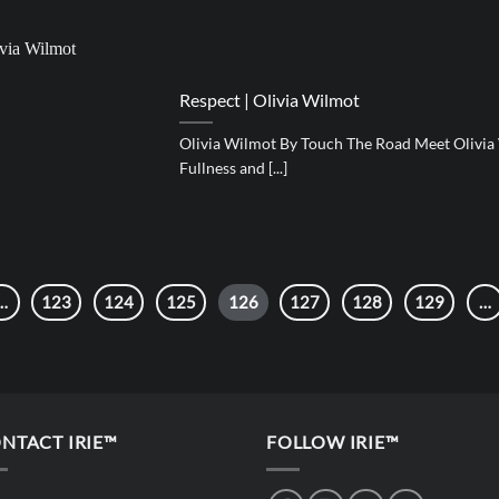
Respect | Olivia Wilmot
Olivia Wilmot By Touch The Road Meet Olivia
Fullness and [...]
…
123
124
125
126
127
128
129
…
NTACT IRIE™
FOLLOW IRIE™