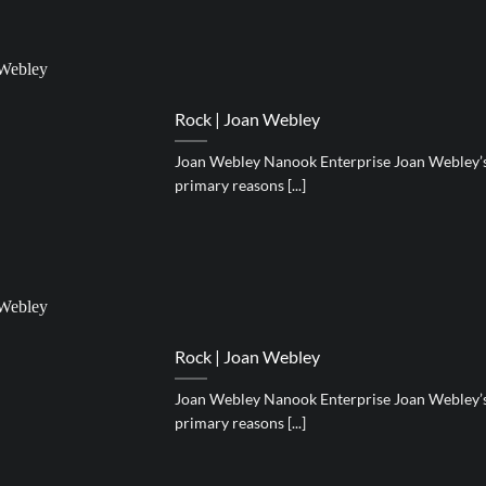
Rock | Joan Webley
Joan Webley Nanook Enterprise Joan Webley’s 
primary reasons [...]
Rock | Joan Webley
Joan Webley Nanook Enterprise Joan Webley’s 
primary reasons [...]