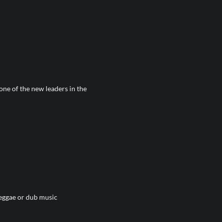
ne of the new leaders in the
reggae or dub music