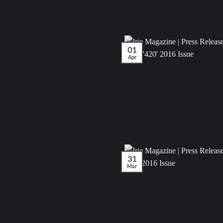
01
Apr
31
Mar