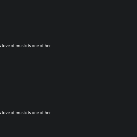
love of music is one of her
love of music is one of her