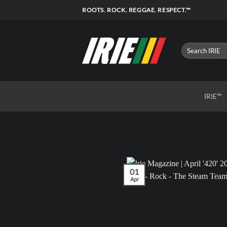
Skip
ROOTS. ROCK. REGGAE. RESPECT.™
to
content
IRIE™
01
Apr