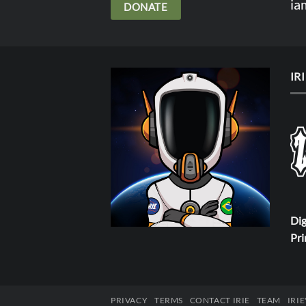
ia
DONATE
IR
Dig
Pri
PRIVACY
TERMS
CONTACT IRIE
TEAM
IRI