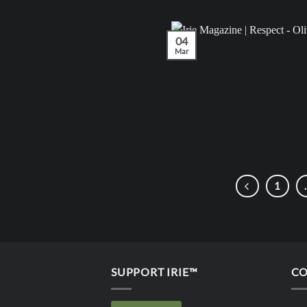
04
Mar
1
SUPPORT IRIE™
CO