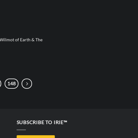
 Wilmot of Earth & The
148
SUBSCRIBE TO IRIE™