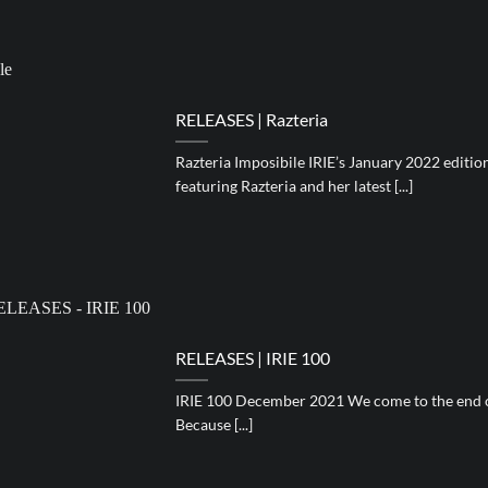
RELEASES | Razteria
Razteria Imposibile IRIE’s January 2022 editio
featuring Razteria and her latest [...]
RELEASES | IRIE 100
IRIE 100 December 2021 We come to the end of
Because [...]