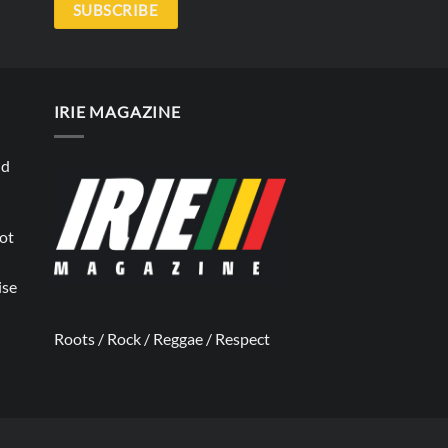
SUBSCRIBE
IRIE MAGAZINE
nd
not
ise
Roots / Rock / Reggae / Respect