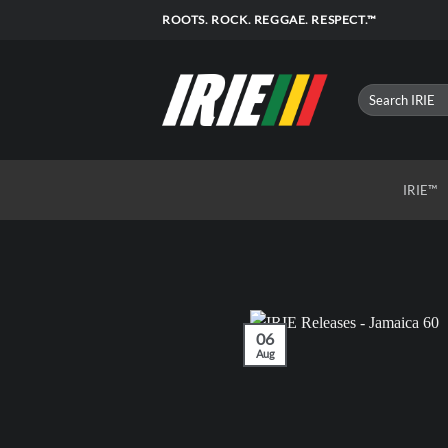
Skip
ROOTS. ROCK. REGGAE. RESPECT.™
to
content
IRIE™
06
Aug