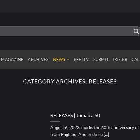
MAGAZINE
ARCHIVES
NEWS
REELTV
SUBMIT
IRIE PR
CAL
CATEGORY ARCHIVES:
RELEASES
RELEASES | Jamaica 60
August 6, 2022, marks the 60th anniversary o
from England. And in those [...]