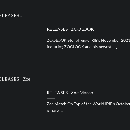
RELEASES | ZOOLOOK
ZOOLOOK Stonefrenge IRIE’s November 2021 e
featuring ZOOLOOK and his newest [...]
RELEASES | Zoe Mazah
Zoe Mazah On Top of the World IRIE’s Octobe
is here [...]