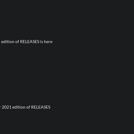
dition of RELEASES is here
r 2021 edition of RELEASES