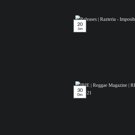
20
Jan
30
Dec