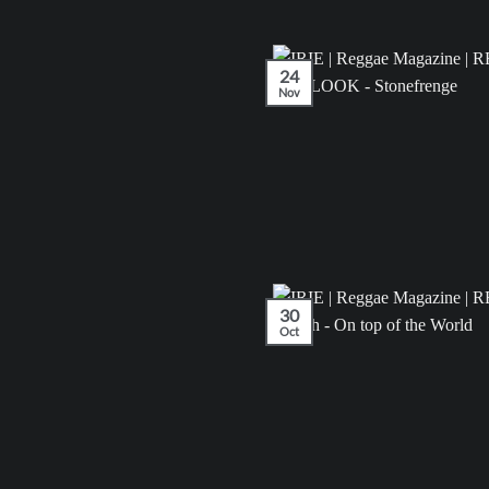
24
Nov
30
Oct