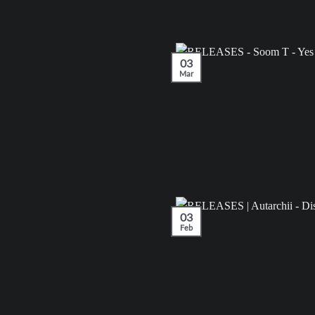
03
Mar
03
Feb