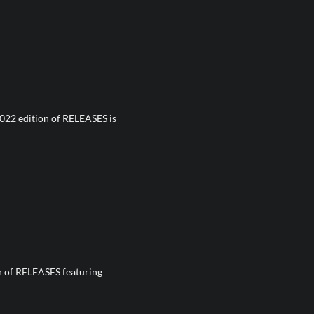
022 edition of RELEASES is
on of RELEASES featuring