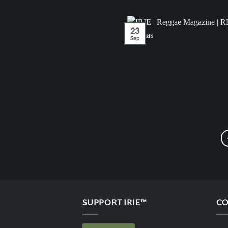
23
Sep
SUPPORT IRIE™
CO