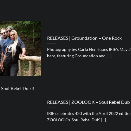
RELEASES | Groundation – One Rock
Photography by: Carla Henriques IRIE’s May 2
here, featuring Groundation and [...]
RELEASES | ZOOLOOK – Soul Rebel Dub
IRIE celebrates 420 with the April 2022 editi
ZOOLOOK’s ‘Soul Rebel Dub’ [...]