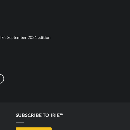
IE’s September 2021 edition
SUBSCRIBE TO IRIE™