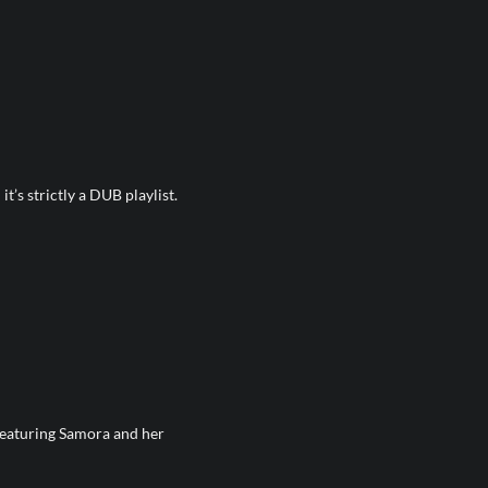
t’s strictly a DUB playlist.
 featuring Samora and her