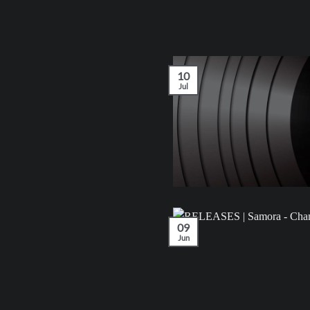
10
Jul
09
Jun