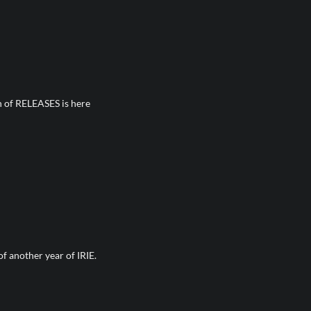
n of RELEASES is here
 another year of IRIE.