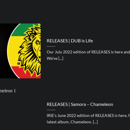
RELEASES | DUB is Life
Our July 2022 edition of RELEASES is here and i
We’ve [...]
RELEASES | Samora – Chameleon
IRIE’s June 2022 edition of RELEASES is here,
latest album, Chameleon. [...]