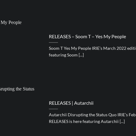
RELEASES – Soom T – Yes My People
Soom T Yes My People IRIE’s March 2022 editi
featuring Soom [...]
RELEASES | Autarchii
Autarchii Disrupting the Status Quo IRIE’s Feb
RELEASES is here featuring Autarchii [...]