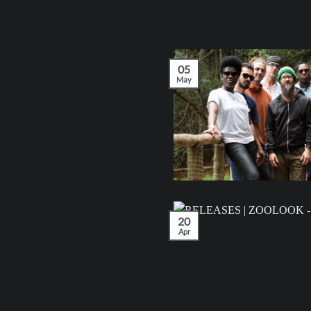
05
May
20
Apr