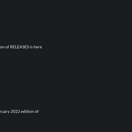
on of RELEASES is here
ruary 2022 edition of