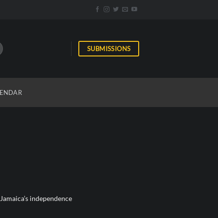
SUBMISSIONS
ENDAR
f Jamaica’s independence