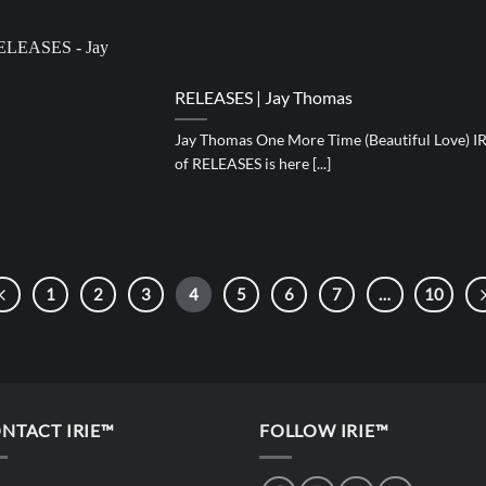
RELEASES | Jay Thomas
Jay Thomas One More Time (Beautiful Love) IR
of RELEASES is here [...]
1
2
3
4
5
6
7
…
10
NTACT IRIE™
FOLLOW IRIE™