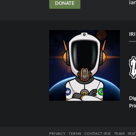
ia
DONATE
IR
Dig
Pri
PRIVACY
TERMS
CONTACT IRIE
TEAM
IRI