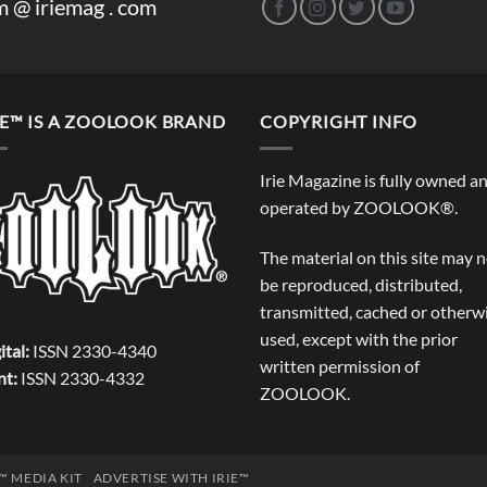
m @ iriemag . com
IE™ IS A ZOOLOOK BRAND
COPYRIGHT INFO
Irie Magazine is fully owned a
operated by
ZOOLOOK®
.
The material on this site may 
be reproduced, distributed,
transmitted, cached or otherw
used, except with the prior
ital:
ISSN 2330-4340
written permission of
nt:
ISSN 2330-4332
ZOOLOOK
.
E™ MEDIA KIT
ADVERTISE WITH IRIE™