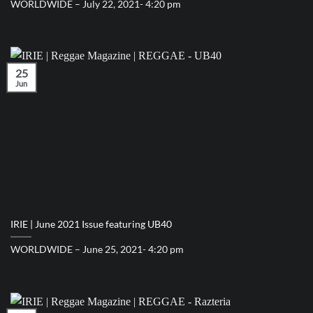
WORLDWIDE – July 22, 2021- 4:20 pm
25
Jun
IRIE | June 2021 Issue featuring UB40
WORLDWIDE – June 25, 2021- 4:20 pm