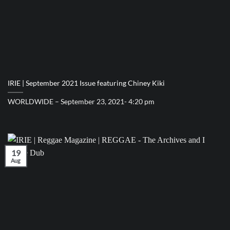
IRIE | September 2021 Issue featuring Chiney Kiki
WORLDWIDE – September 23, 2021- 4:20 pm
19
Aug