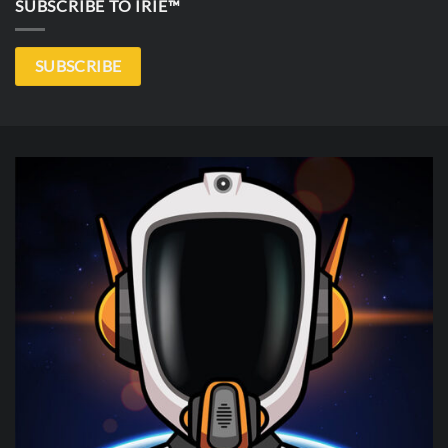
SUBSCRIBE TO IRIE™
SUBSCRIBE