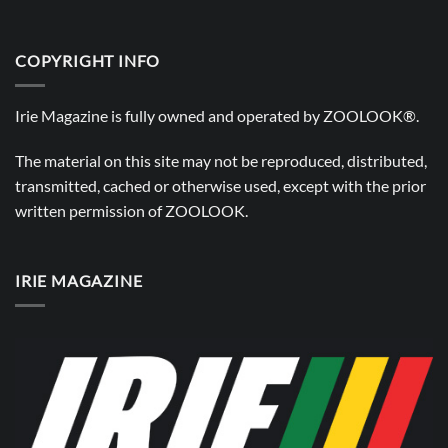
COPYRIGHT INFO
Irie Magazine is fully owned and operated by
ZOOLOOK®
.
The material on this site may not be reproduced, distributed,
transmitted, cached or otherwise used, except with the prior
written permission of
ZOOLOOK
.
IRIE MAGAZINE