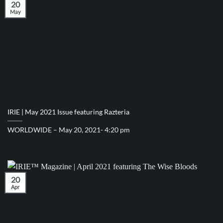
20
May
IRIE | May 2021 Issue featuring Razteria
WORLDWIDE – May 20, 2021- 4:20 pm
20
Apr