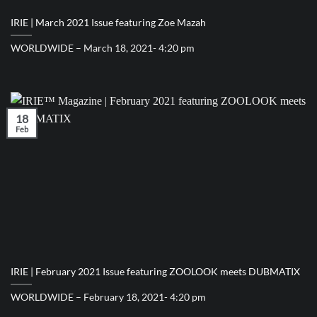
IRIE | March 2021 Issue featuring Zoe Mazah
WORLDWIDE – March 18, 2021- 4:20 pm
18
Feb
IRIE | February 2021 Issue featuring ZOOLOOK meets DUBMATIX
WORLDWIDE – February 18, 2021- 4:20 pm