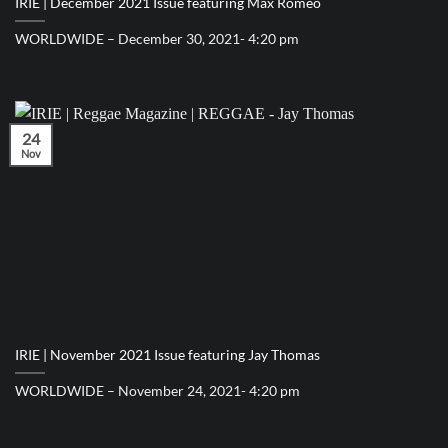
IRIE | December 2021 Issue featuring Max Romeo
WORLDWIDE – December 30, 2021- 4:20 pm
24
Nov
IRIE | November 2021 Issue featuring Jay Thomas
WORLDWIDE – November 24, 2021- 4:20 pm