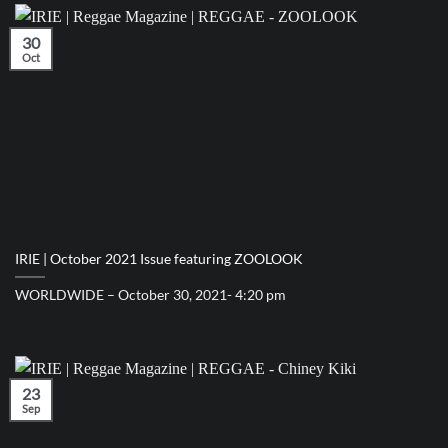
30
Oct
IRIE | October 2021 Issue featuring ZOOLOOK
WORLDWIDE – October 30, 2021- 4:20 pm
23
Sep