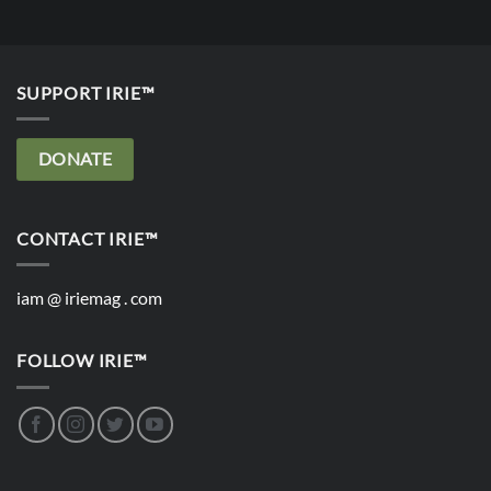
SUPPORT IRIE™
DONATE
CONTACT IRIE™
iam @ iriemag . com
FOLLOW IRIE™