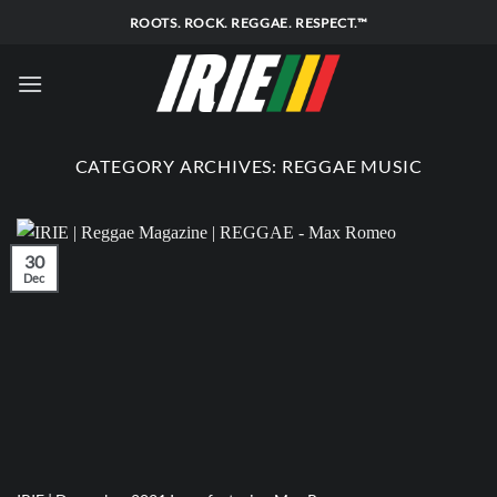
Skip
ROOTS. ROCK. REGGAE. RESPECT.™
to
content
CATEGORY ARCHIVES:
REGGAE MUSIC
30
Dec