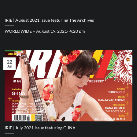
IRIE | August 2021 Issue featuring The Archives
WORLDWIDE – August 19, 2021- 4:20 pm
22
Jul
IRIE | July 2021 Issue featuring G-INA