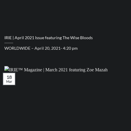
IRIE | April 2021 Issue featuring The Wise Bloods
WORLDWIDE – April 20, 2021- 4:20 pm
18
Mar