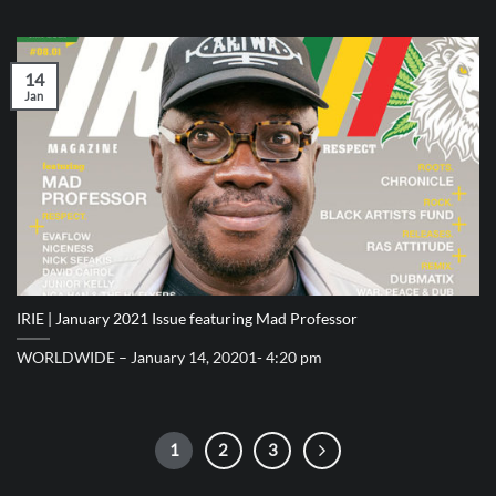
14
Jan
IRIE | January 2021 Issue featuring Mad Professor
WORLDWIDE – January 14, 20201- 4:20 pm
1
2
3