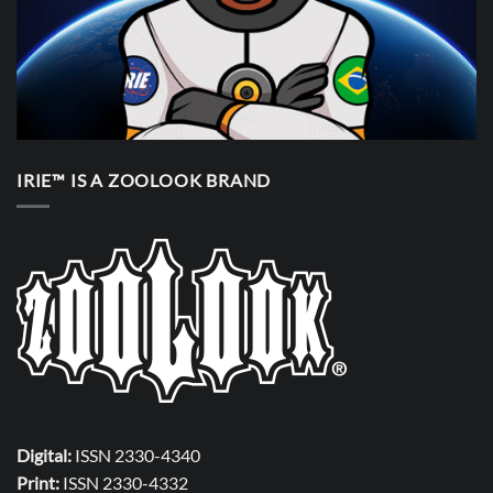
IRIE™ IS A ZOOLOOK BRAND
Digital:
ISSN 2330-4340
Print:
ISSN 2330-4332